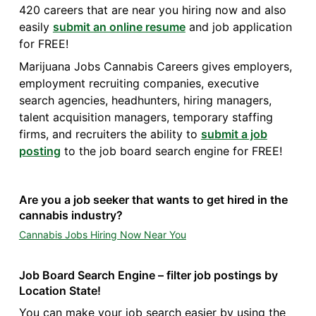
420 careers that are near you hiring now and also
easily
submit an online resume
and job application
for FREE!
Marijuana Jobs Cannabis Careers gives employers,
employment recruiting companies, executive
search agencies, headhunters, hiring managers,
talent acquisition managers, temporary staffing
firms, and recruiters the ability to
submit a job
posting
to the job board search engine for FREE!
Are you a job seeker that wants to get hired in the
cannabis industry?
Cannabis Jobs Hiring Now Near You
Job Board Search Engine – filter job postings by
Location State!
You can make your job search easier by using the