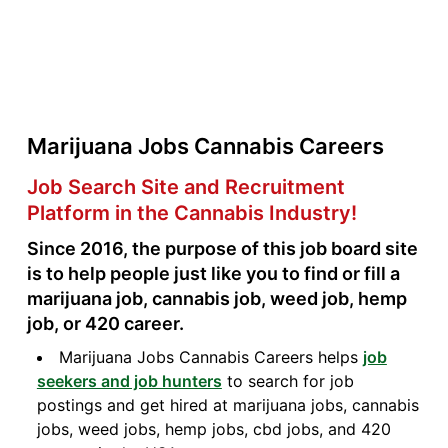
Marijuana Jobs Cannabis Careers
Job Search Site and Recruitment
Platform in the Cannabis Industry!
Since 2016, the purpose of this job board site
is to help people just like you to find or fill a
marijuana job, cannabis job, weed job, hemp
job, or 420 career.
Marijuana Jobs Cannabis Careers helps
job
seekers and job hunters
to search for job
postings and get hired at marijuana jobs, cannabis
jobs, weed jobs, hemp jobs, cbd jobs, and 420