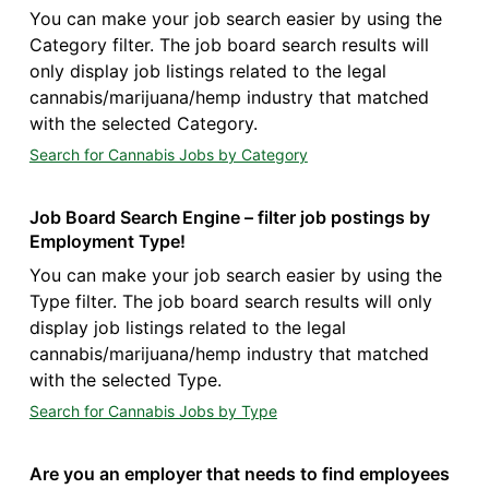
You can make your job search easier by using the
Category filter. The job board search results will
only display job listings related to the legal
cannabis/marijuana/hemp industry that matched
with the selected Category.
Search for Cannabis Jobs by Category
Job Board Search Engine – filter job postings by
Employment Type!
You can make your job search easier by using the
Type filter. The job board search results will only
display job listings related to the legal
cannabis/marijuana/hemp industry that matched
with the selected Type.
Search for Cannabis Jobs by Type
Are you an employer that needs to find employees