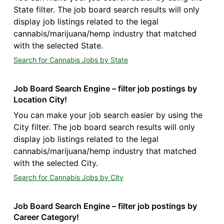
State filter. The job board search results will only
display job listings related to the legal
cannabis/marijuana/hemp industry that matched
with the selected State.
Search for Cannabis Jobs by State
Job Board Search Engine – filter job postings by
Location City!
You can make your job search easier by using the
City filter. The job board search results will only
display job listings related to the legal
cannabis/marijuana/hemp industry that matched
with the selected City.
Search for Cannabis Jobs by City
Job Board Search Engine – filter job postings by
Career Category!