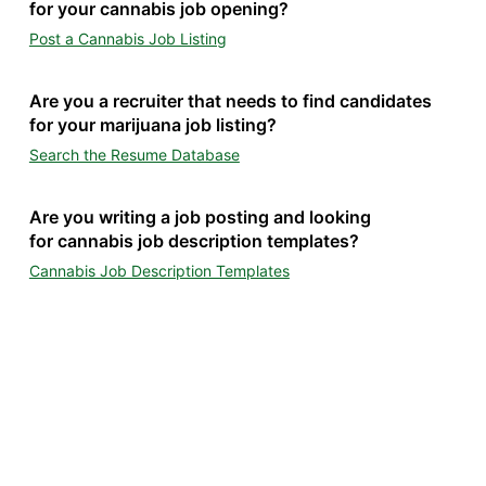
for your cannabis job opening?
Post a Cannabis Job Listing
Are you a recruiter that needs to find candidates
for your marijuana job listing?
Search the Resume Database
Are you writing a job posting and looking
for cannabis job description templates?
Cannabis Job Description Templates