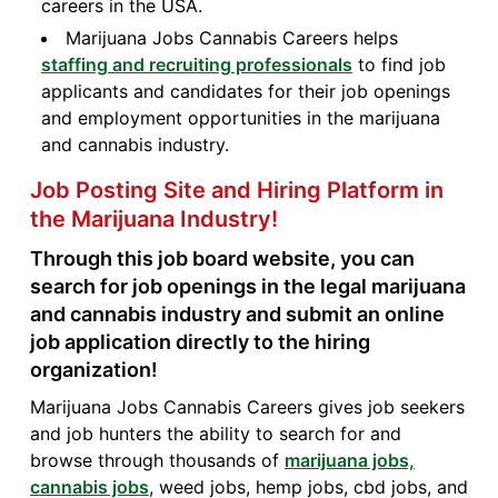
careers in the USA.
Marijuana Jobs Cannabis Careers helps
staffing and recruiting professionals
to find job
applicants and candidates for their job openings
and employment opportunities in the marijuana
and cannabis industry.
Job Posting Site and Hiring Platform in
the Marijuana Industry!
Through this job board website, you can
search for job openings in the legal marijuana
and cannabis industry and submit an online
job application directly to the hiring
organization!
Marijuana Jobs Cannabis Careers gives job seekers
and job hunters the ability to search for and
browse through thousands of
marijuana jobs,
cannabis jobs
, weed jobs, hemp jobs, cbd jobs, and