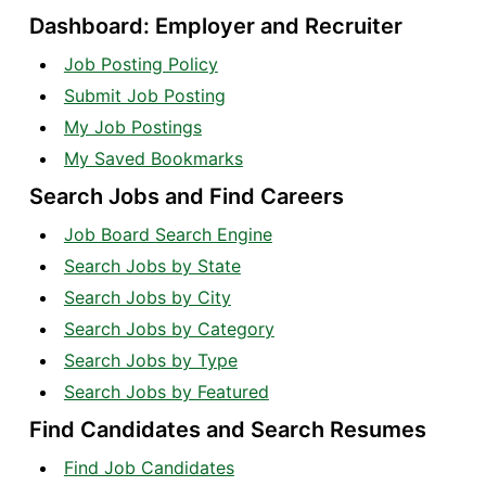
Dashboard: Employer and Recruiter
Job Posting Policy
Submit Job Posting
My Job Postings
My Saved Bookmarks
Search Jobs and Find Careers
Job Board Search Engine
Search Jobs by State
Search Jobs by City
Search Jobs by Category
Search Jobs by Type
Search Jobs by Featured
Find Candidates and Search Resumes
Find Job Candidates