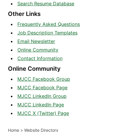
Search Resume Database
Other Links
Frequently Asked Questions
Job Description Templates
Email Newsletter
Online Community
Contact Information
Online Community
MJCC Facebook Group
MJCC Facebook Page
MJCC LinkedIn Group
MJCC LinkedIn Page
MJCC X (Twitter) Page
Home
>
Website Directory