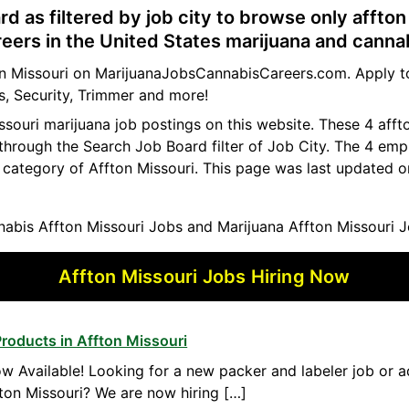
rd as filtered by job city to browse only affton
reers in the United States marijuana and canna
ton Missouri on MarijuanaJobsCannabisCareers.com. Apply to
s, Security, Trimmer and more!
issouri marijuana job postings on this website. These 4 aff
 through the Search Job Board filter of Job City. The 4 em
 category of Affton Missouri. This page was last updated o
abis Affton Missouri Jobs and Marijuana Affton Missouri J
Affton Missouri Jobs Hiring Now
roducts in Affton Missouri
w Available! Looking for a new packer and labeler job or 
ton Missouri? We are now hiring […]