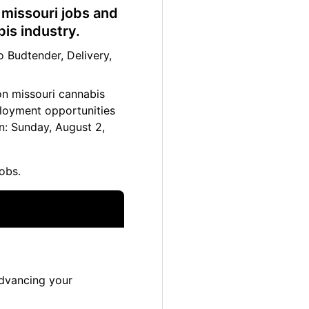
 missouri jobs and
bis industry.
 Budtender, Delivery,
ton missouri cannabis
ployment opportunities
n: Sunday, August 2,
obs.
advancing your