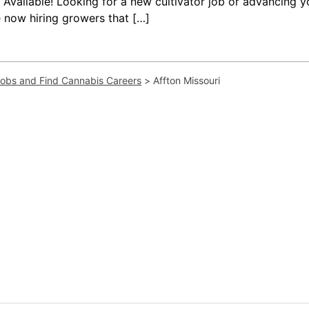
vailable! Looking for a new cultivator job or advancing yo
 now hiring growers that […]
Jobs and Find Cannabis Careers
>
Affton Missouri