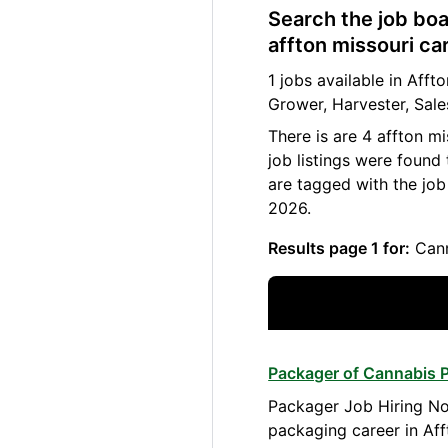
Search the job boa
affton missouri ca
1 jobs available in Aff
Grower, Harvester, Sale
There is are 4 affton m
job listings were found
are tagged with the job
2026.
Results page 1 for:
Cann
Packager of Cannabis P
Packager Job Hiring No
packaging career in Aff