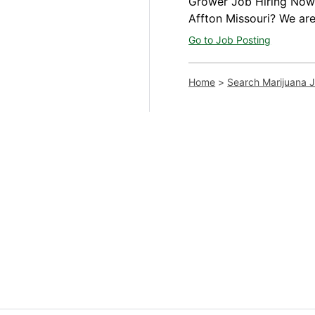
Grower Job Hiring Now A
Affton Missouri? We are
Go to Job Posting
Home
>
Search Marijuana 