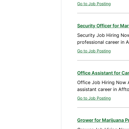
Go to Job Posting
Security Officer for M
Security Job Hiring Now
professional career in 
Go to Job Posting
Office Assistant for Ca
Office Job Hiring Now A
assistant career in Aff
Go to Job Posting
Grower for Marijuana P