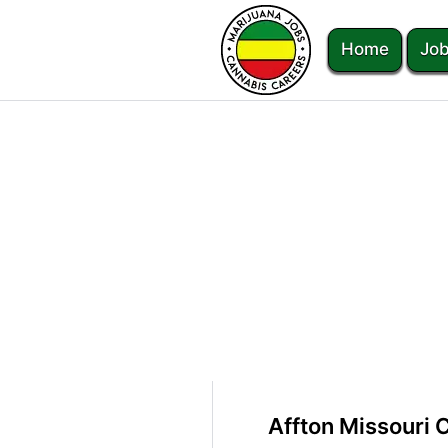
Home
Job
Affton Missouri 