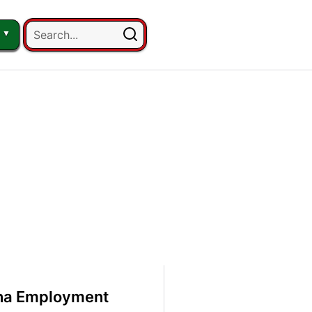
ana Employment