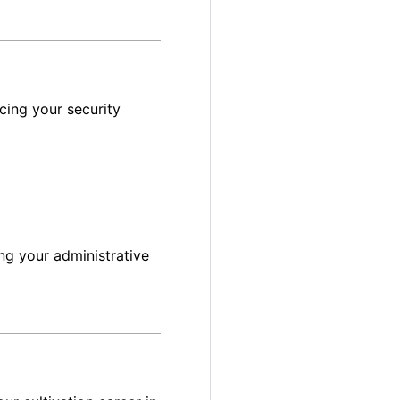
cing your security
ng your administrative