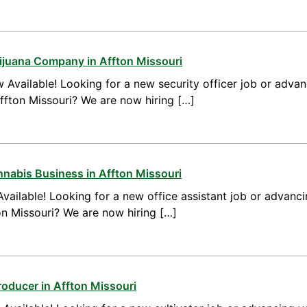
arijuana Company in Affton Missouri
 Available! Looking for a new security officer job or advan
Affton Missouri? We are now hiring […]
nnabis Business in Affton Missouri
vailable! Looking for a new office assistant job or advanci
ton Missouri? We are now hiring […]
roducer in Affton Missouri