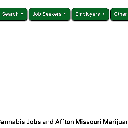
 Search
Job Seekers
Employers
Other
Cannabis Jobs and Affton Missouri Mariju