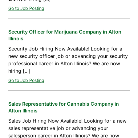
Go to Job Posting
Security Officer for Marijuana Company in Alton
Illinois
Security Job Hiring Now Available! Looking for a
new security officer job or advancing your security
professional career in Alton Illinois? We are now
hiring […]
Go to Job Posting
Sales Representative for Cannabis Company in
Alton Illinois
Sales Job Hiring Now Available! Looking for a new
sales representative job or advancing your
salesperson career in Alton Illinois? We are now