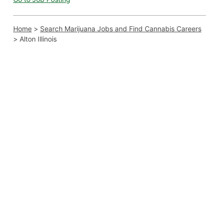
Home
>
Search Marijuana Jobs and Find Cannabis Careers
>
Alton Illinois