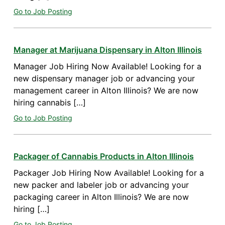
Go to Job Posting
Manager at Marijuana Dispensary in Alton Illinois
Manager Job Hiring Now Available! Looking for a
new dispensary manager job or advancing your
management career in Alton Illinois? We are now
hiring cannabis […]
Go to Job Posting
Packager of Cannabis Products in Alton Illinois
Packager Job Hiring Now Available! Looking for a
new packer and labeler job or advancing your
packaging career in Alton Illinois? We are now
hiring […]
Go to Job Posting