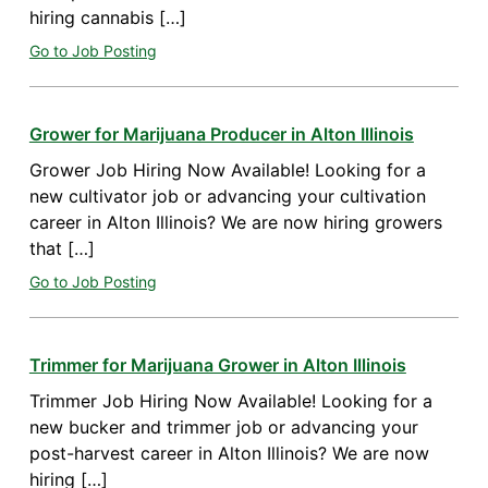
hiring cannabis […]
Go to Job Posting
Grower for Marijuana Producer in Alton Illinois
Grower Job Hiring Now Available! Looking for a
new cultivator job or advancing your cultivation
career in Alton Illinois? We are now hiring growers
that […]
Go to Job Posting
Trimmer for Marijuana Grower in Alton Illinois
Trimmer Job Hiring Now Available! Looking for a
new bucker and trimmer job or advancing your
post-harvest career in Alton Illinois? We are now
hiring […]