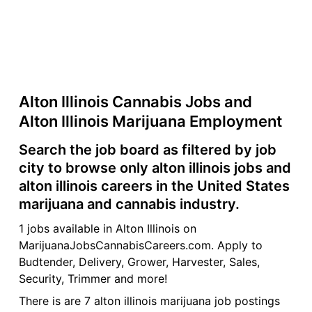
Alton Illinois Cannabis Jobs and
Alton Illinois Marijuana Employment
Search the job board as filtered by job
city to browse only alton illinois jobs and
alton illinois careers in the United States
marijuana and cannabis industry.
1 jobs available in Alton Illinois on
MarijuanaJobsCannabisCareers.com. Apply to
Budtender, Delivery, Grower, Harvester, Sales,
Security, Trimmer and more!
There is are 7 alton illinois marijuana job postings