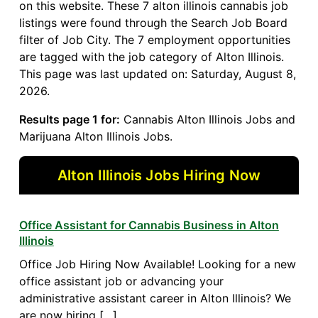
on this website. These 7 alton illinois cannabis job
listings were found through the Search Job Board
filter of Job City. The 7 employment opportunities
are tagged with the job category of Alton Illinois.
This page was last updated on: Saturday, August 8,
2026.
Results page 1 for:
Cannabis Alton Illinois Jobs and
Marijuana Alton Illinois Jobs.
Alton Illinois Jobs Hiring Now
Office Assistant for Cannabis Business in Alton
Illinois
Office Job Hiring Now Available! Looking for a new
office assistant job or advancing your
administrative assistant career in Alton Illinois? We
are now hiring […]