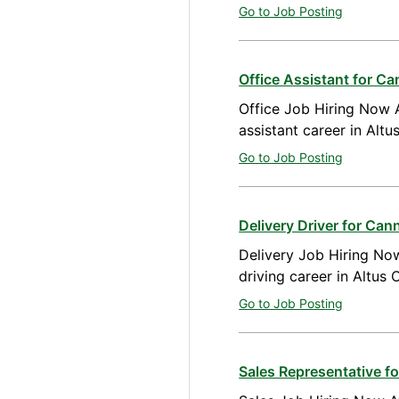
Go to Job Posting
Office Assistant for C
Office Job Hiring Now A
assistant career in Alt
Go to Job Posting
Delivery Driver for Ca
Delivery Job Hiring Now
driving career in Altus
Go to Job Posting
Sales Representative 