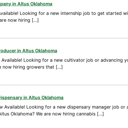
mpany in Altus Oklahoma
vailable! Looking for a new internship job to get started w
are now hiring […]
roducer in Altus Oklahoma
vailable! Looking for a new cultivator job or advancing yo
 now hiring growers that […]
Dispensary in Altus Oklahoma
 Available! Looking for a new dispensary manager job or 
ltus Oklahoma? We are now hiring cannabis […]