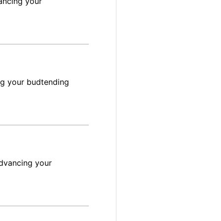
ancing your
ng your budtending
advancing your