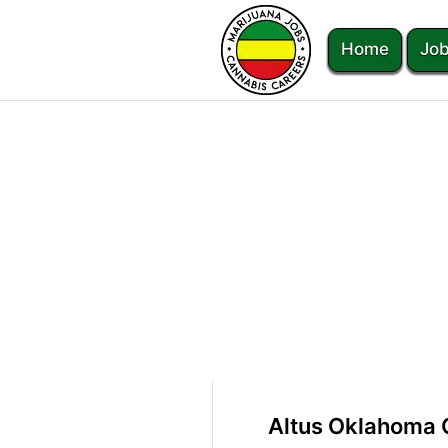
Home
Job
Altus Oklahoma 