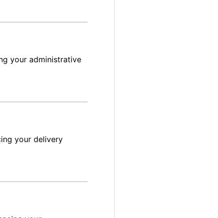
ng your administrative
ing your delivery