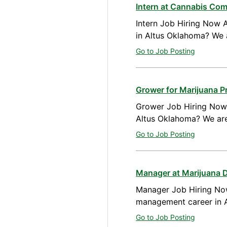
Intern at Cannabis Co
Intern Job Hiring Now A
in Altus Oklahoma? We 
Go to Job Posting
Grower for Marijuana P
Grower Job Hiring Now A
Altus Oklahoma? We are
Go to Job Posting
Manager at Marijuana 
Manager Job Hiring Now
management career in A
Go to Job Posting