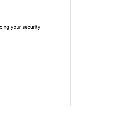
cing your security