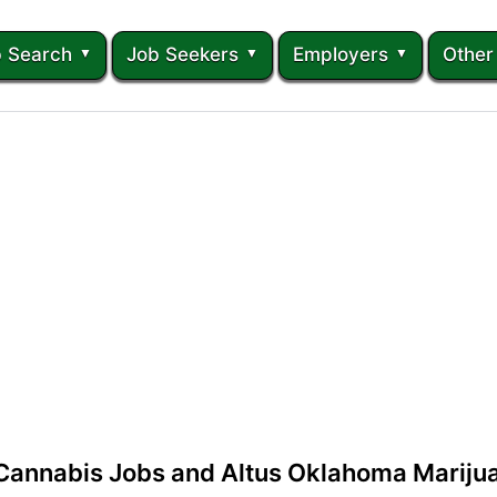
 Search
Job Seekers
Employers
Other
Cannabis Jobs and Altus Oklahoma Marij