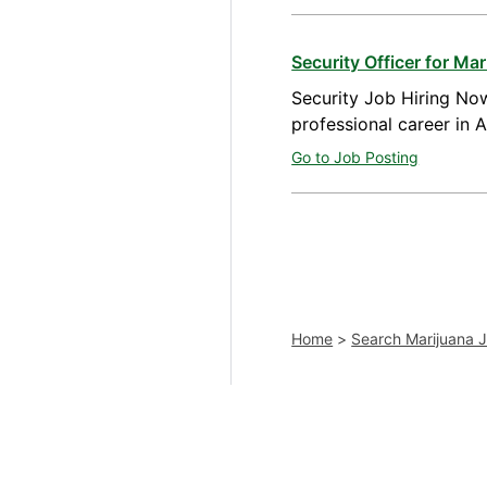
Security Officer for M
Security Job Hiring Now
professional career in 
Go to Job Posting
Home
>
Search Marijuana 