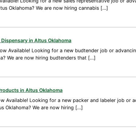
ailable! Looking for a new sales representative job or adv
Altus Oklahoma? We are now hiring cannabis […]
 Dispensary in Altus Oklahoma
ow Available! Looking for a new budtender job or advanci
ma? We are now hiring budtenders that […]
Products in Altus Oklahoma
w Available! Looking for a new packer and labeler job or 
tus Oklahoma? We are now hiring […]