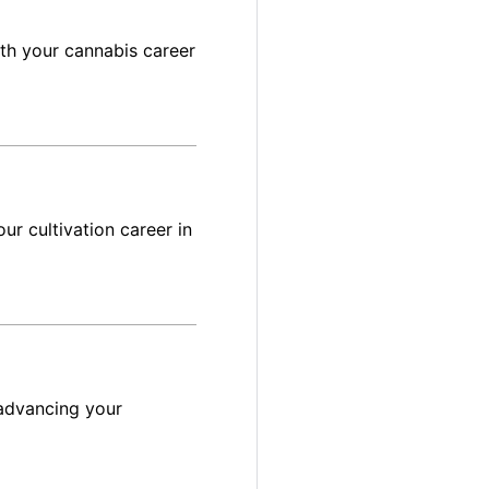
ith your cannabis career
ur cultivation career in
advancing your