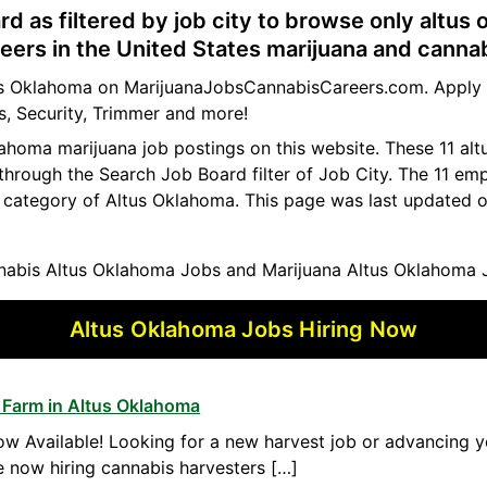
rd as filtered by job city to browse only altus
eers in the United States marijuana and cannab
ltus Oklahoma on MarijuanaJobsCannabisCareers.com. Apply t
s, Security, Trimmer and more!
klahoma marijuana job postings on this website. These 11 a
 through the Search Job Board filter of Job City. The 11 e
b category of Altus Oklahoma. This page was last updated o
abis Altus Oklahoma Jobs and Marijuana Altus Oklahoma 
Altus Oklahoma Jobs Hiring Now
 Farm in Altus Oklahoma
w Available! Looking for a new harvest job or advancing yo
 now hiring cannabis harvesters […]