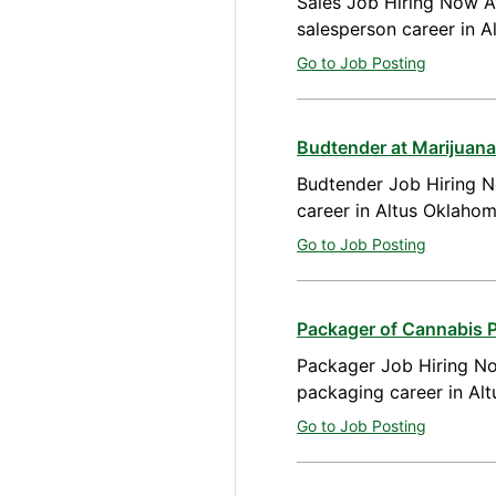
Sales Job Hiring Now Av
salesperson career in 
Go to Job Posting
Budtender at Marijuana
Budtender Job Hiring N
career in Altus Oklaho
Go to Job Posting
Packager of Cannabis 
Packager Job Hiring No
packaging career in Al
Go to Job Posting