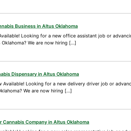
annabis Business in Altus Oklahoma
vailable! Looking for a new office assistant job or advanci
us Oklahoma? We are now hiring […]
nnabis Dispensary in Altus Oklahoma
 Available! Looking for a new delivery driver job or advanc
 Oklahoma? We are now hiring […]
for Cannabis Company in Altus Oklahoma