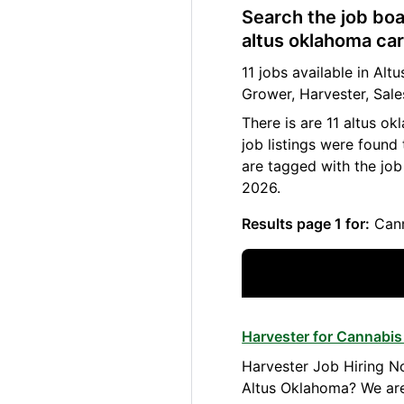
Search the job boa
altus oklahoma car
11 jobs available in A
Grower, Harvester, Sale
There is are 11 altus o
job listings were found
are tagged with the jo
2026.
Results page 1 for:
Cann
Harvester for Cannabis
Harvester Job Hiring No
Altus Oklahoma? We are