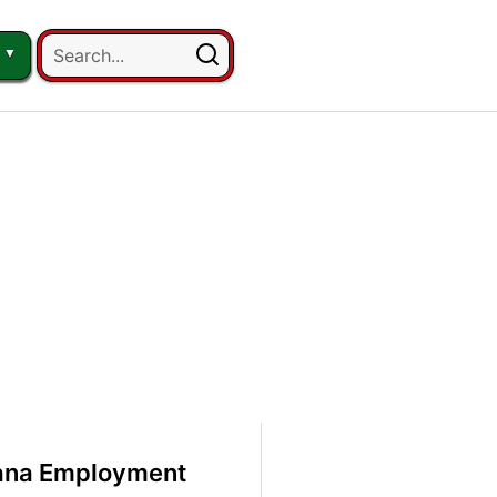
uana Employment