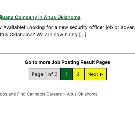
arijuana Company in Altus Oklahoma
 Available! Looking for a new security officer job or advan
Altus Oklahoma? We are now hiring […]
Go to more Job Posting Result Pages
Page 1 of 2
1
2
Next ⊳
Jobs and Find Cannabis Careers
>
Altus Oklahoma