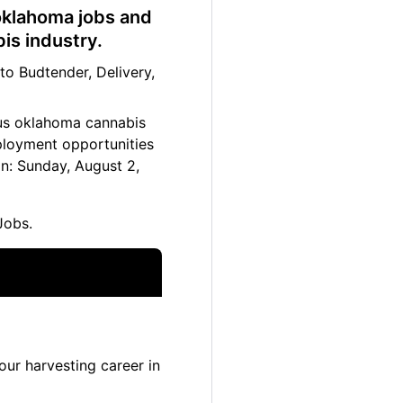
 oklahoma jobs and
is industry.
o Budtender, Delivery,
ltus oklahoma cannabis
mployment opportunities
n: Sunday, August 2,
Jobs.
ur harvesting career in