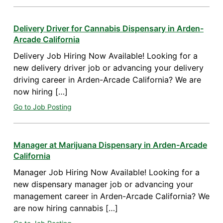
Delivery Driver for Cannabis Dispensary in Arden-
Arcade California
Delivery Job Hiring Now Available! Looking for a
new delivery driver job or advancing your delivery
driving career in Arden-Arcade California? We are
now hiring […]
Go to Job Posting
Manager at Marijuana Dispensary in Arden-Arcade
California
Manager Job Hiring Now Available! Looking for a
new dispensary manager job or advancing your
management career in Arden-Arcade California? We
are now hiring cannabis […]