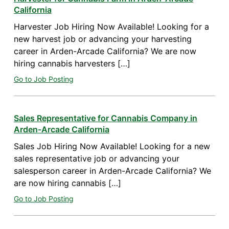
California
Harvester Job Hiring Now Available! Looking for a
new harvest job or advancing your harvesting
career in Arden-Arcade California? We are now
hiring cannabis harvesters […]
Go to Job Posting
Sales Representative for Cannabis Company in
Arden-Arcade California
Sales Job Hiring Now Available! Looking for a new
sales representative job or advancing your
salesperson career in Arden-Arcade California? We
are now hiring cannabis […]
Go to Job Posting