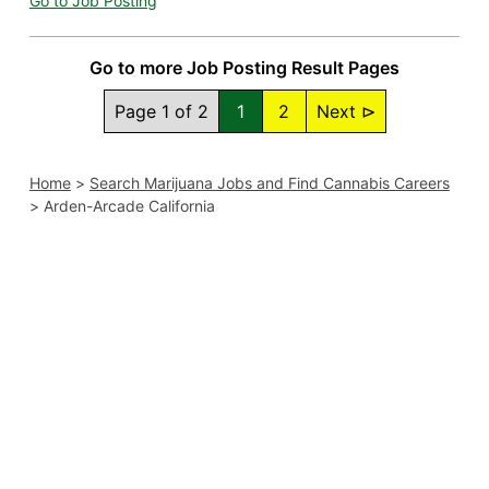
Go to Job Posting
Go to more Job Posting Result Pages
Page 1 of 2
1
2
Next ⊳
Home
>
Search Marijuana Jobs and Find Cannabis Careers
>
Arden-Arcade California