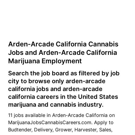
Arden-Arcade California Cannabis
Jobs and Arden-Arcade California
Marijuana Employment
Search the job board as filtered by job
city to browse only arden-arcade
california jobs and arden-arcade
california careers in the United States
marijuana and cannabis industry.
11 jobs available in Arden-Arcade California on
MarijuanaJobsCannabisCareers.com. Apply to
Budtender, Delivery, Grower, Harvester, Sales,