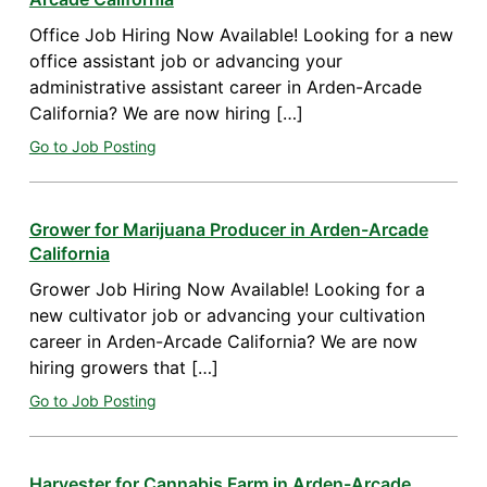
Office Job Hiring Now Available! Looking for a new
office assistant job or advancing your
administrative assistant career in Arden-Arcade
California? We are now hiring […]
Go to Job Posting
Grower for Marijuana Producer in Arden-Arcade
California
Grower Job Hiring Now Available! Looking for a
new cultivator job or advancing your cultivation
career in Arden-Arcade California? We are now
hiring growers that […]
Go to Job Posting
Harvester for Cannabis Farm in Arden-Arcade