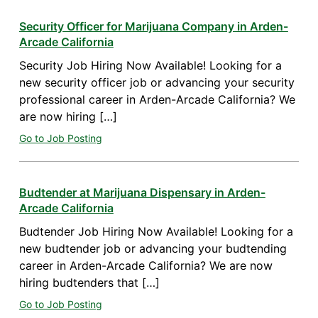
Security Officer for Marijuana Company in Arden-
Arcade California
Security Job Hiring Now Available! Looking for a
new security officer job or advancing your security
professional career in Arden-Arcade California? We
are now hiring […]
Go to Job Posting
Budtender at Marijuana Dispensary in Arden-
Arcade California
Budtender Job Hiring Now Available! Looking for a
new budtender job or advancing your budtending
career in Arden-Arcade California? We are now
hiring budtenders that […]
Go to Job Posting