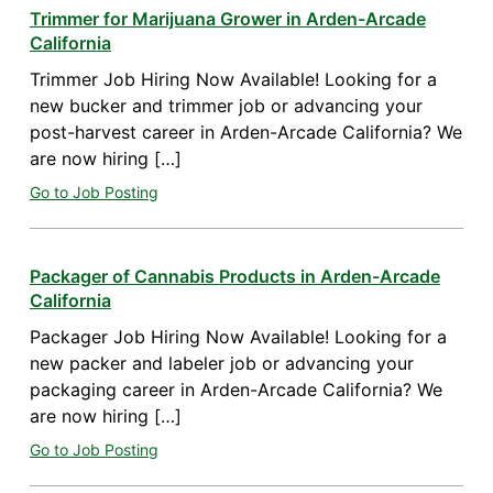
Trimmer for Marijuana Grower in Arden-Arcade
California
Trimmer Job Hiring Now Available! Looking for a
new bucker and trimmer job or advancing your
post-harvest career in Arden-Arcade California? We
are now hiring […]
Go to Job Posting
Packager of Cannabis Products in Arden-Arcade
California
Packager Job Hiring Now Available! Looking for a
new packer and labeler job or advancing your
packaging career in Arden-Arcade California? We
are now hiring […]
Go to Job Posting