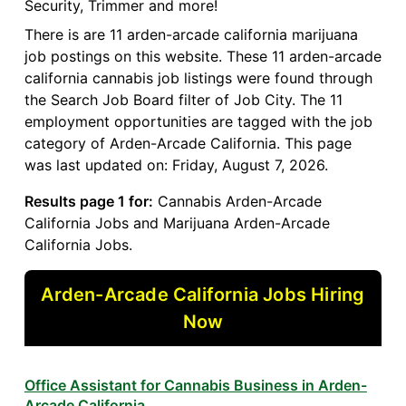
Security, Trimmer and more!
There is are 11 arden-arcade california marijuana
job postings on this website. These 11 arden-arcade
california cannabis job listings were found through
the Search Job Board filter of Job City. The 11
employment opportunities are tagged with the job
category of Arden-Arcade California. This page
was last updated on: Friday, August 7, 2026.
Results page 1 for:
Cannabis Arden-Arcade
California Jobs and Marijuana Arden-Arcade
California Jobs.
Arden-Arcade California Jobs Hiring
Now
Office Assistant for Cannabis Business in Arden-
Arcade California