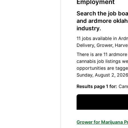
Employment
Search the job boa
and ardmore oklah
industry.
11 jobs available in A
Delivery, Grower, Harve
There is are 11 ardmor
cannabis job listings w
opportunities are tagg
Sunday, August 2, 2026
Results page 1 for:
Cann
Grower for Marijuana 