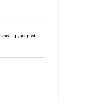
dvancing your post-