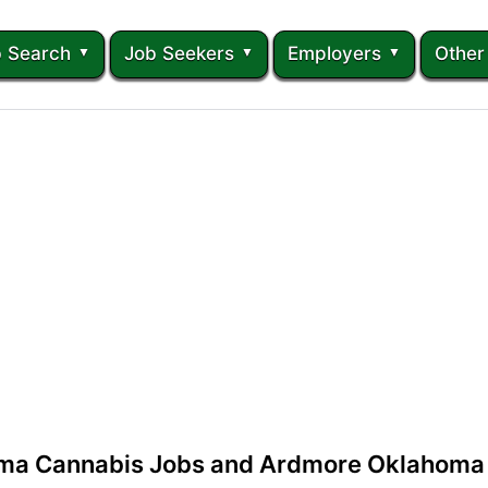
 Search
Job Seekers
Employers
Other
ma Cannabis Jobs and Ardmore Oklahoma 