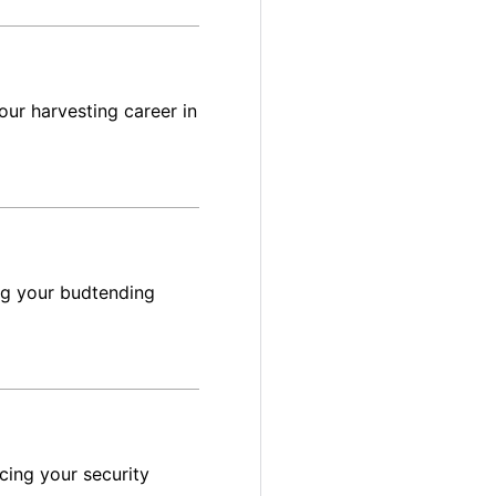
ur harvesting career in
ng your budtending
cing your security