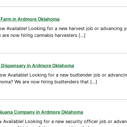
s Farm in Ardmore Oklahoma
w Available! Looking for a new harvest job or advancing yo
re now hiring cannabis harvesters […]
a Dispensary in Ardmore Oklahoma
ow Available! Looking for a new budtender job or advanci
homa? We are now hiring budtenders that […]
arijuana Company in Ardmore Oklahoma
 Available! Looking for a new security officer job or advan