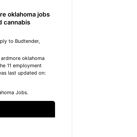
ore oklahoma jobs
d cannabis
ply to Budtender,
11 ardmore oklahoma
 The 11 employment
as last updated on:
ahoma Jobs.