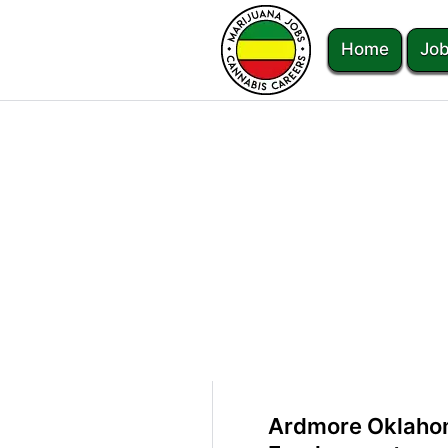
Home
Job
Ardmore Oklaho