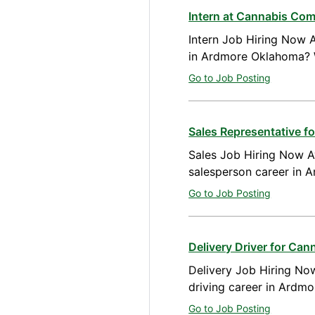
Intern at Cannabis Co
Intern Job Hiring Now A
in Ardmore Oklahoma? 
Go to Job Posting
Sales Representative 
Sales Job Hiring Now Av
salesperson career in 
Go to Job Posting
Delivery Driver for Ca
Delivery Job Hiring Now
driving career in Ardm
Go to Job Posting