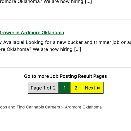
 Ardmore Oklahoma? We are now hiring […]
 Grower in Ardmore Oklahoma
 Available! Looking for a new bucker and trimmer job or a
ore Oklahoma? We are now hiring […]
Go to more Job Posting Result Pages
Page 1 of 2
1
2
Next ⊳
Jobs and Find Cannabis Careers
>
Ardmore Oklahoma