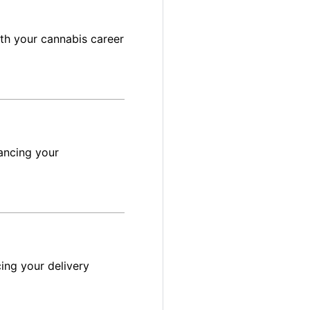
ith your cannabis career
ancing your
ing your delivery