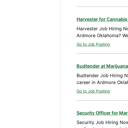
Harvester for Cannabi
Harvester Job Hiring No
Ardmore Oklahoma? We a
Go to Job Posting
Budtender at Marijuan
Budtender Job Hiring N
career in Ardmore Okla
Go to Job Posting
Security Officer for M
Security Job Hiring Now