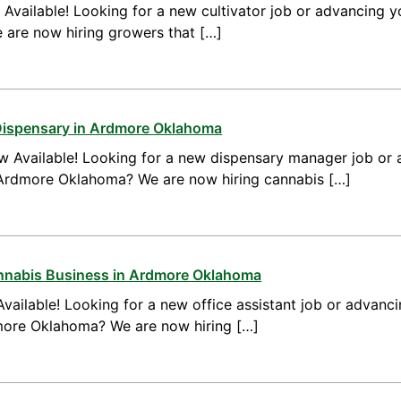
vailable! Looking for a new cultivator job or advancing yo
are now hiring growers that […]
Dispensary in Ardmore Oklahoma
 Available! Looking for a new dispensary manager job or 
Ardmore Oklahoma? We are now hiring cannabis […]
annabis Business in Ardmore Oklahoma
vailable! Looking for a new office assistant job or advanci
dmore Oklahoma? We are now hiring […]