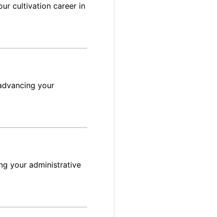
ur cultivation career in
advancing your
ng your administrative