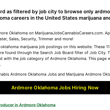
rd as filtered by job city to browse only ardm
oma careers in the United States marijuana an
rdmore Oklahoma on MarijuanaJobsCannabisCareers.com. Ap
ster, Sales, Security, Trimmer and more!
e oklahoma marijuana job postings on this website. These 
ere found through the Search Job Board filter of Job City.
ed with the job category of Ardmore Oklahoma. This page w
.
abis Ardmore Oklahoma Jobs and Marijuana Ardmore Okl
Ardmore Oklahoma Jobs Hiring Now
Producer in Ardmore Oklahoma