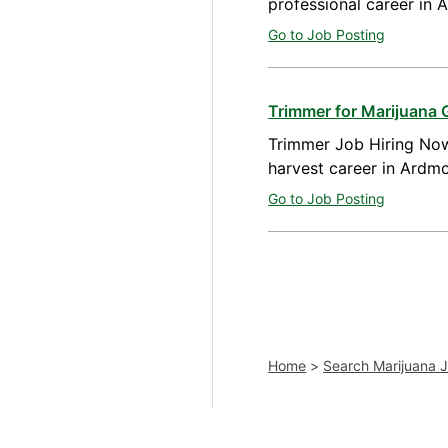
professional career in
Go to Job Posting
Trimmer for Marijuana
Trimmer Job Hiring Now
harvest career in Ardm
Go to Job Posting
Home
>
Search Marijuana 