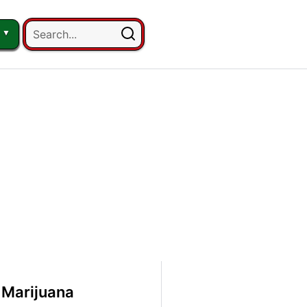
Marijuana