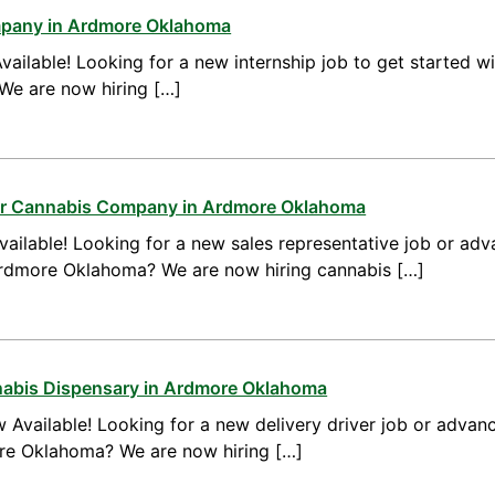
mpany in Ardmore Oklahoma
vailable! Looking for a new internship job to get started w
We are now hiring […]
for Cannabis Company in Ardmore Oklahoma
ailable! Looking for a new sales representative job or adv
Ardmore Oklahoma? We are now hiring cannabis […]
nnabis Dispensary in Ardmore Oklahoma
 Available! Looking for a new delivery driver job or advanc
ore Oklahoma? We are now hiring […]