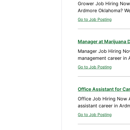
Grower Job Hiring Now A
Ardmore Oklahoma? We 
Go to Job Posting
Manager at Marijuana 
Manager Job Hiring Now
management career in 
Go to Job Posting
Office Assistant for C
Office Job Hiring Now A
assistant career in Ar
Go to Job Posting