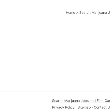
Home
>
Search Marijuana 
Search Marijuana Jobs and Find Ca
Privacy Policy
⋅
Sitemap
⋅
Contact U