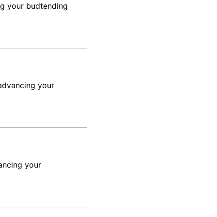
ng your budtending
advancing your
ancing your