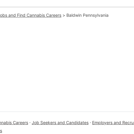
Jobs and Find Cannabis Careers
>
Baldwin Pennsylvania
nnabis Careers
⋅
Job Seekers and Candidates
⋅
Employers and Recrui
s