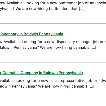
ow Available! Looking for a new budtender job or advanci
ylvania? We are now hiring budtenders that […]
ispensary in Baldwin Pennsylvania
 Available! Looking for a new dispensary manager job or 
aldwin Pennsylvania? We are now hiring cannabis […]
or Cannabis Company in Baldwin Pennsylvania
ailable! Looking for a new sales representative job or adv
Baldwin Pennsylvania? We are now hiring cannabis […]