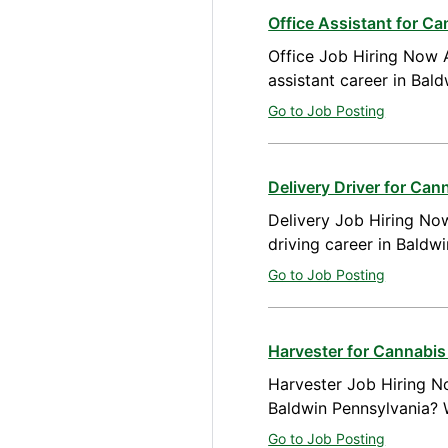
Office Assistant for C
Office Job Hiring Now A
assistant career in Bal
Go to Job Posting
Delivery Driver for Ca
Delivery Job Hiring Now
driving career in Baldw
Go to Job Posting
Harvester for Cannabis
Harvester Job Hiring No
Baldwin Pennsylvania? 
Go to Job Posting