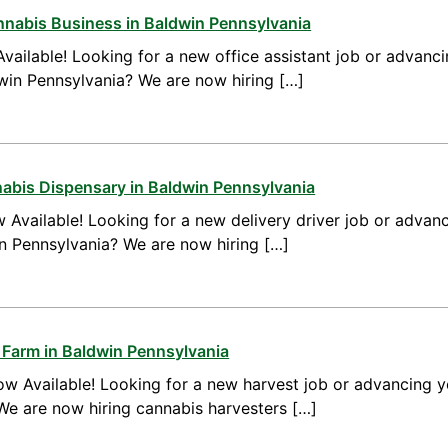
annabis Business in Baldwin Pennsylvania
vailable! Looking for a new office assistant job or advanci
dwin Pennsylvania? We are now hiring […]
nnabis Dispensary in Baldwin Pennsylvania
 Available! Looking for a new delivery driver job or advanc
in Pennsylvania? We are now hiring […]
 Farm in Baldwin Pennsylvania
w Available! Looking for a new harvest job or advancing yo
We are now hiring cannabis harvesters […]