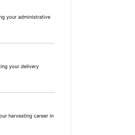
ng your administrative
ing your delivery
ur harvesting career in