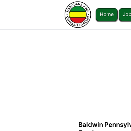
Home
Job
Baldwin Pennsyl