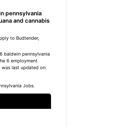
win pennsylvania
juana and cannabis
pply to Budtender,
 6 baldwin pennsylvania
. The 6 employment
e was last updated on:
nnsylvania Jobs.