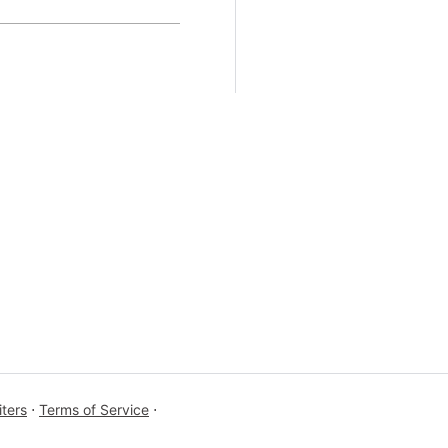
ters
⋅
Terms of Service
⋅