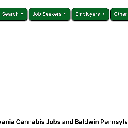
 Search
Job Seekers
Employers
Other
vania Cannabis Jobs and Baldwin Pennsylv