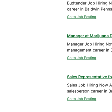
Budtender Job Hiring N
career in Baldwin Penns
Go to Job Posting
Manager at Marijuana D
Manager Job Hiring Now
management career in B
Go to Job Posting
Sales Representative f
Sales Job Hiring Now Av
salesperson career in 
Go to Job Posting