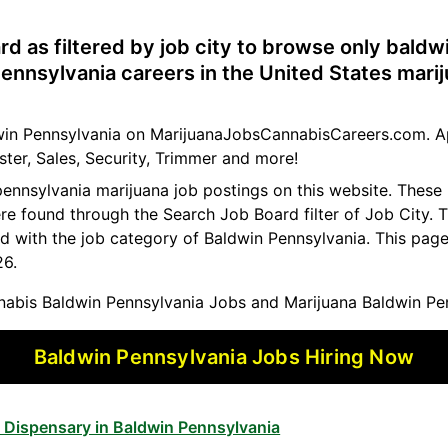
rd as filtered by job city to browse only bald
ennsylvania careers in the United States mari
ldwin Pennsylvania on MarijuanaJobsCannabisCareers.com. A
ster, Sales, Security, Trimmer and more!
pennsylvania marijuana job postings on this website. These
ere found through the Search Job Board filter of Job City
d with the job category of Baldwin Pennsylvania. This pag
26.
abis Baldwin Pennsylvania Jobs and Marijuana Baldwin Pe
Baldwin Pennsylvania Jobs Hiring Now
 Dispensary in Baldwin Pennsylvania