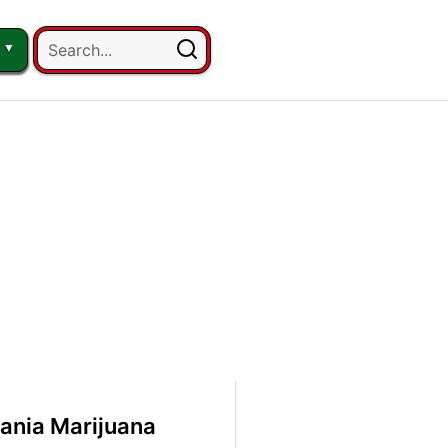
ania Marijuana