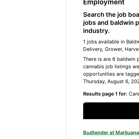
Employment
Search the job boa
jobs and baldwin p
industry.
1 jobs available in Ba
Delivery, Grower, Harve
There is are 6 baldwin 
cannabis job listings w
opportunities are tagge
Thursday, August 6, 20
Results page 1 for:
Cann
Budtender at Marijuana