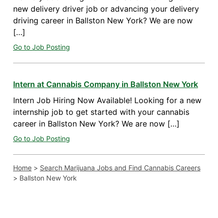
new delivery driver job or advancing your delivery
driving career in Ballston New York? We are now
[…]
Go to Job Posting
Intern at Cannabis Company in Ballston New York
Intern Job Hiring Now Available! Looking for a new
internship job to get started with your cannabis
career in Ballston New York? We are now […]
Go to Job Posting
Home
>
Search Marijuana Jobs and Find Cannabis Careers
>
Ballston New York