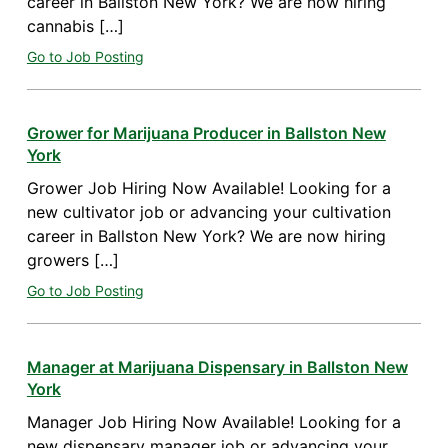
career in Ballston New York? We are now hiring
cannabis […]
Go to Job Posting
Grower for Marijuana Producer in Ballston New
York
Grower Job Hiring Now Available! Looking for a
new cultivator job or advancing your cultivation
career in Ballston New York? We are now hiring
growers […]
Go to Job Posting
Manager at Marijuana Dispensary in Ballston New
York
Manager Job Hiring Now Available! Looking for a
new dispensary manager job or advancing your