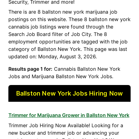
Security, Trimmer and more!
There is are 8 ballston new york marijuana job
postings on this website. These 8 ballston new york
cannabis job listings were found through the
Search Job Board filter of Job City. The 8
employment opportunities are tagged with the job
category of Ballston New York. This page was last
updated on: Monday, August 3, 2026.
Results page 1 for:
Cannabis Ballston New York
Jobs and Marijuana Ballston New York Jobs.
Ballston New York Jobs Hiring Now
Trimmer for Marijuana Grower in Ballston New York
Trimmer Job Hiring Now Available! Looking for a
new bucker and trimmer job or advancing your