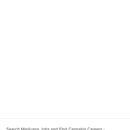
Search Marijuana Jobs and Find Cannabis Careers
⋅