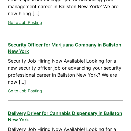
management career in Ballston New York? We are
now hiring […]
Go to Job Posting
Security Officer for Marijuana Company in Ballston
New York
Security Job Hiring Now Available! Looking for a
new security officer job or advancing your security
professional career in Ballston New York? We are
now […]
Go to Job Posting
Delivery Driver for Cannabis Dispensary in Ballston
New York
Delivery Job Hiring Now Available! Looking for a