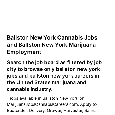
Ballston New York Cannabis Jobs
and Ballston New York Marijuana
Employment
Search the job board as filtered by job
city to browse only ballston new york
jobs and ballston new york careers in
the United States marijuana and
cannabis industry.
1 jobs available in Ballston New York on
MarijuanaJobsCannabisCareers.com. Apply to
Budtender, Delivery, Grower, Harvester, Sales,