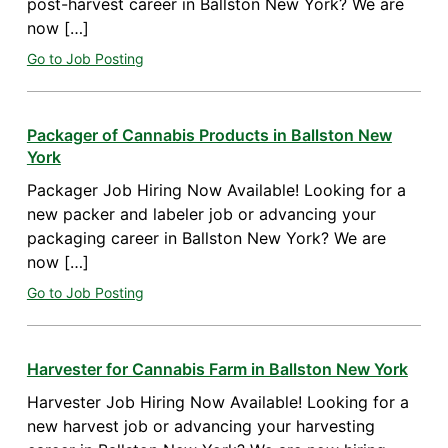
post-harvest career in Ballston New York? We are
now […]
Go to Job Posting
Packager of Cannabis Products in Ballston New
York
Packager Job Hiring Now Available! Looking for a
new packer and labeler job or advancing your
packaging career in Ballston New York? We are
now […]
Go to Job Posting
Harvester for Cannabis Farm in Ballston New York
Harvester Job Hiring Now Available! Looking for a
new harvest job or advancing your harvesting