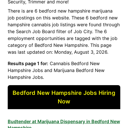
Security, Trimmer and more!
There is are 6 bedford new hampshire marijuana
job postings on this website. These 6 bedford new
hampshire cannabis job listings were found through
the Search Job Board filter of Job City. The 6
employment opportunities are tagged with the job
category of Bedford New Hampshire. This page
was last updated on: Monday, August 3, 2026.
Results page 1 for:
Cannabis Bedford New
Hampshire Jobs and Marijuana Bedford New
Hampshire Jobs.
Bedford New Hampshire Jobs Hiring
Now
Budtender at Marijuana Dispensary in Bedford New
Hampshire