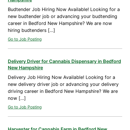
Budtender Job Hiring Now Available! Looking for a
new budtender job or advancing your budtending
career in Bedford New Hampshire? We are now
hiring budtenders […]
Go to Job Posting
Delivery Driver for Cannabis Dispensary in Bedford
New Hampshire
Delivery Job Hiring Now Available! Looking for a
new delivery driver job or advancing your delivery
driving career in Bedford New Hampshire? We are
now […]
Go to Job Posting
Harvester for Cannabis Farm in Bedford New