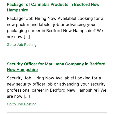
Packager of Cannabis Products in Bedford New
Hampshire
Packager Job Hiring Now Available! Looking for a
new packer and labeler job or advancing your
packaging career in Bedford New Hampshire? We
are now […]
Go to Job Posting
Security Officer for Marijuana Company in Bedford
New Hampshire
Security Job Hiring Now Available! Looking for a
new security officer job or advancing your security
professional career in Bedford New Hampshire? We
are now […]
Go to Job Posting