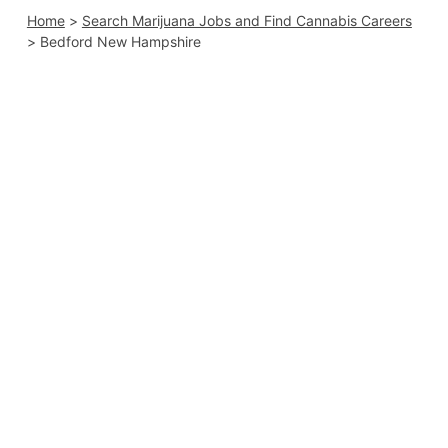
Home
>
Search Marijuana Jobs and Find Cannabis Careers
>
Bedford New Hampshire