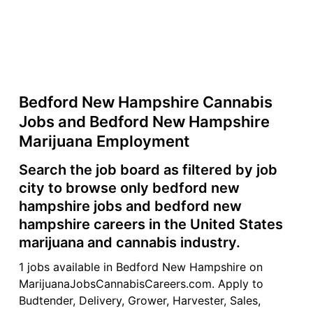
Bedford New Hampshire Cannabis
Jobs and Bedford New Hampshire
Marijuana Employment
Search the job board as filtered by job
city to browse only bedford new
hampshire jobs and bedford new
hampshire careers in the United States
marijuana and cannabis industry.
1 jobs available in Bedford New Hampshire on
MarijuanaJobsCannabisCareers.com. Apply to
Budtender, Delivery, Grower, Harvester, Sales,