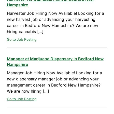
Hampshire
Harvester Job Hiring Now Available! Looking for a
new harvest job or advancing your harvesting
career in Bedford New Hampshire? We are now
hiring cannabis […]
Go to Job Posting
Manager at Marijuana Dispensary in Bedford New
Hampshire
Manager Job Hiring Now Available! Looking for a
new dispensary manager job or advancing your
management career in Bedford New Hampshire?
We are now hiring […]
Go to Job Posting