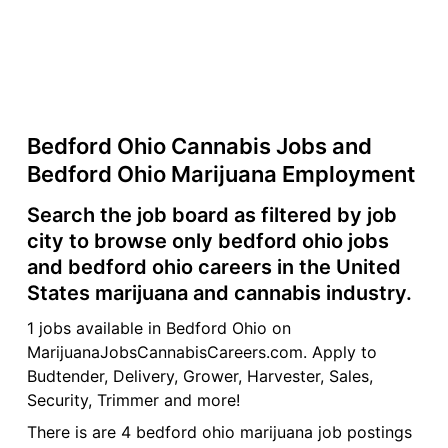
Bedford Ohio Cannabis Jobs and
Bedford Ohio Marijuana Employment
Search the job board as filtered by job
city to browse only bedford ohio jobs
and bedford ohio careers in the United
States marijuana and cannabis industry.
1 jobs available in Bedford Ohio on
MarijuanaJobsCannabisCareers.com. Apply to
Budtender, Delivery, Grower, Harvester, Sales,
Security, Trimmer and more!
There is are 4 bedford ohio marijuana job postings