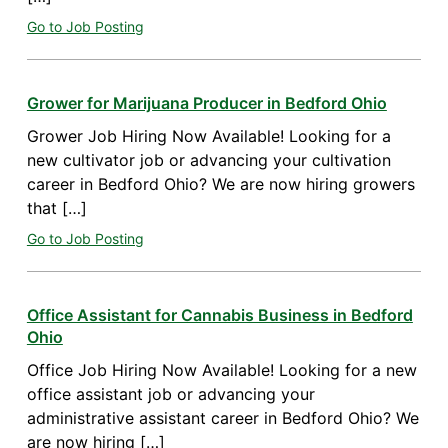
Go to Job Posting
Grower for Marijuana Producer in Bedford Ohio
Grower Job Hiring Now Available! Looking for a
new cultivator job or advancing your cultivation
career in Bedford Ohio? We are now hiring growers
that […]
Go to Job Posting
Office Assistant for Cannabis Business in Bedford
Ohio
Office Job Hiring Now Available! Looking for a new
office assistant job or advancing your
administrative assistant career in Bedford Ohio? We
are now hiring […]