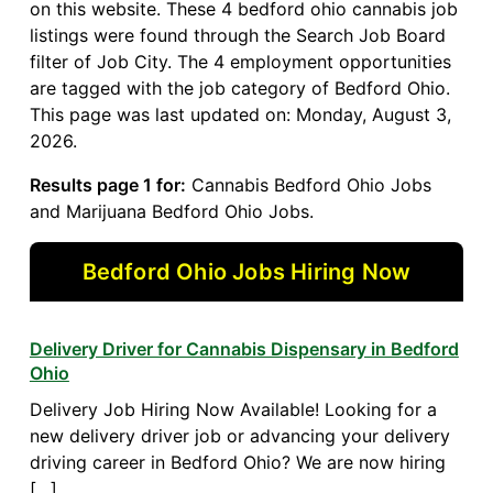
on this website. These 4 bedford ohio cannabis job
listings were found through the Search Job Board
filter of Job City. The 4 employment opportunities
are tagged with the job category of Bedford Ohio.
This page was last updated on: Monday, August 3,
2026.
Results page 1 for:
Cannabis Bedford Ohio Jobs
and Marijuana Bedford Ohio Jobs.
Bedford Ohio Jobs Hiring Now
Delivery Driver for Cannabis Dispensary in Bedford
Ohio
Delivery Job Hiring Now Available! Looking for a
new delivery driver job or advancing your delivery
driving career in Bedford Ohio? We are now hiring
[…]