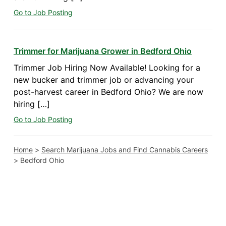
Go to Job Posting
Trimmer for Marijuana Grower in Bedford Ohio
Trimmer Job Hiring Now Available! Looking for a
new bucker and trimmer job or advancing your
post-harvest career in Bedford Ohio? We are now
hiring […]
Go to Job Posting
Home
>
Search Marijuana Jobs and Find Cannabis Careers
>
Bedford Ohio