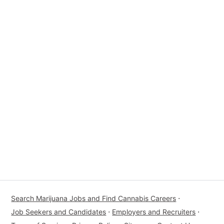
Search Marijuana Jobs and Find Cannabis Careers
⋅
Job Seekers and Candidates
⋅
Employers and Recruiters
⋅