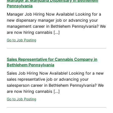
Manager at Marijuana Dispensary in Bethlehem
Pennsylvania
Manager Job Hiring Now Available! Looking for a
new dispensary manager job or advancing your
management career in Bethlehem Pennsylvania? We
are now hiring cannabis […]
Go to Job Posting
Sales Representative for Cannabis Company in
Bethlehem Pennsylvania
Sales Job Hiring Now Available! Looking for a new
sales representative job or advancing your
salesperson career in Bethlehem Pennsylvania? We
are now hiring cannabis […]
Go to Job Posting