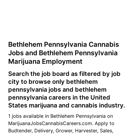
Bethlehem Pennsylvania Cannabis
Jobs and Bethlehem Pennsylvania
Marijuana Employment
Search the job board as filtered by job
city to browse only bethlehem
pennsylvania jobs and bethlehem
pennsylvania careers in the United
States marijuana and cannabis industry.
1 jobs available in Bethlehem Pennsylvania on
MarijuanaJobsCannabisCareers.com. Apply to
Budtender, Delivery, Grower, Harvester, Sales,