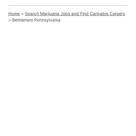
Home
>
Search Marijuana Jobs and Find Cannabis Careers
>
Bethlehem Pennsylvania