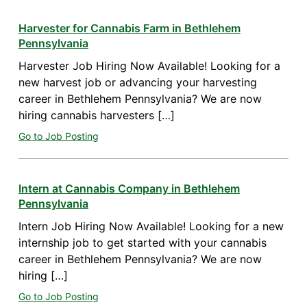
Harvester for Cannabis Farm in Bethlehem
Pennsylvania
Harvester Job Hiring Now Available! Looking for a
new harvest job or advancing your harvesting
career in Bethlehem Pennsylvania? We are now
hiring cannabis harvesters […]
Go to Job Posting
Intern at Cannabis Company in Bethlehem
Pennsylvania
Intern Job Hiring Now Available! Looking for a new
internship job to get started with your cannabis
career in Bethlehem Pennsylvania? We are now
hiring […]
Go to Job Posting