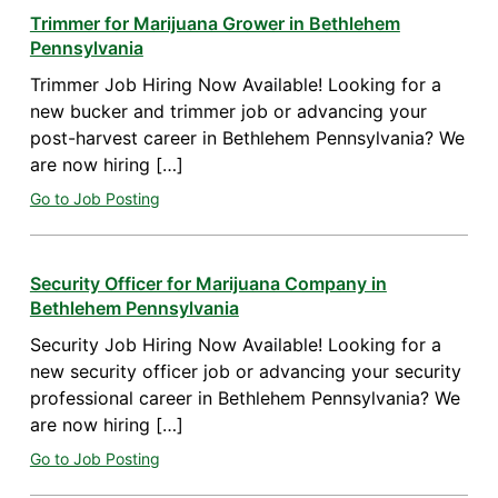
Trimmer for Marijuana Grower in Bethlehem
Pennsylvania
Trimmer Job Hiring Now Available! Looking for a
new bucker and trimmer job or advancing your
post-harvest career in Bethlehem Pennsylvania? We
are now hiring […]
Go to Job Posting
Security Officer for Marijuana Company in
Bethlehem Pennsylvania
Security Job Hiring Now Available! Looking for a
new security officer job or advancing your security
professional career in Bethlehem Pennsylvania? We
are now hiring […]
Go to Job Posting