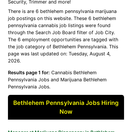
Security, Trimmer and more!
There is are 6 bethlehem pennsylvania marijuana
job postings on this website. These 6 bethlehem
pennsylvania cannabis job listings were found
through the Search Job Board filter of Job City.
The 6 employment opportunities are tagged with
the job category of Bethlehem Pennsylvania. This
page was last updated on: Tuesday, August 4,
2026.
Results page 1 for:
Cannabis Bethlehem
Pennsylvania Jobs and Marijuana Bethlehem
Pennsylvania Jobs.
Bethlehem Pennsylvania Jobs Hiring
Now