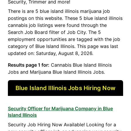
Security, Trimmer and more!
There is are 5 blue island illinois marijuana job
postings on this website. These 5 blue island illinois
cannabis job listings were found through the
Search Job Board filter of Job City. The 5
employment opportunities are tagged with the job
category of Blue Island Illinois. This page was last
updated on: Saturday, August 8, 2026.
Results page 1 for:
Cannabis Blue Island Illinois
Jobs and Marijuana Blue Island Illinois Jobs.
Blue Island Illinois Jobs Hiring Now
Security Officer for Marijuana Company in Blue
Island Illinois
Security Job Hiring Now Available! Looking for a