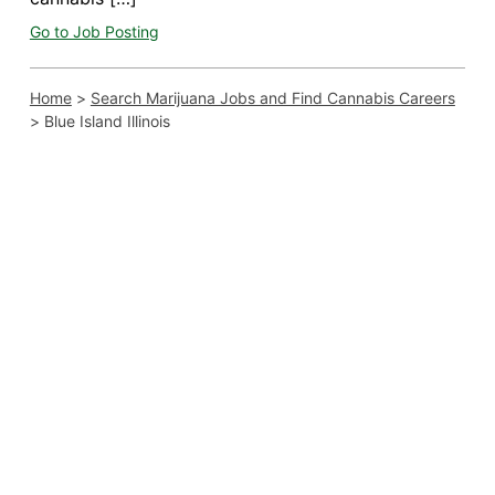
Go to Job Posting
Home
>
Search Marijuana Jobs and Find Cannabis Careers
>
Blue Island Illinois