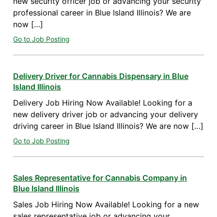
new security officer job or advancing your security
professional career in Blue Island Illinois? We are
now […]
Go to Job Posting
Delivery Driver for Cannabis Dispensary in Blue
Island Illinois
Delivery Job Hiring Now Available! Looking for a
new delivery driver job or advancing your delivery
driving career in Blue Island Illinois? We are now […]
Go to Job Posting
Sales Representative for Cannabis Company in
Blue Island Illinois
Sales Job Hiring Now Available! Looking for a new
sales representative job or advancing your