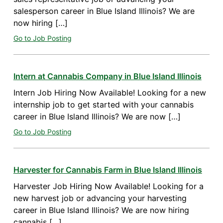
salesperson career in Blue Island Illinois? We are
now hiring […]
Go to Job Posting
Intern at Cannabis Company in Blue Island Illinois
Intern Job Hiring Now Available! Looking for a new
internship job to get started with your cannabis
career in Blue Island Illinois? We are now […]
Go to Job Posting
Harvester for Cannabis Farm in Blue Island Illinois
Harvester Job Hiring Now Available! Looking for a
new harvest job or advancing your harvesting
career in Blue Island Illinois? We are now hiring
cannabis […]