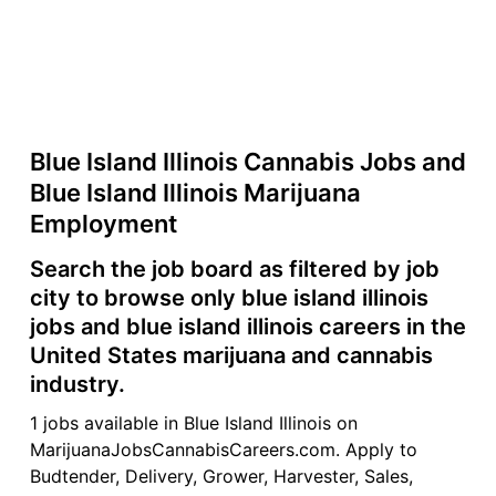
Blue Island Illinois Cannabis Jobs and
Blue Island Illinois Marijuana
Employment
Search the job board as filtered by job
city to browse only blue island illinois
jobs and blue island illinois careers in the
United States marijuana and cannabis
industry.
1 jobs available in Blue Island Illinois on
MarijuanaJobsCannabisCareers.com. Apply to
Budtender, Delivery, Grower, Harvester, Sales,