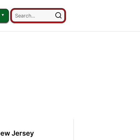
New Jersey