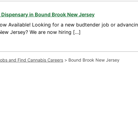
a Dispensary in Bound Brook New Jersey
ow Available! Looking for a new budtender job or advanci
New Jersey? We are now hiring […]
Jobs and Find Cannabis Careers
>
Bound Brook New Jersey