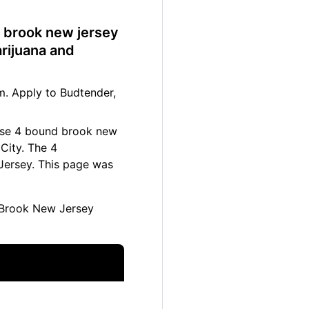
d brook new jersey
rijuana and
. Apply to Budtender,
hese 4 bound brook new
City. The 4
Jersey. This page was
Brook New Jersey