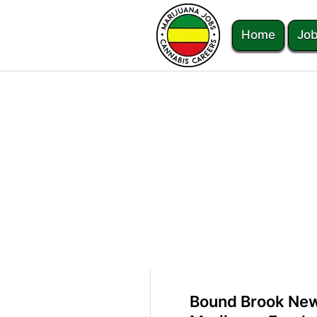
Home
Job
Bound Brook New