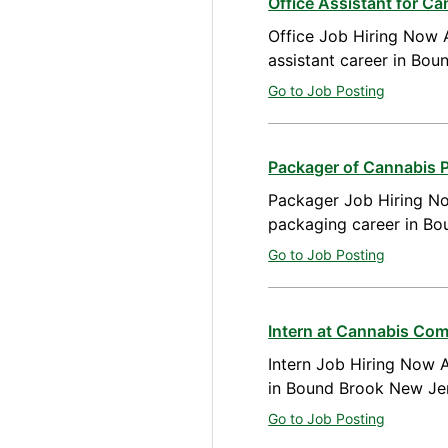
Office Assistant for C
Office Job Hiring Now A
assistant career in Bo
Go to Job Posting
Packager of Cannabis 
Packager Job Hiring No
packaging career in B
Go to Job Posting
Intern at Cannabis Co
Intern Job Hiring Now A
in Bound Brook New Je
Go to Job Posting