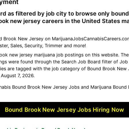
oyment
rd as filtered by job city to browse only boun
ok new jersey careers in the United States ma
und Brook New Jersey on MarijuanaJobsCannabisCareers.com
ster, Sales, Security, Trimmer and more!
rook new jersey marijuana job postings on this website. T
tings were found through the Search Job Board filter of Job 
es are tagged with the job category of Bound Brook New 
, August 7, 2026.
abis Bound Brook New Jersey Jobs and Marijuana Bound 
Bound Brook New Jersey Jobs Hiring Now