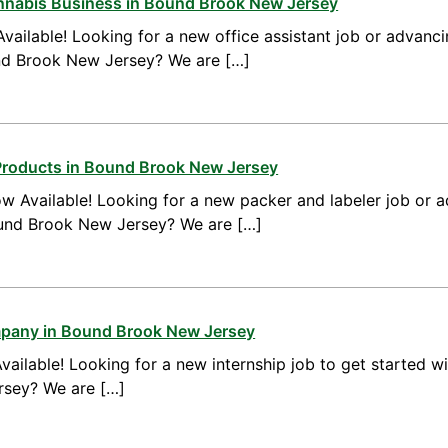
annabis Business in Bound Brook New Jersey
vailable! Looking for a new office assistant job or advanci
und Brook New Jersey? We are […]
Products in Bound Brook New Jersey
w Available! Looking for a new packer and labeler job or 
ound Brook New Jersey? We are […]
mpany in Bound Brook New Jersey
vailable! Looking for a new internship job to get started w
rsey? We are […]