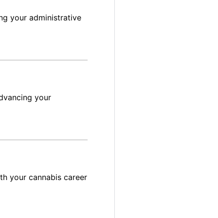
ng your administrative
advancing your
ith your cannabis career