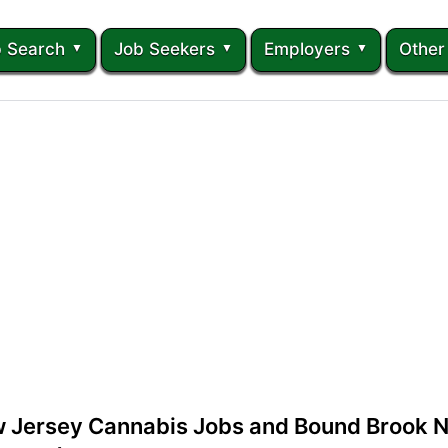
 Search
Job Seekers
Employers
Other
 Jersey Cannabis Jobs and Bound Brook 