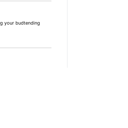
ng your budtending