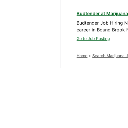
Budtender at Marijuan
Budtender Job Hiring N
career in Bound Brook 
Go to Job Posting
Home
>
Search Marijuana 