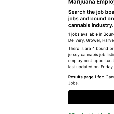
Marijuana Empl
Search the job boa
jobs and bound bro
cannabis industry.
1 jobs available in Bo
Delivery, Grower, Harve
There is are 4 bound b
jersey cannabis job lis
employment opportuniti
last updated on: Friday
Results page 1 for:
Cann
Jobs.