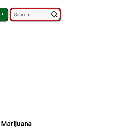
 Marijuana