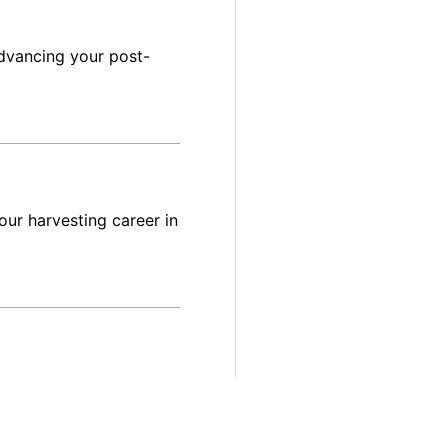
dvancing your post-
ur harvesting career in