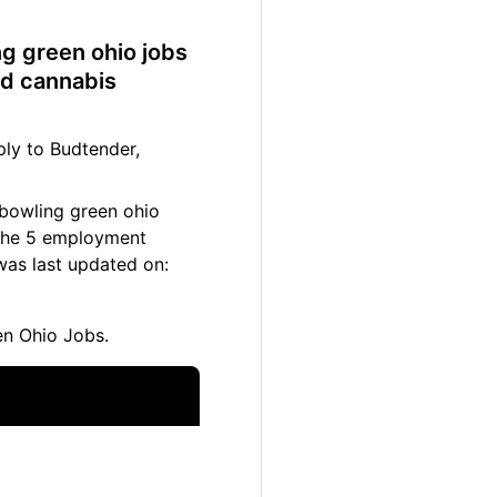
ng green ohio jobs
nd cannabis
ly to Budtender,
 bowling green ohio
. The 5 employment
was last updated on:
n Ohio Jobs.