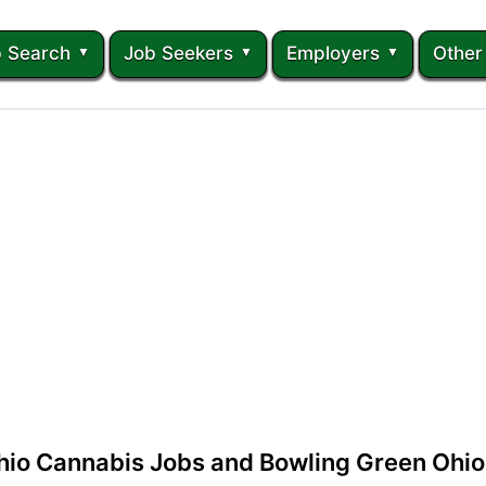
 Search
Job Seekers
Employers
Other
hio Cannabis Jobs and Bowling Green Ohio