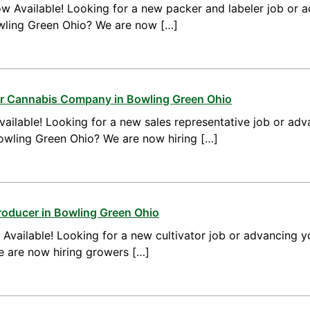
w Available! Looking for a new packer and labeler job or 
wling Green Ohio? We are now […]
for Cannabis Company in Bowling Green Ohio
ailable! Looking for a new sales representative job or adv
Bowling Green Ohio? We are now hiring […]
roducer in Bowling Green Ohio
vailable! Looking for a new cultivator job or advancing yo
 are now hiring growers […]