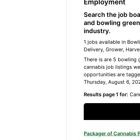
Employment
Search the job boa
and bowling green 
industry.
1 jobs available in Bo
Delivery, Grower, Harve
There is are 5 bowling 
cannabis job listings w
opportunities are tagge
Thursday, August 6, 20
Results page 1 for:
Cann
Packager of Cannabis P