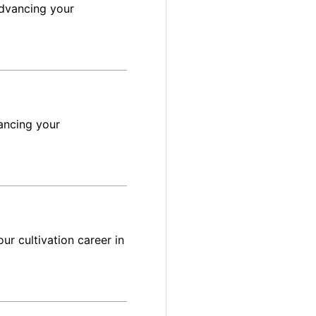
advancing your
ancing your
ur cultivation career in