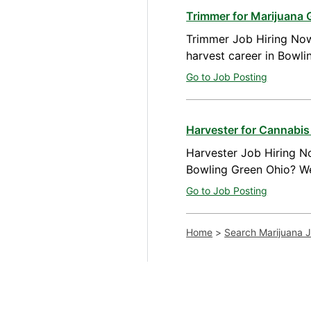
Trimmer for Marijuana 
Trimmer Job Hiring Now
harvest career in Bowl
Go to Job Posting
Harvester for Cannabis
Harvester Job Hiring No
Bowling Green Ohio? We
Go to Job Posting
Home
>
Search Marijuana 