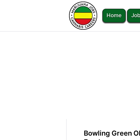
Home
Job
Bowling Green O