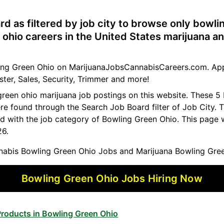
rd as filtered by job city to browse only bowli
ohio careers in the United States marijuana a
wling Green Ohio on MarijuanaJobsCannabisCareers.com. App
ster, Sales, Security, Trimmer and more!
green ohio marijuana job postings on this website. These 5
ere found through the Search Job Board filter of Job City
d with the job category of Bowling Green Ohio. This page 
26.
abis Bowling Green Ohio Jobs and Marijuana Bowling Gree
Bowling Green Ohio Jobs Hiring Now
roducts in Bowling Green Ohio