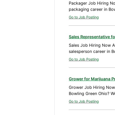
Packager Job Hiring No
packaging career in Bo
Go to Job Posting
Sales Representative 
Sales Job Hiring Now Av
salesperson career in 
Go to Job Posting
Grower for Marijuana P
Grower Job Hiring Now A
Bowling Green Ohio? We
Go to Job Posting