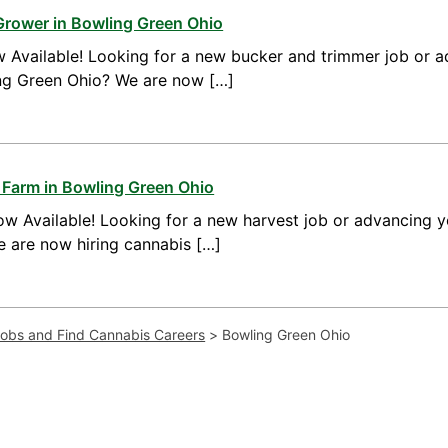
Grower in Bowling Green Ohio
 Available! Looking for a new bucker and trimmer job or a
ing Green Ohio? We are now […]
 Farm in Bowling Green Ohio
w Available! Looking for a new harvest job or advancing yo
 are now hiring cannabis […]
Jobs and Find Cannabis Careers
>
Bowling Green Ohio