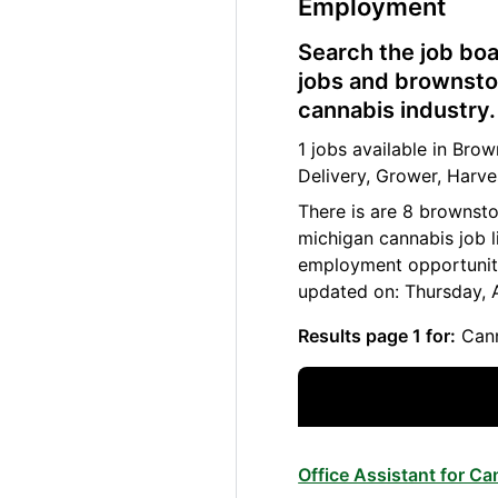
Employment
Search the job boa
jobs and brownsto
cannabis industry.
1 jobs available in Br
Delivery, Grower, Harve
There is are 8 brownst
michigan cannabis job l
employment opportuniti
updated on: Thursday, 
Results page 1 for:
Cann
Office Assistant for C