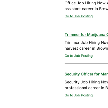
Office Job Hiring Now A
assistant career in Br
Go to Job Posting
Trimmer for Marijuana
Trimmer Job Hiring Now
harvest career in Brow
Go to Job Posting
Security Officer for M
Security Job Hiring Now
professional career in
Go to Job Posting