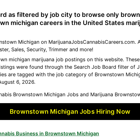
rd as filtered by job city to browse only bro
wn michigan careers in the United States mari
ownstown Michigan on MarijuanaJobsCannabisCareers.com. A
ster, Sales, Security, Trimmer and more!
own michigan marijuana job postings on this website. The
istings were found through the Search Job Board filter of J
es are tagged with the job category of Brownstown Michig
August 6, 2026.
abis Brownstown Michigan Jobs and Marijuana Brownstow
Brownstown Michigan Jobs Hiring Now
annabis Business in Brownstown Michigan