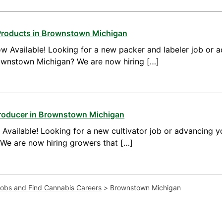
Products in Brownstown Michigan
w Available! Looking for a new packer and labeler job or 
ownstown Michigan? We are now hiring […]
Producer in Brownstown Michigan
vailable! Looking for a new cultivator job or advancing yo
e are now hiring growers that […]
Jobs and Find Cannabis Careers
>
Brownstown Michigan