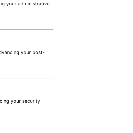
ng your administrative
dvancing your post-
cing your security