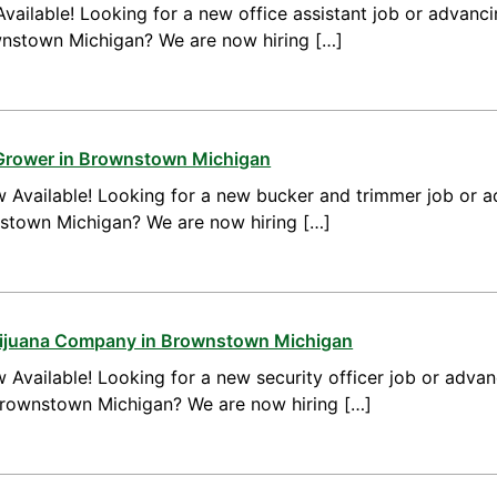
vailable! Looking for a new office assistant job or advanci
ownstown Michigan? We are now hiring […]
 Grower in Brownstown Michigan
 Available! Looking for a new bucker and trimmer job or a
nstown Michigan? We are now hiring […]
arijuana Company in Brownstown Michigan
 Available! Looking for a new security officer job or advan
 Brownstown Michigan? We are now hiring […]