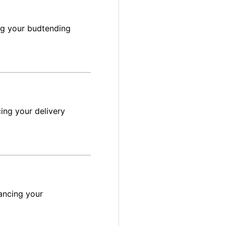
ng your budtending
ing your delivery
ancing your