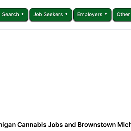
 Search
Job Seekers
Employers
Other
igan Cannabis Jobs and Brownstown Mich