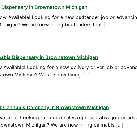
a Dispensary in Brownstown Michigan
ow Available! Looking for a new budtender job or advanci
ichigan? We are now hiring budtenders that […]
nnabis Dispensary in Brownstown Michigan
 Available! Looking for a new delivery driver job or advanc
nstown Michigan? We are now hiring […]
for Cannabis Company in Brownstown Michigan
ailable! Looking for a new sales representative job or adv
Brownstown Michigan? We are now hiring cannabis […]