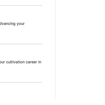
advancing your
ur cultivation career in