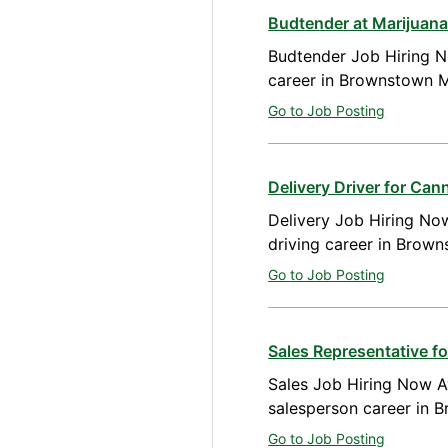
Budtender at Marijuan
Budtender Job Hiring N
career in Brownstown M
Go to Job Posting
Delivery Driver for Ca
Delivery Job Hiring Now
driving career in Brow
Go to Job Posting
Sales Representative 
Sales Job Hiring Now Av
salesperson career in 
Go to Job Posting