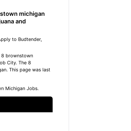
wnstown michigan
juana and
pply to Budtender,
se 8 brownstown
ob City. The 8
an. This page was last
n Michigan Jobs.