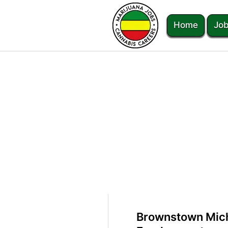
Home
Job
Brownstown Mich