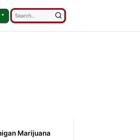
igan Marijuana