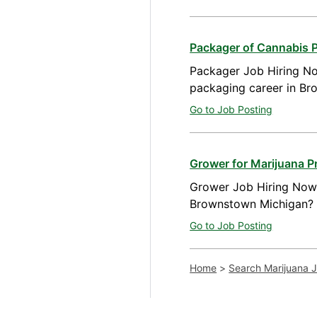
Packager of Cannabis 
Packager Job Hiring No
packaging career in Br
Go to Job Posting
Grower for Marijuana 
Grower Job Hiring Now A
Brownstown Michigan? W
Go to Job Posting
Home
>
Search Marijuana 