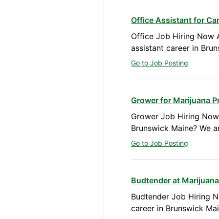
Office Assistant for C
Office Job Hiring Now A
assistant career in Bru
Go to Job Posting
Grower for Marijuana P
Grower Job Hiring Now A
Brunswick Maine? We ar
Go to Job Posting
Budtender at Marijuana
Budtender Job Hiring N
career in Brunswick Ma