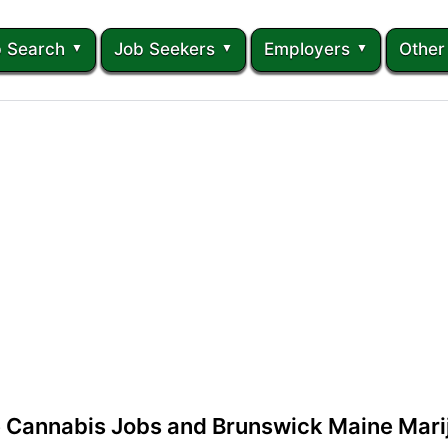
 Search
Job Seekers
Employers
Other
 Cannabis Jobs and Brunswick Maine Mari