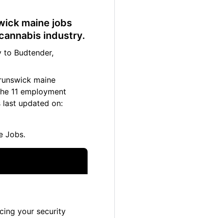
swick maine jobs
cannabis industry.
 to Budtender,
brunswick maine
 The 11 employment
 last updated on:
e Jobs.
cing your security