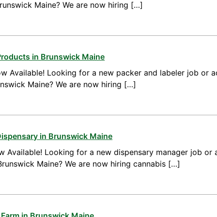
Brunswick Maine? We are now hiring […]
Products in Brunswick Maine
w Available! Looking for a new packer and labeler job or 
unswick Maine? We are now hiring […]
Dispensary in Brunswick Maine
 Available! Looking for a new dispensary manager job or 
runswick Maine? We are now hiring cannabis […]
 Farm in Brunswick Maine