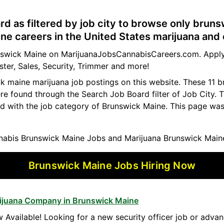
rd as filtered by job city to browse only brun
e careers in the United States marijuana and 
runswick Maine on MarijuanaJobsCannabisCareers.com. Apply
ster, Sales, Security, Trimmer and more!
ck maine marijuana job postings on this website. These 11 
ere found through the Search Job Board filter of Job City.
d with the job category of Brunswick Maine. This page was
abis Brunswick Maine Jobs and Marijuana Brunswick Main
Brunswick Maine Jobs Hiring Now
arijuana Company in Brunswick Maine
 Available! Looking for a new security officer job or advan