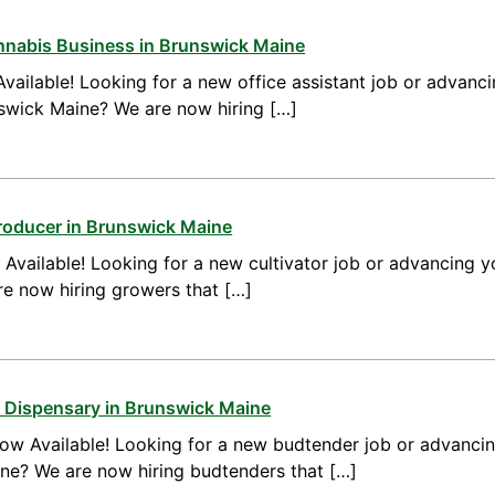
annabis Business in Brunswick Maine
vailable! Looking for a new office assistant job or advanci
nswick Maine? We are now hiring […]
roducer in Brunswick Maine
vailable! Looking for a new cultivator job or advancing yo
e now hiring growers that […]
 Dispensary in Brunswick Maine
ow Available! Looking for a new budtender job or advanci
ine? We are now hiring budtenders that […]