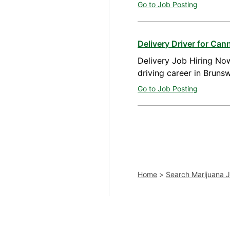
Go to Job Posting
Delivery Driver for Ca
Delivery Job Hiring Now
driving career in Bruns
Go to Job Posting
Home
>
Search Marijuana 