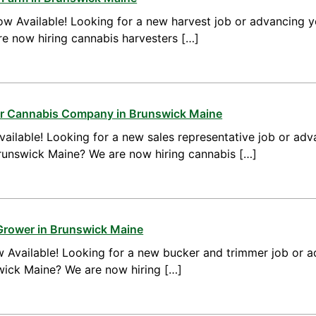
w Available! Looking for a new harvest job or advancing yo
e now hiring cannabis harvesters […]
for Cannabis Company in Brunswick Maine
ailable! Looking for a new sales representative job or adv
Brunswick Maine? We are now hiring cannabis […]
Grower in Brunswick Maine
 Available! Looking for a new bucker and trimmer job or a
swick Maine? We are now hiring […]