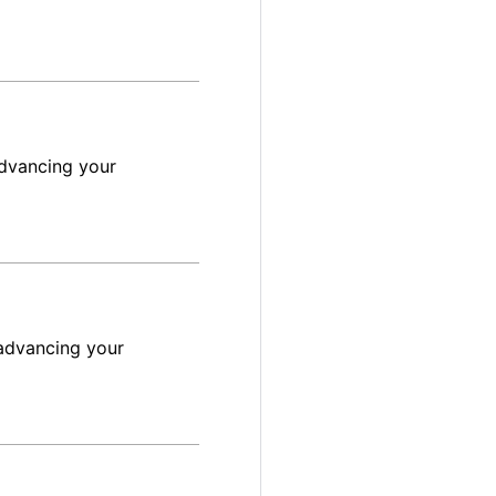
advancing your
advancing your