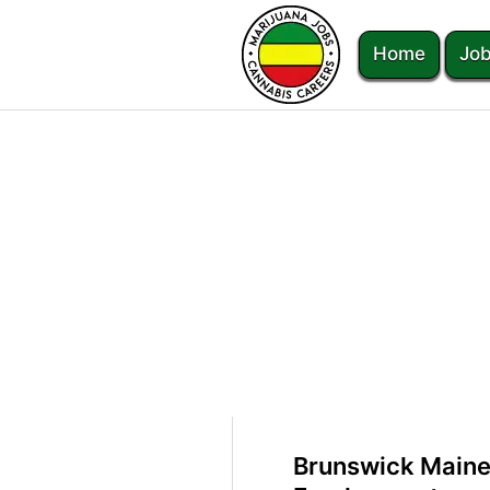
Home
Job
Brunswick Maine