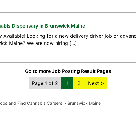
nnabis Dispensary in Brunswick Maine
 Available! Looking for a new delivery driver job or advanc
wick Maine? We are now hiring […]
Go to more Job Posting Result Pages
Page 1 of 2
1
2
Next ⊳
Jobs and Find Cannabis Careers
>
Brunswick Maine