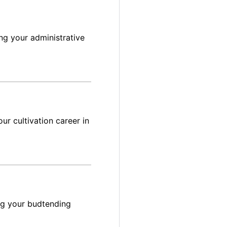
ng your administrative
ur cultivation career in
ng your budtending