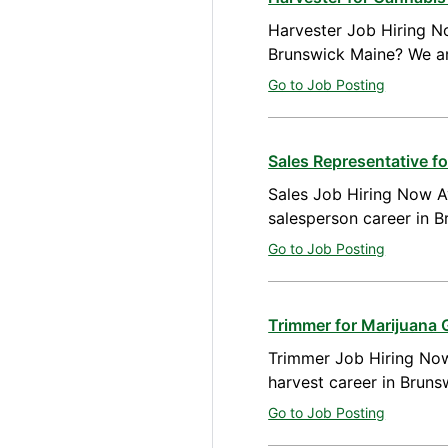
Harvester Job Hiring No
Brunswick Maine? We ar
Go to Job Posting
Sales Representative 
Sales Job Hiring Now Av
salesperson career in 
Go to Job Posting
Trimmer for Marijuana 
Trimmer Job Hiring Now
harvest career in Brun
Go to Job Posting