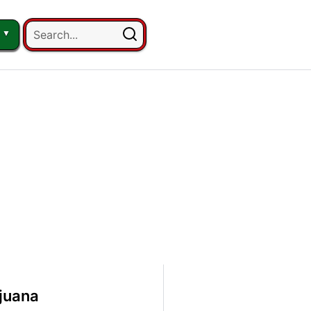
juana