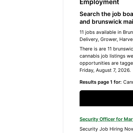
Employment
Search the job boa
and brunswick main
11 jobs available in B
Delivery, Grower, Harve
There is are 11 brunswi
cannabis job listings w
opportunities are tagge
Friday, August 7, 2026.
Results page 1 for:
Cann
Security Officer for M
Security Job Hiring Now