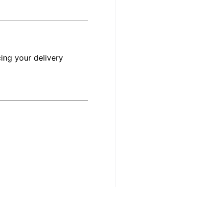
ing your delivery