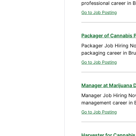
professional career in 
Go to Job Posting
Packager of Cannabis 
Packager Job Hiring No
packaging career in Br
Go to Job Posting
Manager at Marijuana 
Manager Job Hiring Now
management career in B
Go to Job Posting
Harvester for Cannabis