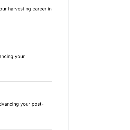
ur harvesting career in
ancing your
dvancing your post-