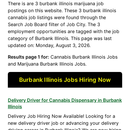
There is are 3 burbank illinois marijuana job
postings on this website. These 3 burbank illinois
cannabis job listings were found through the
Search Job Board filter of Job City. The 3
employment opportunities are tagged with the job
category of Burbank Illinois. This page was last
updated on: Monday, August 3, 2026.
Results page 1 for:
Cannabis Burbank Illinois Jobs
and Marijuana Burbank Illinois Jobs.
Burbank Illinois Jobs Hiring Now
Delivery Driver for Cannabis Dispensary in Burbank
Illinois
Delivery Job Hiring Now Available! Looking for a
new delivery driver job or advancing your delivery