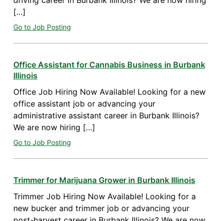
driving career in Burbank Illinois? We are now hiring
[…]
Go to Job Posting
Office Assistant for Cannabis Business in Burbank
Illinois
Office Job Hiring Now Available! Looking for a new
office assistant job or advancing your
administrative assistant career in Burbank Illinois?
We are now hiring […]
Go to Job Posting
Trimmer for Marijuana Grower in Burbank Illinois
Trimmer Job Hiring Now Available! Looking for a
new bucker and trimmer job or advancing your
post-harvest career in Burbank Illinois? We are now