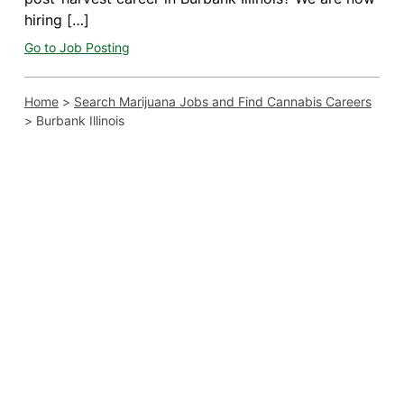
hiring […]
Go to Job Posting
Home
>
Search Marijuana Jobs and Find Cannabis Careers
>
Burbank Illinois