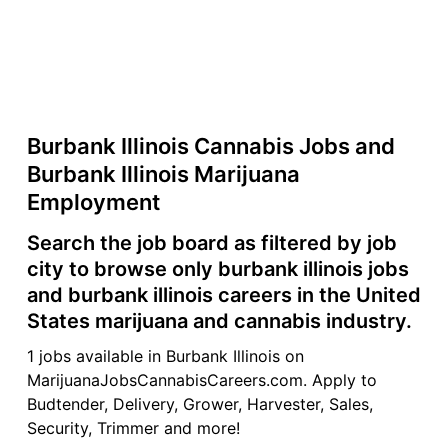
Burbank Illinois Cannabis Jobs and
Burbank Illinois Marijuana
Employment
Search the job board as filtered by job
city to browse only burbank illinois jobs
and burbank illinois careers in the United
States marijuana and cannabis industry.
1 jobs available in Burbank Illinois on
MarijuanaJobsCannabisCareers.com. Apply to
Budtender, Delivery, Grower, Harvester, Sales,
Security, Trimmer and more!