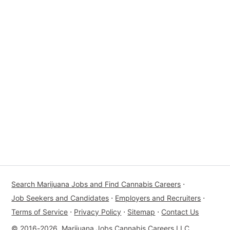
Search Marijuana Jobs and Find Cannabis Careers
⋅
Job Seekers and Candidates
⋅
Employers and Recruiters
⋅
Terms of Service
⋅
Privacy Policy
⋅
Sitemap
⋅
Contact Us
© 2016-2026, Marijuana Jobs Cannabis Careers LLC