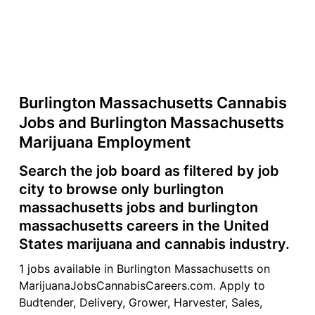
Burlington Massachusetts Cannabis
Jobs and Burlington Massachusetts
Marijuana Employment
Search the job board as filtered by job
city to browse only burlington
massachusetts jobs and burlington
massachusetts careers in the United
States marijuana and cannabis industry.
1 jobs available in Burlington Massachusetts on
MarijuanaJobsCannabisCareers.com. Apply to
Budtender, Delivery, Grower, Harvester, Sales,