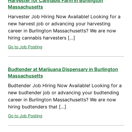
Harvester for Cannabis Farm in Burlington
Massachusetts
Harvester Job Hiring Now Available! Looking for a
new harvest job or advancing your harvesting
career in Burlington Massachusetts? We are now
hiring cannabis harvesters […]
Go to Job Posting
Budtender at Marijuana Dispensary in Burlington
Massachusetts
Budtender Job Hiring Now Available! Looking for a
new budtender job or advancing your budtending
career in Burlington Massachusetts? We are now
hiring budtenders that […]
Go to Job Posting