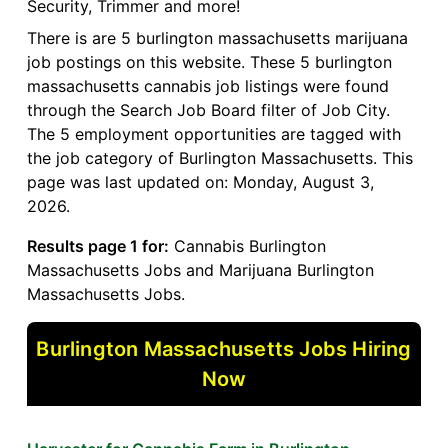
Security, Trimmer and more!
There is are 5 burlington massachusetts marijuana
job postings on this website. These 5 burlington
massachusetts cannabis job listings were found
through the Search Job Board filter of Job City.
The 5 employment opportunities are tagged with
the job category of Burlington Massachusetts. This
page was last updated on: Monday, August 3,
2026.
Results page 1 for:
Cannabis Burlington
Massachusetts Jobs and Marijuana Burlington
Massachusetts Jobs.
Burlington Massachusetts Jobs Hiring
Now