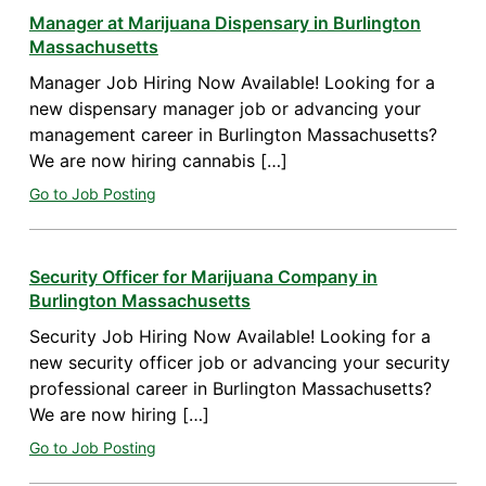
Manager at Marijuana Dispensary in Burlington
Massachusetts
Manager Job Hiring Now Available! Looking for a
new dispensary manager job or advancing your
management career in Burlington Massachusetts?
We are now hiring cannabis […]
Go to Job Posting
Security Officer for Marijuana Company in
Burlington Massachusetts
Security Job Hiring Now Available! Looking for a
new security officer job or advancing your security
professional career in Burlington Massachusetts?
We are now hiring […]
Go to Job Posting