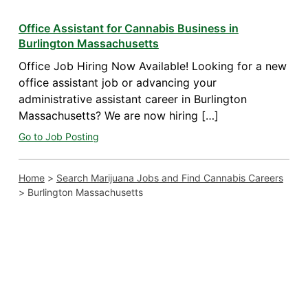
Office Assistant for Cannabis Business in
Burlington Massachusetts
Office Job Hiring Now Available! Looking for a new
office assistant job or advancing your
administrative assistant career in Burlington
Massachusetts? We are now hiring […]
Go to Job Posting
Home
>
Search Marijuana Jobs and Find Cannabis Careers
>
Burlington Massachusetts