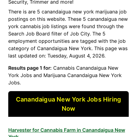
Security, Trimmer and more!
There is are 5 canandaigua new york marijuana job
postings on this website. These 5 canandaigua new
york cannabis job listings were found through the
Search Job Board filter of Job City. The 5
employment opportunities are tagged with the job
category of Canandaigua New York. This page was
last updated on: Tuesday, August 4, 2026.
Results page 1 for:
Cannabis Canandaigua New
York Jobs and Marijuana Canandaigua New York
Jobs.
Canandaigua New York Jobs Hiring
Now
Harvester for Cannabis Farm in Canandaigua New
York