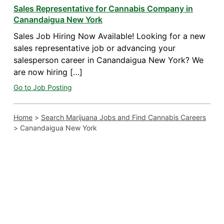
Sales Representative for Cannabis Company in
Canandaigua New York
Sales Job Hiring Now Available! Looking for a new
sales representative job or advancing your
salesperson career in Canandaigua New York? We
are now hiring […]
Go to Job Posting
Home
>
Search Marijuana Jobs and Find Cannabis Careers
>
Canandaigua New York