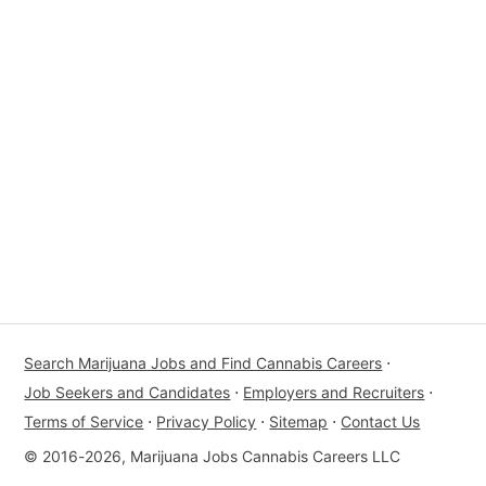
Search Marijuana Jobs and Find Cannabis Careers
⋅
Job Seekers and Candidates
⋅
Employers and Recruiters
⋅
Terms of Service
⋅
Privacy Policy
⋅
Sitemap
⋅
Contact Us
© 2016-2026, Marijuana Jobs Cannabis Careers LLC