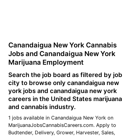
Canandaigua New York Cannabis
Jobs and Canandaigua New York
Marijuana Employment
Search the job board as filtered by job
city to browse only canandaigua new
york jobs and canandaigua new york
careers in the United States marijuana
and cannabis industry.
1 jobs available in Canandaigua New York on
MarijuanaJobsCannabisCareers.com. Apply to
Budtender, Delivery, Grower, Harvester, Sales,