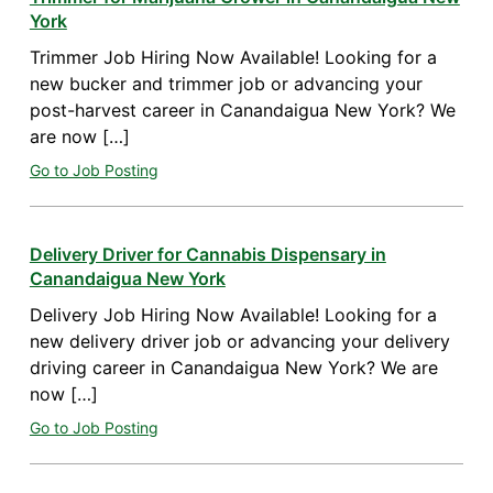
York
Trimmer Job Hiring Now Available! Looking for a
new bucker and trimmer job or advancing your
post-harvest career in Canandaigua New York? We
are now […]
Go to Job Posting
Delivery Driver for Cannabis Dispensary in
Canandaigua New York
Delivery Job Hiring Now Available! Looking for a
new delivery driver job or advancing your delivery
driving career in Canandaigua New York? We are
now […]
Go to Job Posting