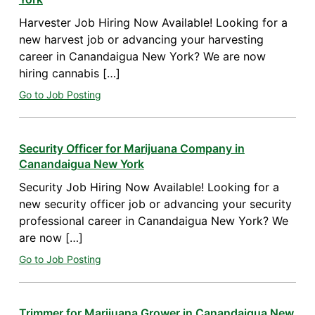
Harvester Job Hiring Now Available! Looking for a
new harvest job or advancing your harvesting
career in Canandaigua New York? We are now
hiring cannabis […]
Go to Job Posting
Security Officer for Marijuana Company in
Canandaigua New York
Security Job Hiring Now Available! Looking for a
new security officer job or advancing your security
professional career in Canandaigua New York? We
are now […]
Go to Job Posting
Trimmer for Marijuana Grower in Canandaigua New