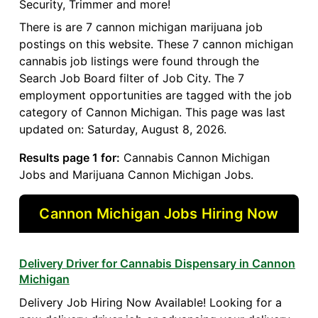
Security, Trimmer and more!
There is are 7 cannon michigan marijuana job
postings on this website. These 7 cannon michigan
cannabis job listings were found through the
Search Job Board filter of Job City. The 7
employment opportunities are tagged with the job
category of Cannon Michigan. This page was last
updated on: Saturday, August 8, 2026.
Results page 1 for:
Cannabis Cannon Michigan
Jobs and Marijuana Cannon Michigan Jobs.
Cannon Michigan Jobs Hiring Now
Delivery Driver for Cannabis Dispensary in Cannon
Michigan
Delivery Job Hiring Now Available! Looking for a