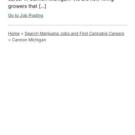
growers that […]
Go to Job Posting
Home
>
Search Marijuana Jobs and Find Cannabis Careers
>
Cannon Michigan