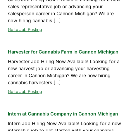
sales representative job or advancing your
salesperson career in Cannon Michigan? We are
now hiring cannabis […]
Go to Job Posting
Harvester for Cannabis Farm in Cannon Michigan
Harvester Job Hiring Now Available! Looking for a
new harvest job or advancing your harvesting
career in Cannon Michigan? We are now hiring
cannabis harvesters […]
Go to Job Posting
Intern at Cannabis Company in Cannon Michigan
Intern Job Hiring Now Available! Looking for a new
internship job to get started with your cannabis