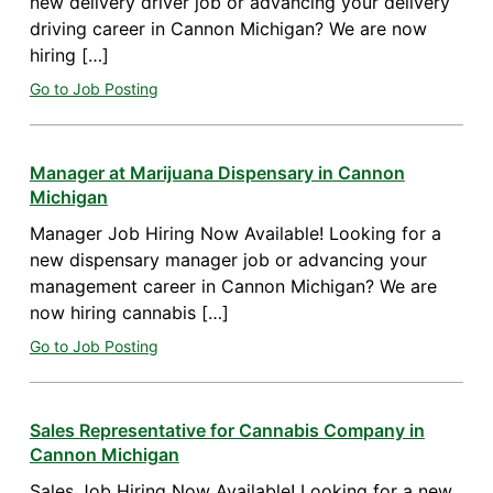
new delivery driver job or advancing your delivery
driving career in Cannon Michigan? We are now
hiring […]
Go to Job Posting
Manager at Marijuana Dispensary in Cannon
Michigan
Manager Job Hiring Now Available! Looking for a
new dispensary manager job or advancing your
management career in Cannon Michigan? We are
now hiring cannabis […]
Go to Job Posting
Sales Representative for Cannabis Company in
Cannon Michigan
Sales Job Hiring Now Available! Looking for a new