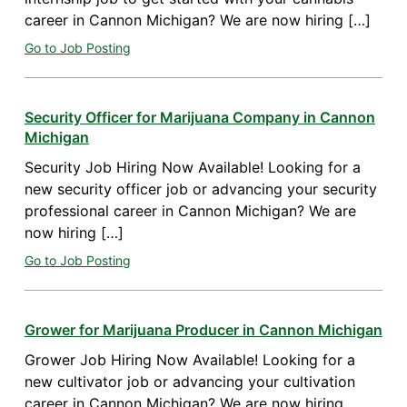
career in Cannon Michigan? We are now hiring […]
Go to Job Posting
Security Officer for Marijuana Company in Cannon
Michigan
Security Job Hiring Now Available! Looking for a
new security officer job or advancing your security
professional career in Cannon Michigan? We are
now hiring […]
Go to Job Posting
Grower for Marijuana Producer in Cannon Michigan
Grower Job Hiring Now Available! Looking for a
new cultivator job or advancing your cultivation
career in Cannon Michigan? We are now hiring