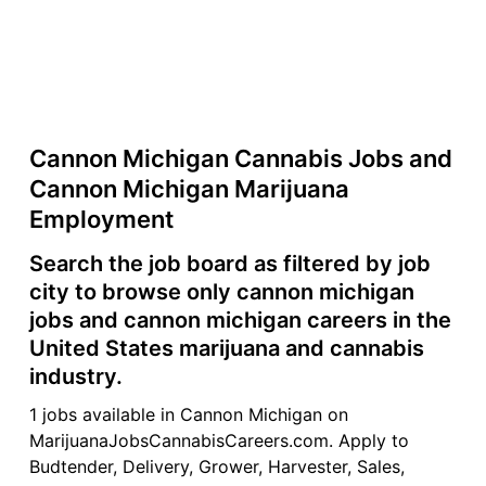
Cannon Michigan Cannabis Jobs and
Cannon Michigan Marijuana
Employment
Search the job board as filtered by job
city to browse only cannon michigan
jobs and cannon michigan careers in the
United States marijuana and cannabis
industry.
1 jobs available in Cannon Michigan on
MarijuanaJobsCannabisCareers.com. Apply to
Budtender, Delivery, Grower, Harvester, Sales,