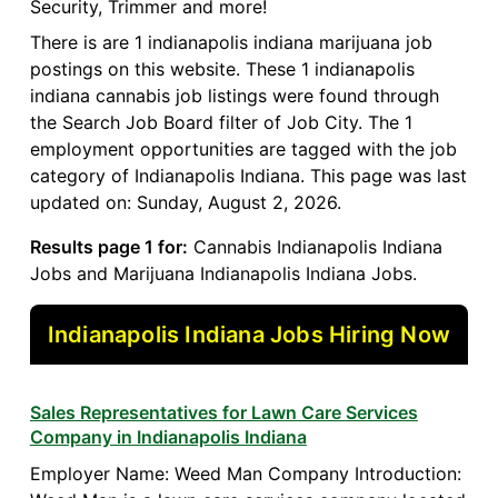
Security, Trimmer and more!
There is are 1 indianapolis indiana marijuana job
postings on this website. These 1 indianapolis
indiana cannabis job listings were found through
the Search Job Board filter of Job City. The 1
employment opportunities are tagged with the job
category of Indianapolis Indiana. This page was last
updated on: Sunday, August 2, 2026.
Results page 1 for:
Cannabis Indianapolis Indiana
Jobs and Marijuana Indianapolis Indiana Jobs.
Indianapolis Indiana Jobs Hiring Now
Sales Representatives for Lawn Care Services
Company in Indianapolis Indiana
Employer Name: Weed Man Company Introduction: