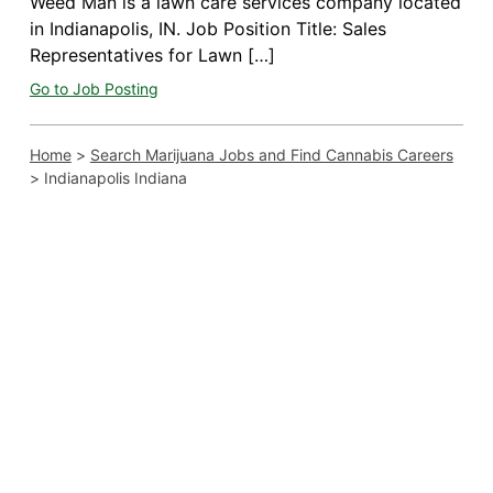
Weed Man is a lawn care services company located
in Indianapolis, IN. Job Position Title: Sales
Representatives for Lawn […]
Go to Job Posting
Home
>
Search Marijuana Jobs and Find Cannabis Careers
>
Indianapolis Indiana