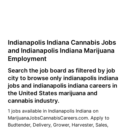
Indianapolis Indiana Cannabis Jobs
and Indianapolis Indiana Marijuana
Employment
Search the job board as filtered by job
city to browse only indianapolis indiana
jobs and indianapolis indiana careers in
the United States marijuana and
cannabis industry.
1 jobs available in Indianapolis Indiana on
MarijuanaJobsCannabisCareers.com. Apply to
Budtender, Delivery, Grower, Harvester, Sales,