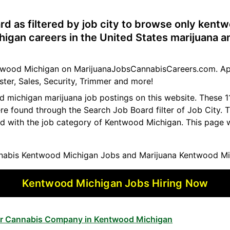
rd as filtered by job city to browse only kent
igan careers in the United States marijuana a
entwood Michigan on MarijuanaJobsCannabisCareers.com. Ap
ster, Sales, Security, Trimmer and more!
od michigan marijuana job postings on this website. These
ere found through the Search Job Board filter of Job City.
ed with the job category of Kentwood Michigan. This page 
abis Kentwood Michigan Jobs and Marijuana Kentwood Mi
Kentwood Michigan Jobs Hiring Now
for Cannabis Company in Kentwood Michigan