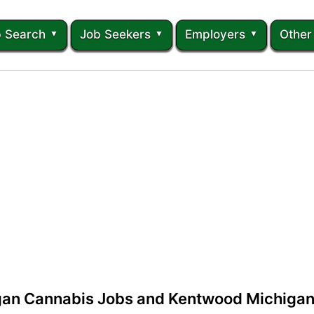
 Search
Job Seekers
Employers
Other
an Cannabis Jobs and Kentwood Michigan