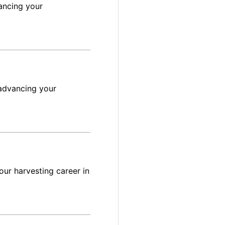
ancing your
advancing your
ur harvesting career in