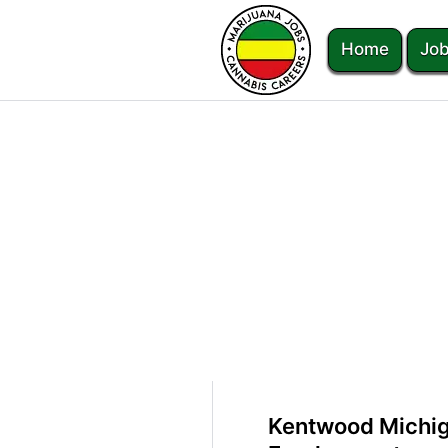
Home
Job
Kentwood Michig