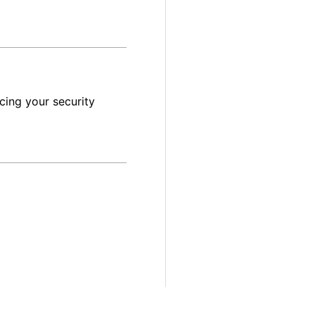
cing your security