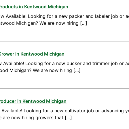
Products in Kentwood Michigan
w Available! Looking for a new packer and labeler job or 
ntwood Michigan? We are now hiring […]
 Grower in Kentwood Michigan
 Available! Looking for a new bucker and trimmer job or a
wood Michigan? We are now hiring […]
Producer in Kentwood Michigan
vailable! Looking for a new cultivator job or advancing yo
are now hiring growers that […]