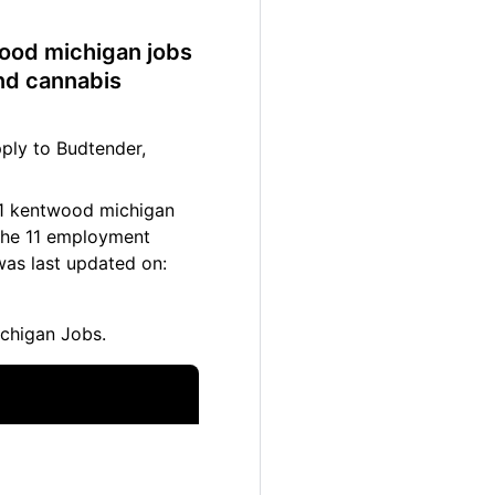
wood michigan jobs
nd cannabis
ply to Budtender,
 11 kentwood michigan
 The 11 employment
was last updated on:
chigan Jobs.