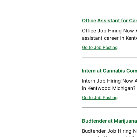
Office Assistant for C
Office Job Hiring Now A
assistant career in Ke
Go to Job Posting
Intern at Cannabis Co
Intern Job Hiring Now A
in Kentwood Michigan? 
Go to Job Posting
Budtender at Marijuan
Budtender Job Hiring N