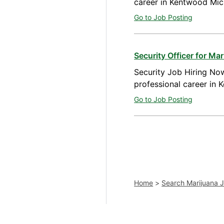
career in Kentwood Mic
Go to Job Posting
Security Officer for M
Security Job Hiring Now
professional career in
Go to Job Posting
Home
>
Search Marijuana 