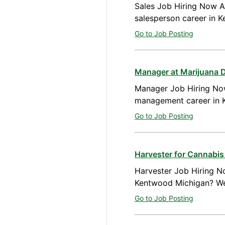
Sales Job Hiring Now Av
salesperson career in 
Go to Job Posting
Manager at Marijuana 
Manager Job Hiring Now
management career in 
Go to Job Posting
Harvester for Cannabi
Harvester Job Hiring No
Kentwood Michigan? We 
Go to Job Posting