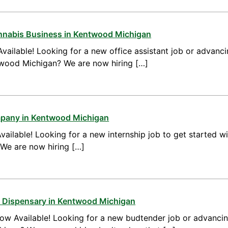
annabis Business in Kentwood Michigan
vailable! Looking for a new office assistant job or advanci
ntwood Michigan? We are now hiring […]
mpany in Kentwood Michigan
vailable! Looking for a new internship job to get started w
We are now hiring […]
a Dispensary in Kentwood Michigan
ow Available! Looking for a new budtender job or advanci