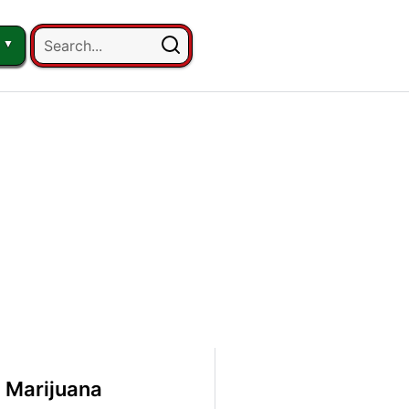
 Marijuana