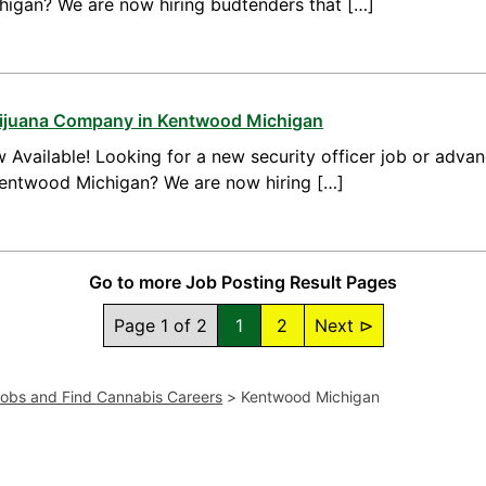
higan? We are now hiring budtenders that […]
arijuana Company in Kentwood Michigan
 Available! Looking for a new security officer job or advan
 Kentwood Michigan? We are now hiring […]
Go to more Job Posting Result Pages
Page 1 of 2
1
2
Next ⊳
Jobs and Find Cannabis Careers
>
Kentwood Michigan