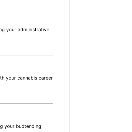
ng your administrative
ith your cannabis career
ng your budtending