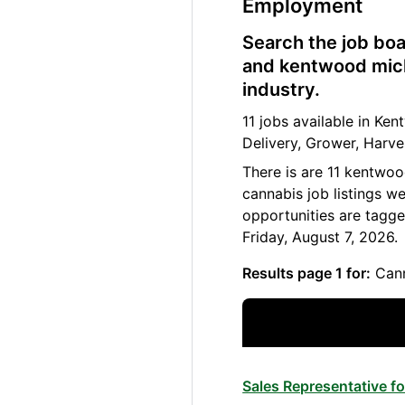
Employment
Search the job boa
and kentwood mich
industry.
11 jobs available in K
Delivery, Grower, Harve
There is are 11 kentwo
cannabis job listings w
opportunities are tagg
Friday, August 7, 2026.
Results page 1 for:
Cann
Sales Representative 