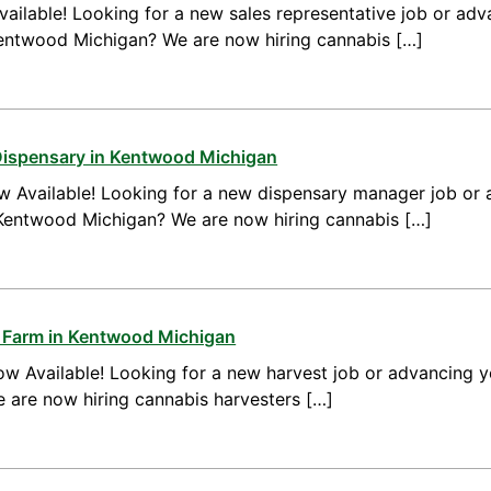
ailable! Looking for a new sales representative job or adv
Kentwood Michigan? We are now hiring cannabis […]
Dispensary in Kentwood Michigan
 Available! Looking for a new dispensary manager job or 
Kentwood Michigan? We are now hiring cannabis […]
s Farm in Kentwood Michigan
w Available! Looking for a new harvest job or advancing yo
are now hiring cannabis harvesters […]