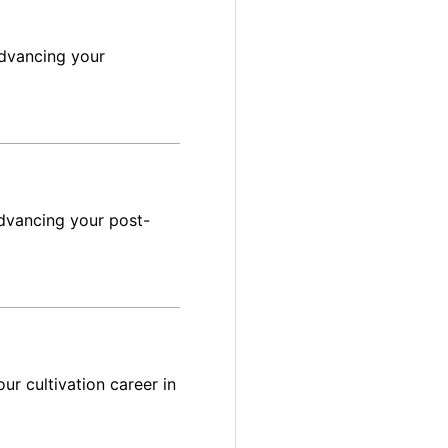
advancing your
dvancing your post-
ur cultivation career in