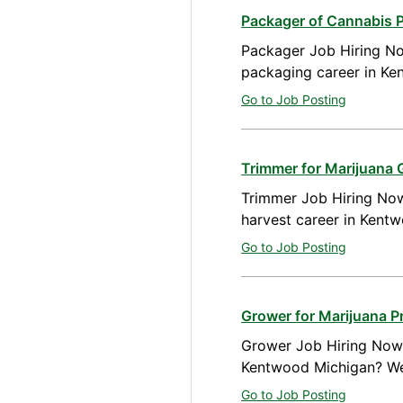
Packager of Cannabis 
Packager Job Hiring No
packaging career in Ke
Go to Job Posting
Trimmer for Marijuana
Trimmer Job Hiring Now
harvest career in Kent
Go to Job Posting
Grower for Marijuana 
Grower Job Hiring Now A
Kentwood Michigan? We 
Go to Job Posting