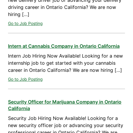
new delivery driver job or advancing your delivery
driving career in Ontario California? We are now
hiring […]
Go to Job Posting
Intern at Cannabis Company in Ontario California
Intern Job Hiring Now Available! Looking for a new
internship job to get started with your cannabis
career in Ontario California? We are now hiring […]
Go to Job Posting
Security Officer for Marijuana Company in Ontario
California
Security Job Hiring Now Available! Looking for a
new security officer job or advancing your security
professional career in Ontario California? We are