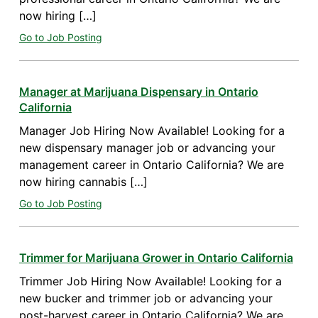
now hiring […]
Go to Job Posting
Manager at Marijuana Dispensary in Ontario
California
Manager Job Hiring Now Available! Looking for a
new dispensary manager job or advancing your
management career in Ontario California? We are
now hiring cannabis […]
Go to Job Posting
Trimmer for Marijuana Grower in Ontario California
Trimmer Job Hiring Now Available! Looking for a
new bucker and trimmer job or advancing your
post-harvest career in Ontario California? We are