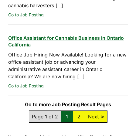
cannabis harvesters […]
Go to Job Posting
Office Assistant for Cannabis Business in Ontario
California
Office Job Hiring Now Available! Looking for a new
office assistant job or advancing your
administrative assistant career in Ontario
California? We are now hiring […]
Go to Job Posting
Go to more Job Posting Result Pages
Page 1 of 2
1
2
Next ⊳