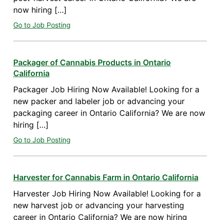
now hiring […]
Go to Job Posting
Packager of Cannabis Products in Ontario
California
Packager Job Hiring Now Available! Looking for a
new packer and labeler job or advancing your
packaging career in Ontario California? We are now
hiring […]
Go to Job Posting
Harvester for Cannabis Farm in Ontario California
Harvester Job Hiring Now Available! Looking for a
new harvest job or advancing your harvesting
career in Ontario California? We are now hiring