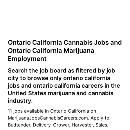
Ontario California Cannabis Jobs and
Ontario California Marijuana
Employment
Search the job board as filtered by job
city to browse only ontario california
jobs and ontario california careers in the
United States marijuana and cannabis
industry.
11 jobs available in Ontario California on
MarijuanaJobsCannabisCareers.com. Apply to
Budtender, Delivery, Grower, Harvester, Sales,