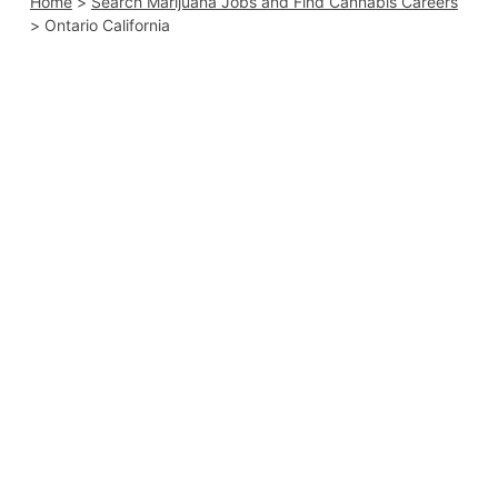
Home
>
Search Marijuana Jobs and Find Cannabis Careers
>
Ontario California