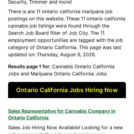
Security, Trimmer and more!
There is are 11 ontario california marijuana job
postings on this website. These 11 ontario california
cannabis job listings were found through the
Search Job Board filter of Job City. The 11
employment opportunities are tagged with the job
category of Ontario California. This page was last
updated on: Thursday, August 6, 2026.
Results page 1 for:
Cannabis Ontario California
Jobs and Marijuana Ontario California Jobs.
Ontario California Jobs Hiring Now
Sales Representative for Cannabis Company in
Ontario California
Sales Job Hiring Now Available! Looking for a new