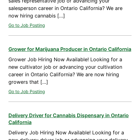
sales representative job or advancing your
salesperson career in Ontario California? We are
now hiring cannabis […]
Go to Job Posting
Grower for Marijuana Producer in Ontario California
Grower Job Hiring Now Available! Looking for a
new cultivator job or advancing your cultivation
career in Ontario California? We are now hiring
growers that […]
Go to Job Posting
Delivery Driver for Cannabis Dispensary in Ontario
California
Delivery Job Hiring Now Available! Looking for a