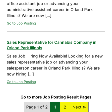
office assistant job or advancing your
administrative assistant career in Orland Park
Illinois? We are now […]
Go to Job Posting
Sales Representative for Cannabis Company in
Orland Park Illinois
Sales Job Hiring Now Available! Looking for a new
sales representative job or advancing your
salesperson career in Orland Park Illinois? We are
now hiring […]
Go to Job Posting
Go to more Job Posting Result Pages
Page 1 of 2
1
2
Next ⊳