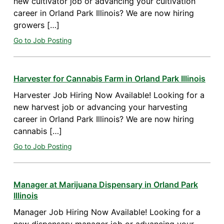
new cultivator job or advancing your cultivation
career in Orland Park Illinois? We are now hiring
growers […]
Go to Job Posting
Harvester for Cannabis Farm in Orland Park Illinois
Harvester Job Hiring Now Available! Looking for a
new harvest job or advancing your harvesting
career in Orland Park Illinois? We are now hiring
cannabis […]
Go to Job Posting
Manager at Marijuana Dispensary in Orland Park
Illinois
Manager Job Hiring Now Available! Looking for a