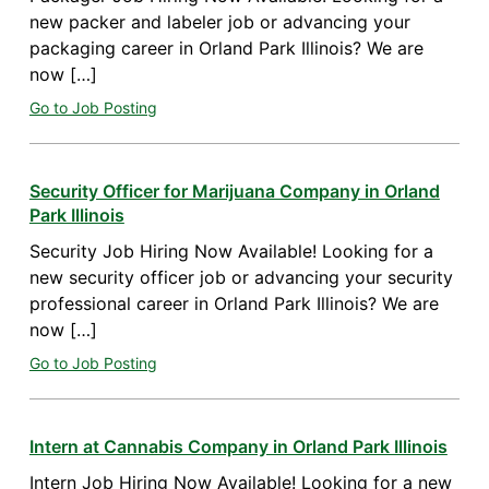
new packer and labeler job or advancing your
packaging career in Orland Park Illinois? We are
now […]
Go to Job Posting
Security Officer for Marijuana Company in Orland
Park Illinois
Security Job Hiring Now Available! Looking for a
new security officer job or advancing your security
professional career in Orland Park Illinois? We are
now […]
Go to Job Posting
Intern at Cannabis Company in Orland Park Illinois
Intern Job Hiring Now Available! Looking for a new