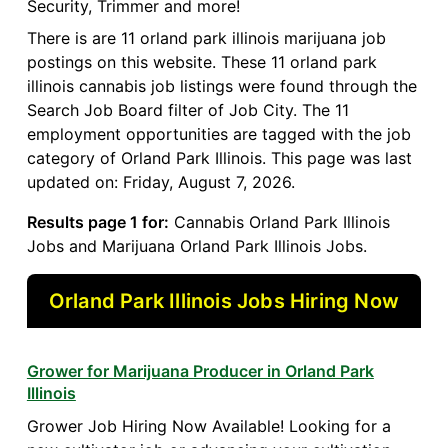
Security, Trimmer and more!
There is are 11 orland park illinois marijuana job
postings on this website. These 11 orland park
illinois cannabis job listings were found through the
Search Job Board filter of Job City. The 11
employment opportunities are tagged with the job
category of Orland Park Illinois. This page was last
updated on: Friday, August 7, 2026.
Results page 1 for:
Cannabis Orland Park Illinois
Jobs and Marijuana Orland Park Illinois Jobs.
Orland Park Illinois Jobs Hiring Now
Grower for Marijuana Producer in Orland Park
Illinois
Grower Job Hiring Now Available! Looking for a