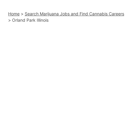
Home
>
Search Marijuana Jobs and Find Cannabis Careers
>
Orland Park Illinois