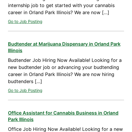
internship job to get started with your cannabis
career in Orland Park Illinois? We are now […]
Go to Job Posting
Budtender at Marijuana Dispensary in Orland Park
Illinois
Budtender Job Hiring Now Available! Looking for a
new budtender job or advancing your budtending
career in Orland Park Illinois? We are now hiring
budtenders […]
Go to Job Posting
Office Assistant for Cannabis Business in Orland
Park Illinois
Office Job Hiring Now Available! Looking for a new