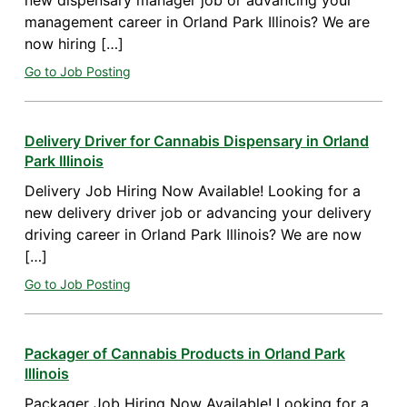
new dispensary manager job or advancing your
management career in Orland Park Illinois? We are
now hiring […]
Go to Job Posting
Delivery Driver for Cannabis Dispensary in Orland
Park Illinois
Delivery Job Hiring Now Available! Looking for a
new delivery driver job or advancing your delivery
driving career in Orland Park Illinois? We are now
[…]
Go to Job Posting
Packager of Cannabis Products in Orland Park
Illinois
Packager Job Hiring Now Available! Looking for a