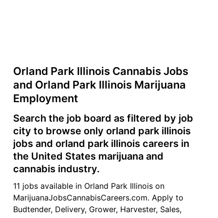
Orland Park Illinois Cannabis Jobs
and Orland Park Illinois Marijuana
Employment
Search the job board as filtered by job
city to browse only orland park illinois
jobs and orland park illinois careers in
the United States marijuana and
cannabis industry.
11 jobs available in Orland Park Illinois on
MarijuanaJobsCannabisCareers.com. Apply to
Budtender, Delivery, Grower, Harvester, Sales,