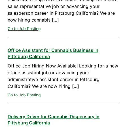
sales representative job or advancing your
salesperson career in Pittsburg California? We are
now hiring cannabis […]
Go to Job Posting
Office Assistant for Cannabis Business in
Pittsburg California
Office Job Hiring Now Available! Looking for a new
office assistant job or advancing your
administrative assistant career in Pittsburg
California? We are now hiring […]
Go to Job Posting
Delivery Driver for Cannabis Dispensary in
Pittsburg California