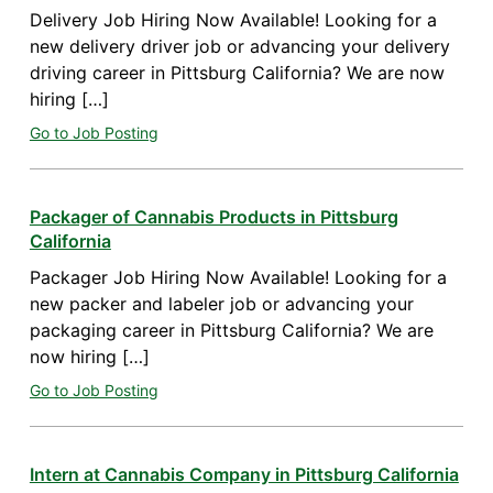
Delivery Job Hiring Now Available! Looking for a
new delivery driver job or advancing your delivery
driving career in Pittsburg California? We are now
hiring […]
Go to Job Posting
Packager of Cannabis Products in Pittsburg
California
Packager Job Hiring Now Available! Looking for a
new packer and labeler job or advancing your
packaging career in Pittsburg California? We are
now hiring […]
Go to Job Posting
Intern at Cannabis Company in Pittsburg California