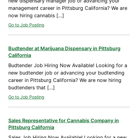
new dispensary manager job or advancing your
management career in Pittsburg California? We are
now hiring cannabis […]
Go to Job Posting
Budtender at Marijuana Dispensary in Pittsburg
California
Budtender Job Hiring Now Available! Looking for a
new budtender job or advancing your budtending
career in Pittsburg California? We are now hiring
budtenders that […]
Go to Job Posting
Sales Representative for Cannabis Company in
Pittsburg California
Sales Job Hiring Now Available! Looking for a new