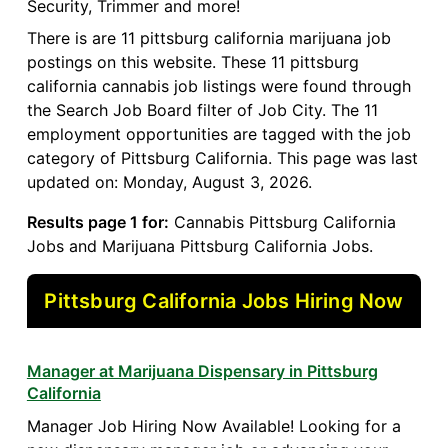
Security, Trimmer and more!
There is are 11 pittsburg california marijuana job
postings on this website. These 11 pittsburg
california cannabis job listings were found through
the Search Job Board filter of Job City. The 11
employment opportunities are tagged with the job
category of Pittsburg California. This page was last
updated on: Monday, August 3, 2026.
Results page 1 for:
Cannabis Pittsburg California
Jobs and Marijuana Pittsburg California Jobs.
Pittsburg California Jobs Hiring Now
Manager at Marijuana Dispensary in Pittsburg
California
Manager Job Hiring Now Available! Looking for a