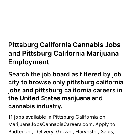
Pittsburg California Cannabis Jobs
and Pittsburg California Marijuana
Employment
Search the job board as filtered by job
city to browse only pittsburg california
jobs and pittsburg california careers in
the United States marijuana and
cannabis industry.
11 jobs available in Pittsburg California on
MarijuanaJobsCannabisCareers.com. Apply to
Budtender, Delivery, Grower, Harvester, Sales,