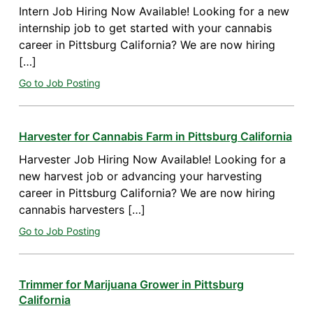
Intern Job Hiring Now Available! Looking for a new
internship job to get started with your cannabis
career in Pittsburg California? We are now hiring
[…]
Go to Job Posting
Harvester for Cannabis Farm in Pittsburg California
Harvester Job Hiring Now Available! Looking for a
new harvest job or advancing your harvesting
career in Pittsburg California? We are now hiring
cannabis harvesters […]
Go to Job Posting
Trimmer for Marijuana Grower in Pittsburg
California