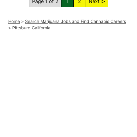
Page 1 of 2
1
2
Next ⊳
Home
>
Search Marijuana Jobs and Find Cannabis Careers
>
Pittsburg California