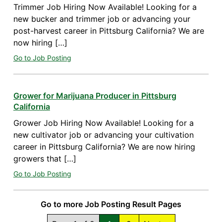
Trimmer Job Hiring Now Available! Looking for a
new bucker and trimmer job or advancing your
post-harvest career in Pittsburg California? We are
now hiring […]
Go to Job Posting
Grower for Marijuana Producer in Pittsburg
California
Grower Job Hiring Now Available! Looking for a
new cultivator job or advancing your cultivation
career in Pittsburg California? We are now hiring
growers that […]
Go to Job Posting
Go to more Job Posting Result Pages