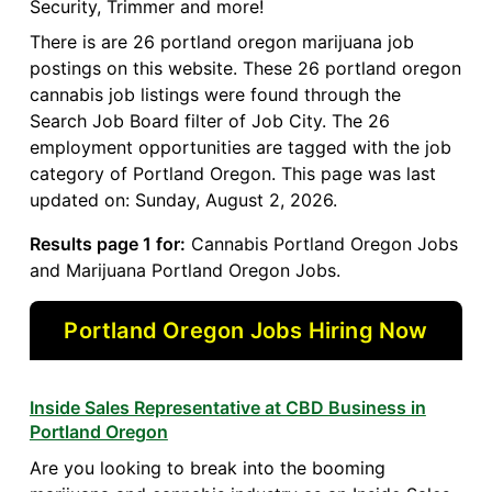
Security, Trimmer and more!
There is are 26 portland oregon marijuana job
postings on this website. These 26 portland oregon
cannabis job listings were found through the
Search Job Board filter of Job City. The 26
employment opportunities are tagged with the job
category of Portland Oregon. This page was last
updated on: Sunday, August 2, 2026.
Results page 1 for:
Cannabis Portland Oregon Jobs
and Marijuana Portland Oregon Jobs.
Portland Oregon Jobs Hiring Now
Inside Sales Representative at CBD Business in
Portland Oregon
Are you looking to break into the booming