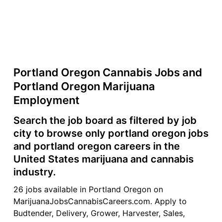
Portland Oregon Cannabis Jobs and
Portland Oregon Marijuana
Employment
Search the job board as filtered by job
city to browse only portland oregon jobs
and portland oregon careers in the
United States marijuana and cannabis
industry.
26 jobs available in Portland Oregon on
MarijuanaJobsCannabisCareers.com. Apply to
Budtender, Delivery, Grower, Harvester, Sales,