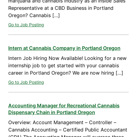
marijuana and cannabis industry as an Inside Sales
Representative at a CBD Business in Portland
Oregon? Cannabis […]
Go to Job Posting
Intern at Cannabis Company in Portland Oregon
Intern Job Hiring Now Available! Looking for a new
internship job to get started with your cannabis
career in Portland Oregon? We are now hiring […]
Go to Job Posting
Accounting Manager for Recreational Cannabis
Dispensary Chain in Portland Oregon
Overview: Account Management – Controller –
Cannabis Accounting – Certified Public Accountant