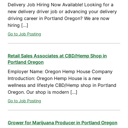
Delivery Job Hiring Now Available! Looking for a
new delivery driver job or advancing your delivery
driving career in Portland Oregon? We are now
hiring […]
Go to Job Posting
Retail Sales Associates at CBD/Hemp Shop in
Portland Oregon
Employer Name: Oregon Hemp House Company
Introduction: Oregon Hemp House is a new
wellness and lifestyle CBD/Hemp shop in Portland
Oregon. Our shop is modern […]
Go to Job Posting
Grower for Marijuana Producer in Portland Oregon