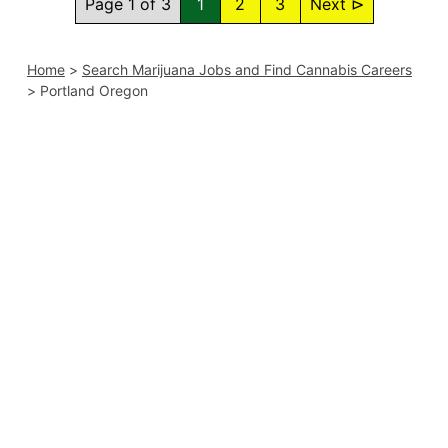
Page 1 of 3
1
2
3
Next ⊳
Home
>
Search Marijuana Jobs and Find Cannabis Careers
>
Portland Oregon