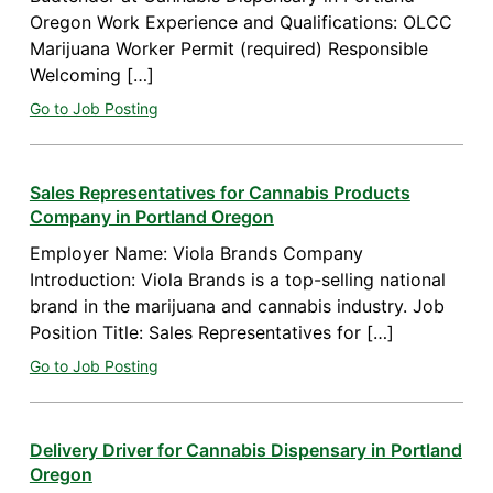
Oregon Work Experience and Qualifications: OLCC
Marijuana Worker Permit (required) Responsible
Welcoming […]
Go to Job Posting
Sales Representatives for Cannabis Products
Company in Portland Oregon
Employer Name: Viola Brands Company
Introduction: Viola Brands is a top-selling national
brand in the marijuana and cannabis industry. Job
Position Title: Sales Representatives for […]
Go to Job Posting
Delivery Driver for Cannabis Dispensary in Portland
Oregon