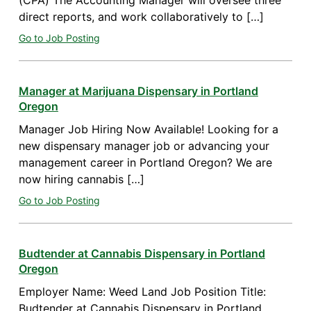
(CPA) The Accounting Manager will oversee three
direct reports, and work collaboratively to […]
Go to Job Posting
Manager at Marijuana Dispensary in Portland
Oregon
Manager Job Hiring Now Available! Looking for a
new dispensary manager job or advancing your
management career in Portland Oregon? We are
now hiring cannabis […]
Go to Job Posting
Budtender at Cannabis Dispensary in Portland
Oregon
Employer Name: Weed Land Job Position Title:
Budtender at Cannabis Dispensary in Portland