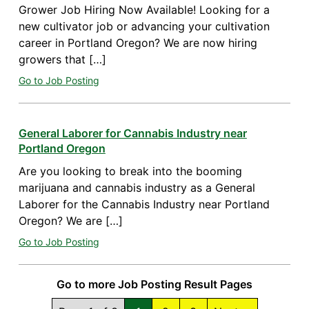
Grower Job Hiring Now Available! Looking for a
new cultivator job or advancing your cultivation
career in Portland Oregon? We are now hiring
growers that […]
Go to Job Posting
General Laborer for Cannabis Industry near
Portland Oregon
Are you looking to break into the booming
marijuana and cannabis industry as a General
Laborer for the Cannabis Industry near Portland
Oregon? We are […]
Go to Job Posting
Go to more Job Posting Result Pages