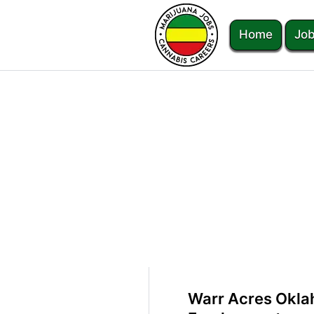
Home
Job
Warr Acres Okla