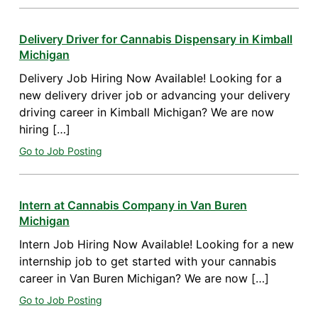
Delivery Driver for Cannabis Dispensary in Kimball
Michigan
Delivery Job Hiring Now Available! Looking for a
new delivery driver job or advancing your delivery
driving career in Kimball Michigan? We are now
hiring […]
Go to Job Posting
Intern at Cannabis Company in Van Buren
Michigan
Intern Job Hiring Now Available! Looking for a new
internship job to get started with your cannabis
career in Van Buren Michigan? We are now […]
Go to Job Posting