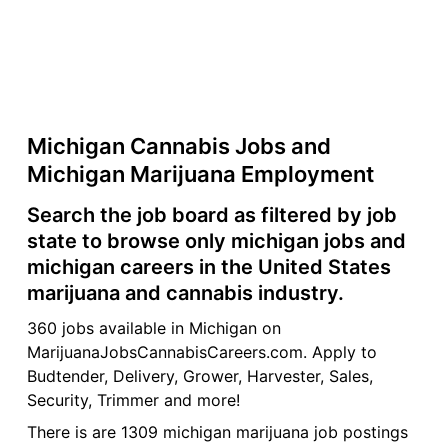
Michigan Cannabis Jobs and
Michigan Marijuana Employment
Search the job board as filtered by job
state to browse only michigan jobs and
michigan careers in the United States
marijuana and cannabis industry.
360 jobs available in Michigan on
MarijuanaJobsCannabisCareers.com. Apply to
Budtender, Delivery, Grower, Harvester, Sales,
Security, Trimmer and more!
There is are 1309 michigan marijuana job postings