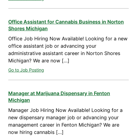
Office Assistant for Cannabis Business in Norton
Shores Michigan
Office Job Hiring Now Available! Looking for a new
office assistant job or advancing your
administrative assistant career in Norton Shores
Michigan? We are now […]
Go to Job Posting
Manager at Marijuana Dispensary in Fenton
Michigan
Manager Job Hiring Now Available! Looking for a
new dispensary manager job or advancing your
management career in Fenton Michigan? We are
now hiring cannabis […]