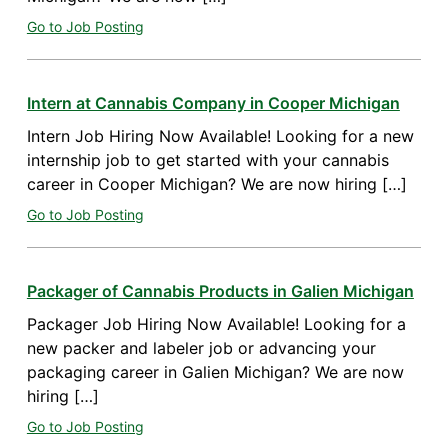
Go to Job Posting
Intern at Cannabis Company in Cooper Michigan
Intern Job Hiring Now Available! Looking for a new
internship job to get started with your cannabis
career in Cooper Michigan? We are now hiring […]
Go to Job Posting
Packager of Cannabis Products in Galien Michigan
Packager Job Hiring Now Available! Looking for a
new packer and labeler job or advancing your
packaging career in Galien Michigan? We are now
hiring […]
Go to Job Posting