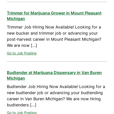
Trimmer for Marijuana Grower in Mount Pleasant
Michigan
Trimmer Job Hiring Now Available! Looking for a
new bucker and trimmer job or advancing your
post-harvest career in Mount Pleasant Michigan?
We are now […]
Go to Job Posting
Budtender at Marijuana Dispensary in Van Buren
Michigan
Budtender Job Hiring Now Available! Looking for a
new budtender job or advancing your budtending
career in Van Buren Michigan? We are now hiring
budtenders […]
Go to Job Posting