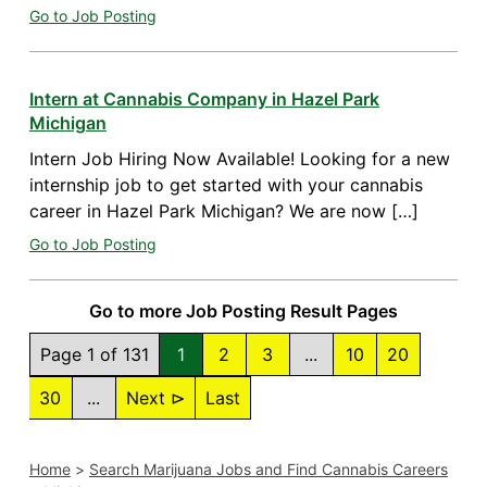
Go to Job Posting
Intern at Cannabis Company in Hazel Park
Michigan
Intern Job Hiring Now Available! Looking for a new
internship job to get started with your cannabis
career in Hazel Park Michigan? We are now […]
Go to Job Posting
Go to more Job Posting Result Pages
Page 1 of 131
1
2
3
...
10
20
30
...
Next ⊳
Last
Home
>
Search Marijuana Jobs and Find Cannabis Careers