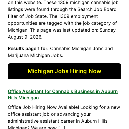
on this website. These 1309 michigan cannabis job
listings were found through the Search Job Board
filter of Job State. The 1309 employment
opportunities are tagged with the job category of
Michigan. This page was last updated on: Sunday,
August 9, 2026.
Results page 1 for:
Cannabis Michigan Jobs and
Marijuana Michigan Jobs.
Michigan Jobs Hiring Now
Office Assistant for Cannabis Business in Auburn
Hills Michigan
Office Job Hiring Now Available! Looking for a new
office assistant job or advancing your
administrative assistant career in Auburn Hills
Michigan? We are now […]