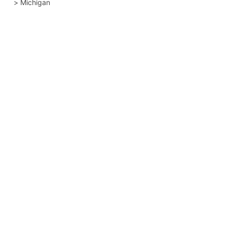
>
Michigan