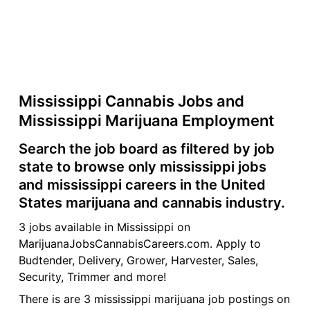
Mississippi Cannabis Jobs and
Mississippi Marijuana Employment
Search the job board as filtered by job
state to browse only mississippi jobs
and mississippi careers in the United
States marijuana and cannabis industry.
3 jobs available in Mississippi on
MarijuanaJobsCannabisCareers.com. Apply to
Budtender, Delivery, Grower, Harvester, Sales,
Security, Trimmer and more!
There is are 3 mississippi marijuana job postings on