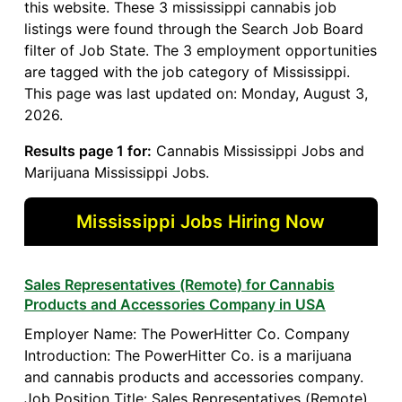
this website. These 3 mississippi cannabis job
listings were found through the Search Job Board
filter of Job State. The 3 employment opportunities
are tagged with the job category of Mississippi.
This page was last updated on: Monday, August 3,
2026.
Results page 1 for:
Cannabis Mississippi Jobs and
Marijuana Mississippi Jobs.
Mississippi Jobs Hiring Now
Sales Representatives (Remote) for Cannabis
Products and Accessories Company in USA
Employer Name: The PowerHitter Co. Company
Introduction: The PowerHitter Co. is a marijuana
and cannabis products and accessories company.
Job Position Title: Sales Representatives (Remote)