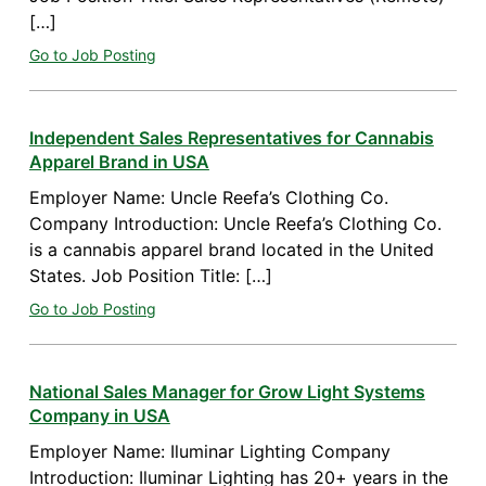
[…]
Go to Job Posting
Independent Sales Representatives for Cannabis
Apparel Brand in USA
Employer Name: Uncle Reefa’s Clothing Co.
Company Introduction: Uncle Reefa’s Clothing Co.
is a cannabis apparel brand located in the United
States. Job Position Title: […]
Go to Job Posting
National Sales Manager for Grow Light Systems
Company in USA
Employer Name: Iluminar Lighting Company
Introduction: Iluminar Lighting has 20+ years in the