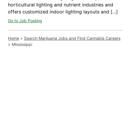
horticultural lighting and nutrient industries and
offers customized indoor lighting layouts and […]
Go to Job Posting
Home
>
Search Marijuana Jobs and Find Cannabis Careers
>
Mississippi