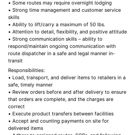
• Some routes may require overnight lodging
• Strong time management and customer service
skills
• Ability to lift/carry a maximum of 50 lbs.
• Attention to detail, flexibility, and positive attitude
• Strong communication skills – ability to
respond/maintain ongoing communication with
route dispatcher in a safe and legal manner in-
transit
Responsibilities:
• Load, transport, and deliver items to retailers in a
safe, timely manner
• Review orders before and after delivery to ensure
that orders are complete, and the charges are
correct
• Execute product transfers between facilities
• Accept and counting payments on site for
delivered items