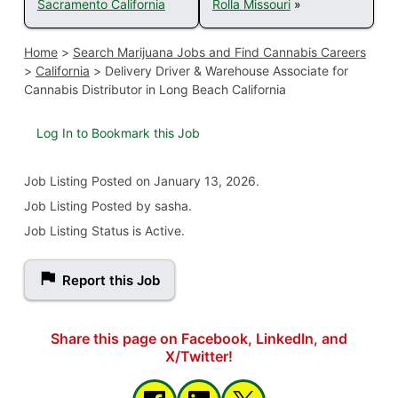
Sacramento California
Rolla Missouri
»
Home
>
Search Marijuana Jobs and Find Cannabis Careers
>
California
>
Delivery Driver & Warehouse Associate for
Cannabis Distributor in Long Beach California
Log In to Bookmark this Job
Job Listing
Posted on January 13, 2026
.
Job Listing Posted by sasha.
Job Listing Status is Active.
Report this Job
Share this page on Facebook, LinkedIn, and
X/Twitter!