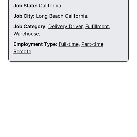
Job State:
California
.
Job City:
Long Beach California
.
Job Category:
Delivery Driver
,
Fulfillment
,
Warehouse
.
Employment Type:
Full-time
,
Part-time
,
Remote
.