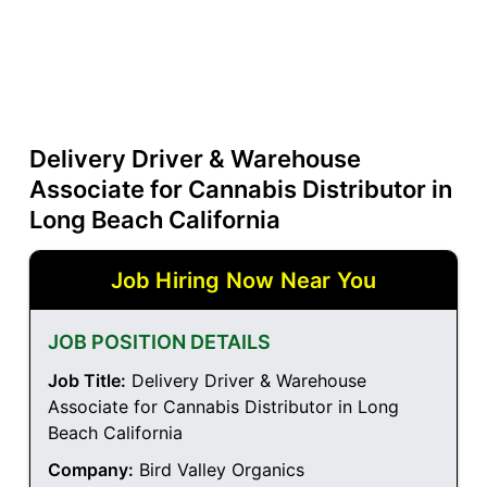
Delivery Driver & Warehouse
Associate for Cannabis Distributor in
Long Beach California
Job Hiring Now Near You
JOB POSITION DETAILS
Job Title:
Delivery Driver & Warehouse
Associate for Cannabis Distributor in Long
Beach California
Company:
Bird Valley Organics