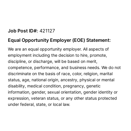
Job Post ID#:
421127
Equal Opportunity Employer (EOE) Statement:
We are an equal opportunity employer. All aspects of
employment including the decision to hire, promote,
discipline, or discharge, will be based on merit,
competence, performance, and business needs. We do not
discriminate on the basis of race, color, religion, marital
status, age, national origin, ancestry, physical or mental
disability, medical condition, pregnancy, genetic
information, gender, sexual orientation, gender identity or
expression, veteran status, or any other status protected
under federal, state, or local law.