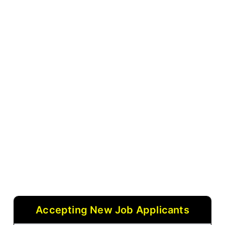
Accepting New Job Applicants