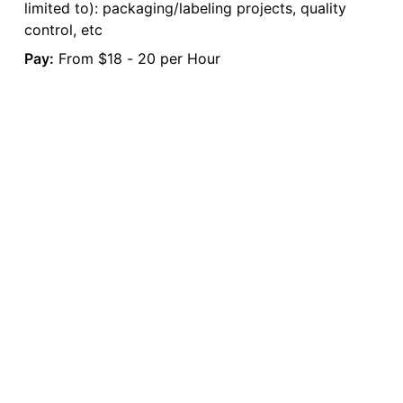
limited to): packaging/labeling projects, quality
control, etc
Pay:
From $18 - 20 per Hour