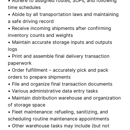
• Adhere to assigned routes, SOPs, and following
time schedules
• Abide by all transportation laws and maintaining
a safe driving record
• Receive incoming shipments after confirming
inventory counts and weights
• Maintain accurate storage inputs and outputs
logs
• Print and assemble final delivery transaction
paperwork
• Order fulfillment – accurately pick and pack
orders to prepare shipments
• File and organize final transaction documents
• Various administrative data entry tasks
• Maintain distribution warehouse and organization
of storage space
• Fleet maintenance: refueling, sanitizing, and
scheduling routine maintenance appointments
• Other warehouse tasks may include (but not