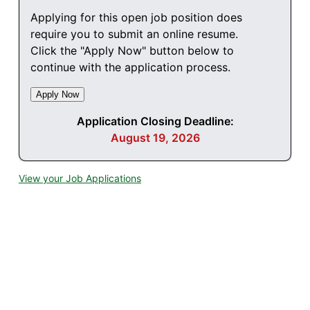
Applying for this open job position does
require you to submit an online resume.
Click the "Apply Now" button below to
continue with the application process.
Application Closing Deadline:
August 19, 2026
View your Job Applications