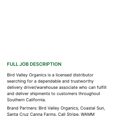
FULL JOB DESCRIPTION
Bird Valley Organics is a licensed distributor
searching for a dependable and trustworthy
delivery driver/warehouse associate who can fulfill
and deliver shipments to customers throughout
Southern California.
Brand Partners: Bird Valley Organics, Coastal Sun,
Santa Cruz Canna Farms, Cali Stripe, WAMM