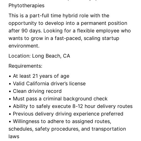
Phytotherapies
This is a part-full time hybrid role with the
opportunity to develop into a permanent position
after 90 days. Looking for a flexible employee who
wants to grow in a fast-paced, scaling startup
environment.
Location: Long Beach, CA
Requirements:
• At least 21 years of age
• Valid California driver’s license
• Clean driving record
• Must pass a criminal background check
• Ability to safely execute 8-12 hour delivery routes
• Previous delivery driving experience preferred
• Willingness to adhere to assigned routes,
schedules, safety procedures, and transportation
laws