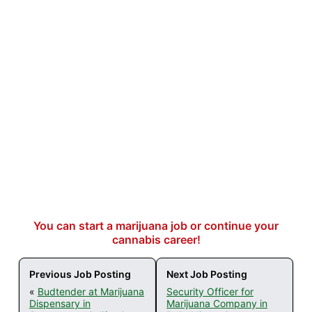
You can start a marijuana job or continue your
cannabis career!
Previous Job Posting
Next Job Posting
«
Budtender at Marijuana
Security Officer for
Dispensary in
Marijuana Company in