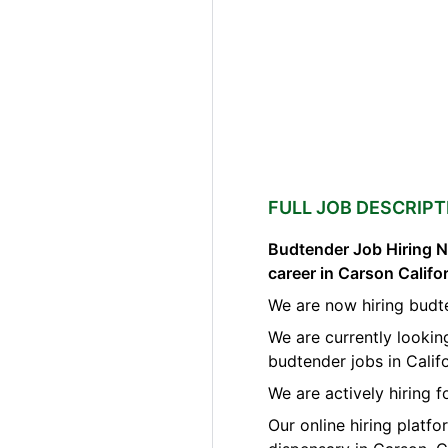
FULL JOB DESCRIPT
Budtender Job Hiring N
career in Carson Califo
We are now hiring budt
We are currently lookin
budtender jobs in Califo
We are actively hiring f
Our online hiring platf