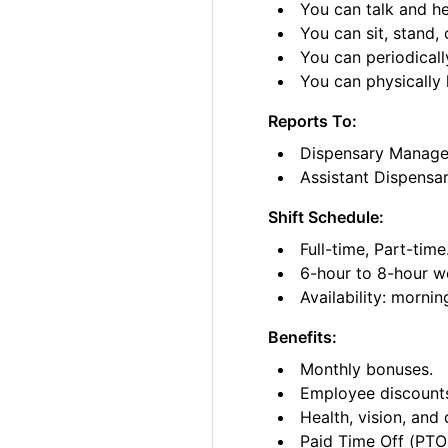
You can talk and he
You can sit, stand, 
You can periodicall
You can physically l
Reports To:
Dispensary Manage
Assistant Dispensa
Shift Schedule:
Full-time, Part-time
6-hour to 8-hour wo
Availability: morni
Benefits:
Monthly bonuses.
Employee discount
Health, vision, and 
Paid Time Off (PTO)