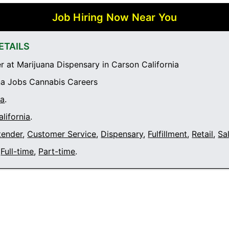
Job Hiring Now Near You
ETAILS
 at Marijuana Dispensary in Carson California
a Jobs Cannabis Careers
ia
.
lifornia
.
tender
,
Customer Service
,
Dispensary
,
Fulfillment
,
Retail
,
Sa
Full-time
,
Part-time
.