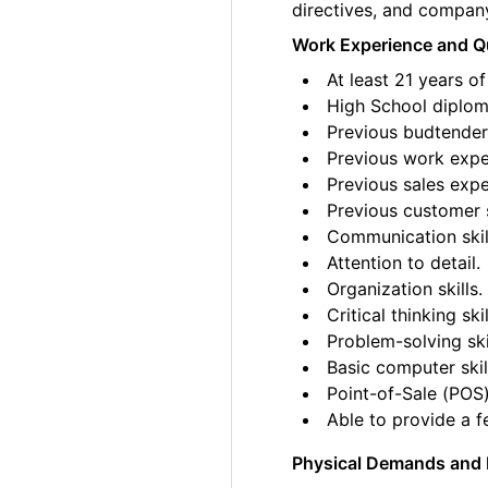
directives, and compan
Work Experience and Qu
At least 21 years of
High School diplom
Previous budtender 
Previous work exper
Previous sales expe
Previous customer 
Communication skil
Attention to detail.
Organization skills.
Critical thinking skil
Problem-solving ski
Basic computer skil
Point-of-Sale (POS)
Able to provide a fe
Physical Demands and 