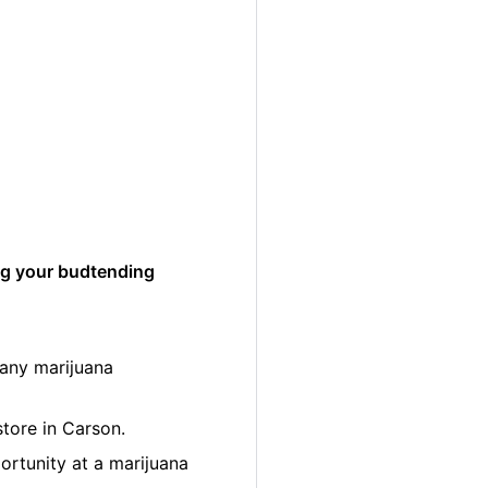
ng your budtending
many marijuana
store in Carson.
ortunity at a marijuana