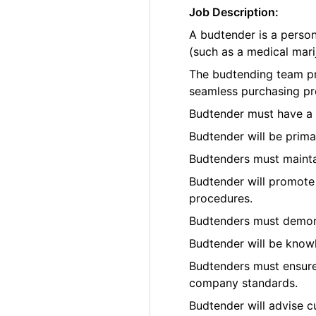
Job Description:
A budtender is a perso
(such as a medical marij
The budtending team pr
seamless purchasing pr
Budtender must have a p
Budtender will be prima
Budtenders must maintai
Budtender will promote 
procedures.
Budtenders must demons
Budtender will be know
Budtenders must ensure 
company standards.
Budtender will advise c