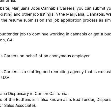
lifornia.
ebsite, Marijuana Jobs Cannabis Careers, you can submit 
 posting and other job listings in the Marijuana, Cannabis,
 the resume submission and job application process as sim
budtender job to continue working in cannabis or get a bud
son, CA!
is Careers on behalf of an anonymous employer
 Careers is a staffing and recruiting agency that is exclus
e USA.
ana Dispensary in Carson California.
tle of the Budtender is also known as a: Bud Tender, Dispen
r Sales Associate).