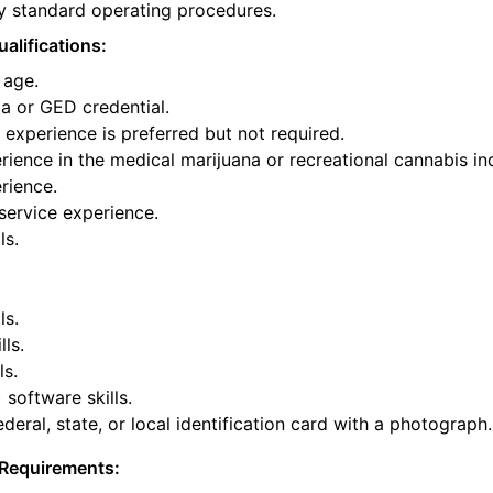
y standard operating procedures.
alifications:
 age.
a or GED credential.
experience is preferred but not required.
ience in the medical marijuana or recreational cannabis ind
rience.
service experience.
ls.
ls.
lls.
ls.
 software skills.
deral, state, or local identification card with a photograph.
Requirements: