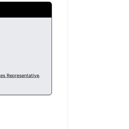
les Representative
.