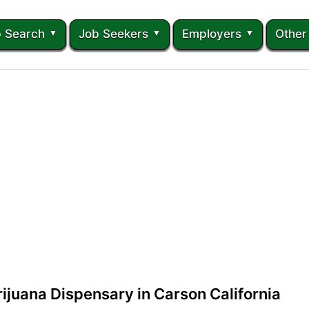
 Search
Job Seekers
Employers
Other
ijuana Dispensary in Carson California