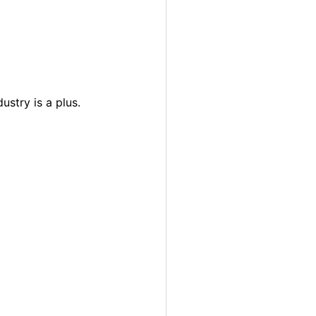
ustry is a plus.