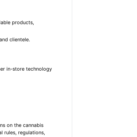
lable products,
nd clientele.
er in-store technology
ons on the cannabis
 rules, regulations,