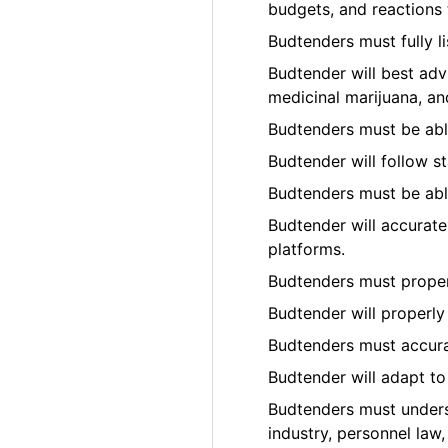
budgets, and reactions t
Budtenders must fully l
Budtender will best adv
medicinal marijuana, an
Budtenders must be able
Budtender will follow s
Budtenders must be able
Budtender will accurate
platforms.
Budtenders must prope
Budtender will properly
Budtenders must accura
Budtender will adapt t
Budtenders must underst
industry, personnel law,