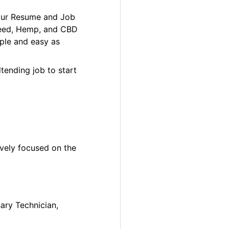
your Resume and Job
 Weed, Hemp, and CBD
ple and easy as
tending job to start
ively focused on the
sary Technician,