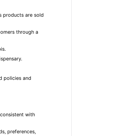
s products are sold
tomers through a
is.
ispensary.
d policies and
 consistent with
ds, preferences,