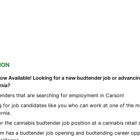
ION
ow Available! Looking for a new budtender job or advanci
rnia?
enders that are searching for employment in Carson!
g for job candidates like you who can work at one of the 
rnia.
or the cannabis budtender job position at a cannabis retail 
orm has a budtender job opening and budtending career opp