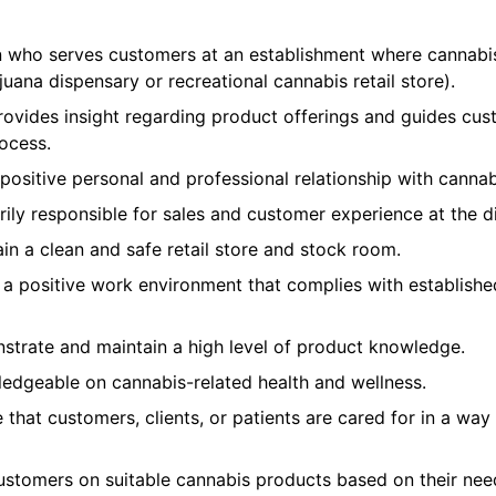
n who serves customers at an establishment where cannabi
uana dispensary or recreational cannabis retail store).
ovides insight regarding product offerings and guides cus
ocess.
ositive personal and professional relationship with cannab
rily responsible for sales and customer experience at the d
n a clean and safe retail store and stock room.
a positive work environment that complies with establishe
trate and maintain a high level of product knowledge.
ledgeable on cannabis-related health and wellness.
that customers, clients, or patients are cared for in a way
ustomers on suitable cannabis products based on their nee