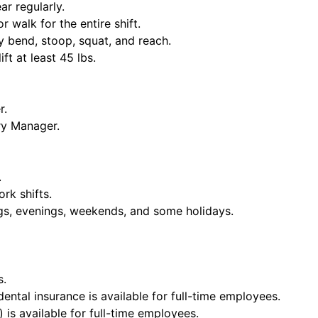
ar regularly.
or walk for the entire shift.
y bend, stoop, squat, and reach.
ift at least 45 lbs.
r.
ry Manager.
.
rk shifts.
ngs, evenings, weekends, and some holidays.
s.
dental insurance is available for full-time employees.
 is available for full-time employees.