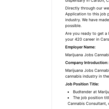
dispensary in Carson, Ca
Directly through our w
Application to this job
industry. We have made
possible.
Are you ready to get a 
your 420 career in Car
Employer Name:
Marijuana Jobs Cannab
Company Introduction:
Marijuana Jobs Cannabis
cannabis industry in th
Job Position Title:
Budtender at Mariju
The job position ti
Cannabis Consultant, o