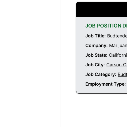
JOB POSITION D
Job Title:
Budtender
Company:
Marijuan
Job State:
Californ
Job City:
Carson Ca
Job Category:
Bud
Employment Type: