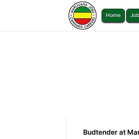
Home
Job
Budtender at Mar