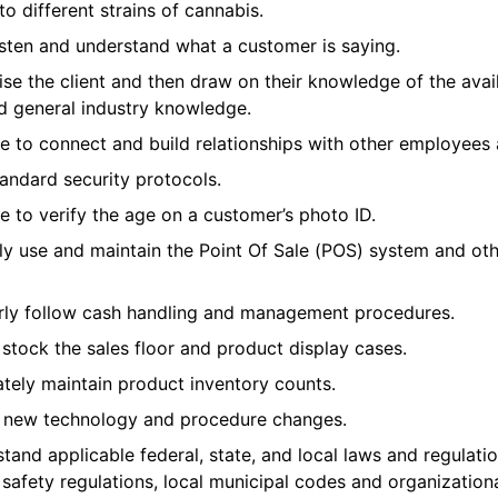
o different strains of cannabis.
isten and understand what a customer is saying.
ise the client and then draw on their knowledge of the avai
d general industry knowledge.
 to connect and build relationships with other employees a
tandard security protocols.
 to verify the age on a customer’s photo ID.
ly use and maintain the Point Of Sale (POS) system and oth
rly follow cash handling and management procedures.
 stock the sales floor and product display cases.
tely maintain product inventory counts.
o new technology and procedure changes.
and applicable federal, state, and local laws and regulati
 safety regulations, local municipal codes and organizational