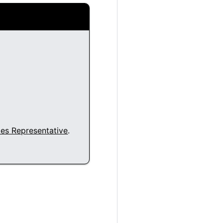
les Representative
.