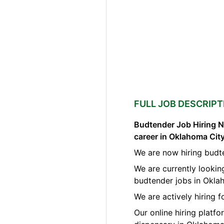
FULL JOB DESCRIPT
Budtender Job Hiring N
career in Oklahoma Ci
We are now hiring budt
We are currently lookin
budtender jobs in Okla
We are actively hiring f
Our online hiring platf