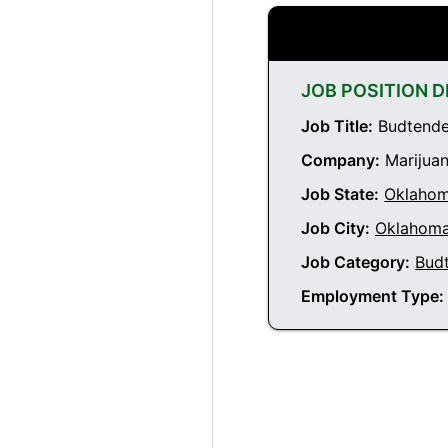
JOB POSITION D
Job Title:
Budtender
Company:
Marijuan
Job State:
Oklaho
Job City:
Oklahoma
Job Category:
Bud
Employment Type: