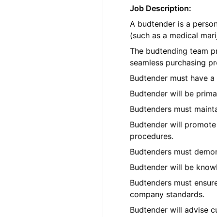
Job Description:
A budtender is a perso
(such as a medical marij
The budtending team pr
seamless purchasing pr
Budtender must have a p
Budtender will be prima
Budtenders must maintai
Budtender will promote 
procedures.
Budtenders must demons
Budtender will be know
Budtenders must ensure 
company standards.
Budtender will advise c