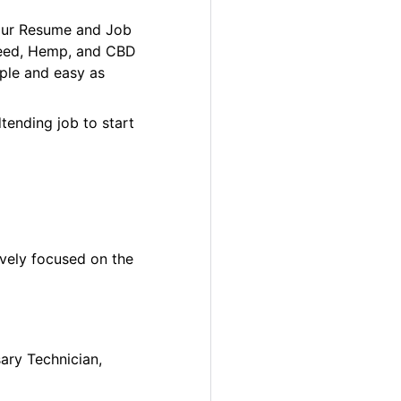
your Resume and Job
 Weed, Hemp, and CBD
ple and easy as
tending job to start
ively focused on the
sary Technician,