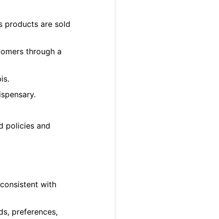
s products are sold
tomers through a
is.
ispensary.
d policies and
 consistent with
ds, preferences,