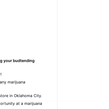
ng your budtending
!
many marijuana
 store in Oklahoma City.
ortunity at a marijuana