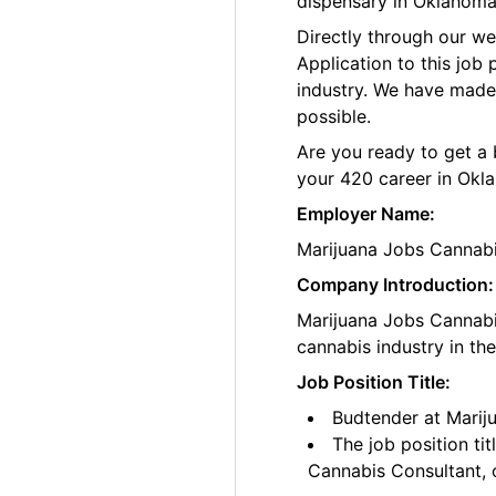
dispensary in Oklahoma
Directly through our w
Application to this job
industry. We have made
possible.
Are you ready to get a 
your 420 career in Okl
Employer Name:
Marijuana Jobs Cannab
Company Introduction:
Marijuana Jobs Cannabis
cannabis industry in th
Job Position Title:
Budtender at Marij
The job position ti
Cannabis Consultant, o