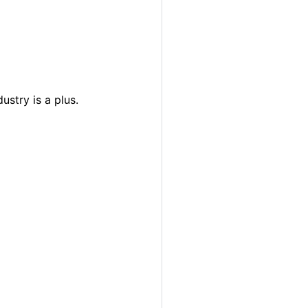
ustry is a plus.