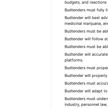
budgets, and reactions t
Budtenders must fully l
Budtender will best adv
medicinal marijuana, an
Budtenders must be able
Budtender will follow s
Budtenders must be able
Budtender will accurate
platforms.
Budtenders must prope
Budtender will properly
Budtenders must accura
Budtender will adapt t
Budtenders must underst
industry, personnel law,