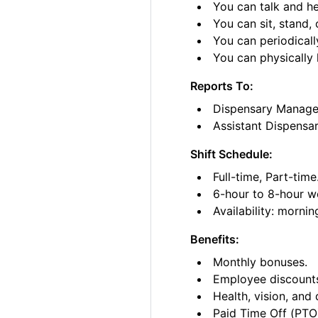
You can talk and he
You can sit, stand, 
You can periodicall
You can physically l
Reports To:
Dispensary Manage
Assistant Dispensa
Shift Schedule:
Full-time, Part-time
6-hour to 8-hour wo
Availability: morni
Benefits:
Monthly bonuses.
Employee discount
Health, vision, and 
Paid Time Off (PTO)