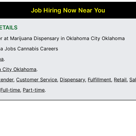
Job Hiring Now Near You
ETAILS
 at Marijuana Dispensary in Oklahoma City Oklahoma
a Jobs Cannabis Careers
ma
.
 City Oklahoma
.
tender
,
Customer Service
,
Dispensary
,
Fulfillment
,
Retail
,
Sa
Full-time
,
Part-time
.