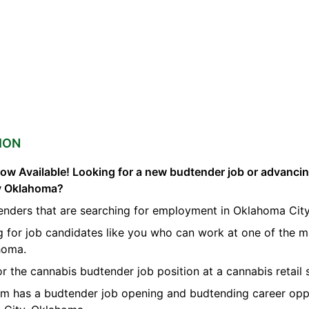
ION
ow Available! Looking for a new budtender job or advanci
ty Oklahoma?
enders that are searching for employment in Oklahoma City
g for job candidates like you who can work at one of the 
homa.
or the cannabis budtender job position at a cannabis retail
orm has a budtender job opening and budtending career opp