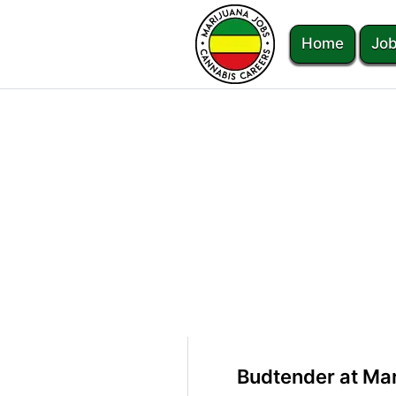
Home
Job
Budtender at Ma