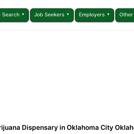
 Search
Job Seekers
Employers
Other
rijuana Dispensary in Oklahoma City Okla