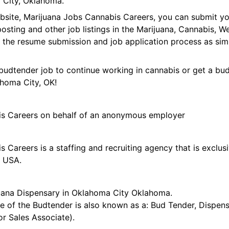
 City, Oklahoma.
ebsite, Marijuana Jobs Cannabis Careers, you can submit 
 posting and other job listings in the Marijuana, Cannabis,
 the resume submission and job application process as sim
budtender job to continue working in cannabis or get a bud
ahoma City, OK!
is Careers on behalf of an anonymous employer
 Careers is a staffing and recruiting agency that is exclus
e USA.
uana Dispensary in Oklahoma City Oklahoma.
tle of the Budtender is also known as a: Bud Tender, Dispen
r Sales Associate).