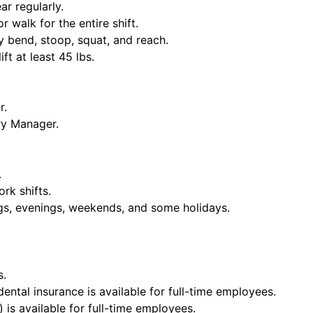
ar regularly.
or walk for the entire shift.
y bend, stoop, squat, and reach.
ift at least 45 lbs.
r.
ry Manager.
.
rk shifts.
ngs, evenings, weekends, and some holidays.
s.
dental insurance is available for full-time employees.
 is available for full-time employees.