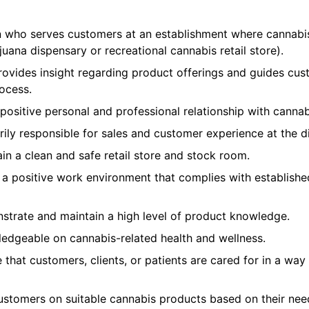
n who serves customers at an establishment where cannabi
uana dispensary or recreational cannabis retail store).
ovides insight regarding product offerings and guides cus
ocess.
ositive personal and professional relationship with cannab
rily responsible for sales and customer experience at the d
n a clean and safe retail store and stock room.
a positive work environment that complies with establishe
trate and maintain a high level of product knowledge.
ledgeable on cannabis-related health and wellness.
that customers, clients, or patients are cared for in a way
ustomers on suitable cannabis products based on their nee