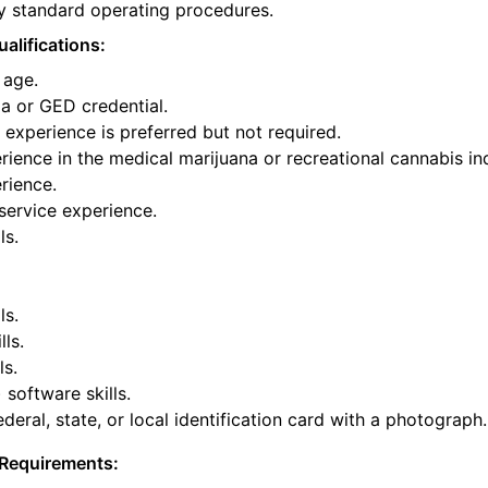
y standard operating procedures.
alifications:
 age.
a or GED credential.
experience is preferred but not required.
ience in the medical marijuana or recreational cannabis ind
rience.
service experience.
ls.
ls.
lls.
ls.
 software skills.
deral, state, or local identification card with a photograph.
Requirements: