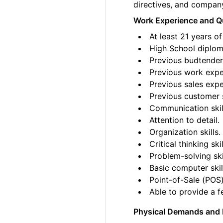
directives, and compan
Work Experience and Qu
At least 21 years of
High School diplom
Previous budtender 
Previous work exper
Previous sales expe
Previous customer 
Communication skil
Attention to detail.
Organization skills.
Critical thinking skil
Problem-solving ski
Basic computer skil
Point-of-Sale (POS)
Able to provide a fe
Physical Demands and 