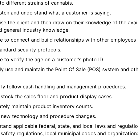
o different strains of cannabis.
isten and understand what a customer is saying.
ise the client and then draw on their knowledge of the avai
d general industry knowledge.
 to connect and build relationships with other employees a
tandard security protocols.
 to verify the age on a customer’s photo ID.
ly use and maintain the Point Of Sale (POS) system and oth
rly follow cash handling and management procedures.
 stock the sales floor and product display cases.
tely maintain product inventory counts.
o new technology and procedure changes.
and applicable federal, state, and local laws and regulati
 safety regulations, local municipal codes and organizational