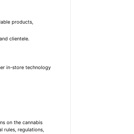
lable products,
nd clientele.
er in-store technology
ons on the cannabis
 rules, regulations,