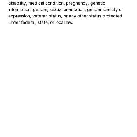
disability, medical condition, pregnancy, genetic
information, gender, sexual orientation, gender identity or
expression, veteran status, or any other status protected
under federal, state, or local law.