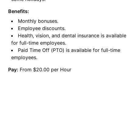
Benefits:
Monthly bonuses.
Employee discounts.
Health, vision, and dental insurance is available
for full-time employees.
Paid Time Off (PTO) is available for full-time
employees.
Pay:
From $20.00 per Hour