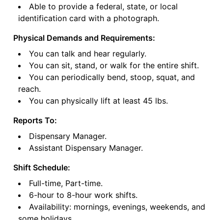
Able to provide a federal, state, or local
identification card with a photograph.
Physical Demands and Requirements:
You can talk and hear regularly.
You can sit, stand, or walk for the entire shift.
You can periodically bend, stoop, squat, and
reach.
You can physically lift at least 45 lbs.
Reports To:
Dispensary Manager.
Assistant Dispensary Manager.
Shift Schedule:
Full-time, Part-time.
6-hour to 8-hour work shifts.
Availability: mornings, evenings, weekends, and
some holidays.