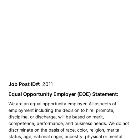
Job Post ID#:
2011
Equal Opportunity Employer (EOE) Statement:
We are an equal opportunity employer. All aspects of
employment including the decision to hire, promote,
discipline, or discharge, will be based on merit,
competence, performance, and business needs. We do not
discriminate on the basis of race, color, religion, marital
status, age, national origin, ancestry, physical or mental