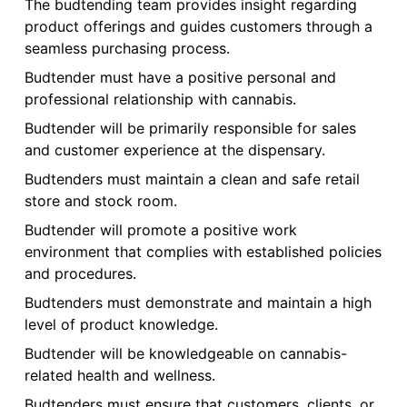
The budtending team provides insight regarding
product offerings and guides customers through a
seamless purchasing process.
Budtender must have a positive personal and
professional relationship with cannabis.
Budtender will be primarily responsible for sales
and customer experience at the dispensary.
Budtenders must maintain a clean and safe retail
store and stock room.
Budtender will promote a positive work
environment that complies with established policies
and procedures.
Budtenders must demonstrate and maintain a high
level of product knowledge.
Budtender will be knowledgeable on cannabis-
related health and wellness.
Budtenders must ensure that customers, clients, or