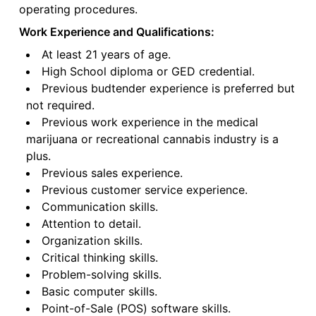
operating procedures.
Work Experience and Qualifications:
At least 21 years of age.
High School diploma or GED credential.
Previous budtender experience is preferred but
not required.
Previous work experience in the medical
marijuana or recreational cannabis industry is a
plus.
Previous sales experience.
Previous customer service experience.
Communication skills.
Attention to detail.
Organization skills.
Critical thinking skills.
Problem-solving skills.
Basic computer skills.
Point-of-Sale (POS) software skills.