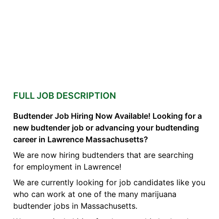
FULL JOB DESCRIPTION
Budtender Job Hiring Now Available! Looking for a
new budtender job or advancing your budtending
career in Lawrence Massachusetts?
We are now hiring budtenders that are searching
for employment in Lawrence!
We are currently looking for job candidates like you
who can work at one of the many marijuana
budtender jobs in Massachusetts.