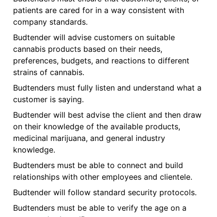
patients are cared for in a way consistent with
company standards.
Budtender will advise customers on suitable
cannabis products based on their needs,
preferences, budgets, and reactions to different
strains of cannabis.
Budtenders must fully listen and understand what a
customer is saying.
Budtender will best advise the client and then draw
on their knowledge of the available products,
medicinal marijuana, and general industry
knowledge.
Budtenders must be able to connect and build
relationships with other employees and clientele.
Budtender will follow standard security protocols.
Budtenders must be able to verify the age on a