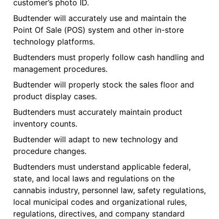
customer’s photo ID.
Budtender will accurately use and maintain the
Point Of Sale (POS) system and other in-store
technology platforms.
Budtenders must properly follow cash handling and
management procedures.
Budtender will properly stock the sales floor and
product display cases.
Budtenders must accurately maintain product
inventory counts.
Budtender will adapt to new technology and
procedure changes.
Budtenders must understand applicable federal,
state, and local laws and regulations on the
cannabis industry, personnel law, safety regulations,
local municipal codes and organizational rules,
regulations, directives, and company standard