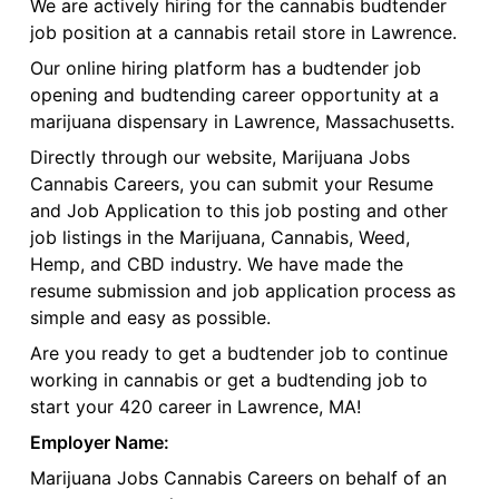
We are actively hiring for the cannabis budtender
job position at a cannabis retail store in Lawrence.
Our online hiring platform has a budtender job
opening and budtending career opportunity at a
marijuana dispensary in Lawrence, Massachusetts.
Directly through our website, Marijuana Jobs
Cannabis Careers, you can submit your Resume
and Job Application to this job posting and other
job listings in the Marijuana, Cannabis, Weed,
Hemp, and CBD industry. We have made the
resume submission and job application process as
simple and easy as possible.
Are you ready to get a budtender job to continue
working in cannabis or get a budtending job to
start your 420 career in Lawrence, MA!
Employer Name:
Marijuana Jobs Cannabis Careers on behalf of an