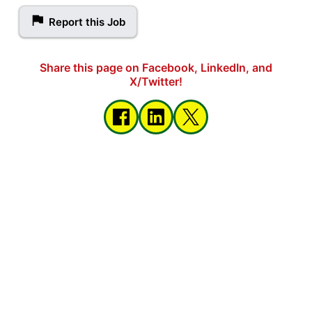
Report this Job
Share this page on Facebook, LinkedIn, and
X/Twitter!