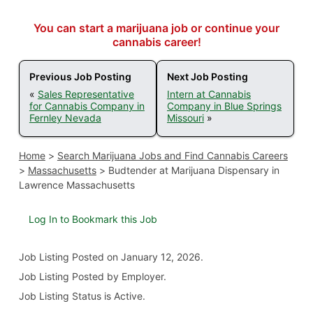
You can start a marijuana job or continue your
cannabis career!
Previous Job Posting
Next Job Posting
«
Sales Representative
Intern at Cannabis
for Cannabis Company in
Company in Blue Springs
Fernley Nevada
Missouri
»
Home
>
Search Marijuana Jobs and Find Cannabis Careers
>
Massachusetts
>
Budtender at Marijuana Dispensary in
Lawrence Massachusetts
Log In to Bookmark this Job
Job Listing
Posted on January 12, 2026
.
Job Listing Posted by Employer.
Job Listing Status is Active.