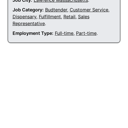
Job City:
Lawrence Massachusetts
.
Job Category:
Budtender
,
Customer Service
,
Dispensary
,
Fulfillment
,
Retail
,
Sales
Representative
.
Employment Type:
Full-time
,
Part-time
.