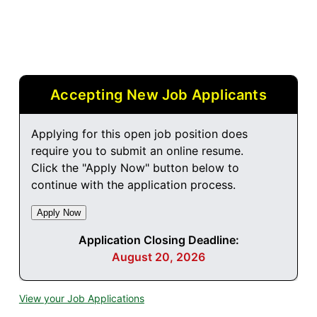
Accepting New Job Applicants
Applying for this open job position does
require you to submit an online resume.
Click the "Apply Now" button below to
continue with the application process.
Application Closing Deadline:
August 20, 2026
View your Job Applications