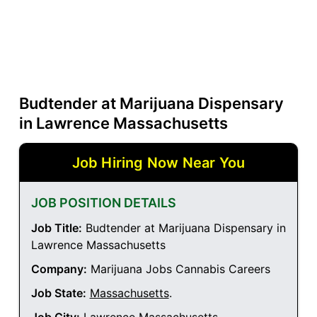
Budtender at Marijuana Dispensary
in Lawrence Massachusetts
Job Hiring Now Near You
JOB POSITION DETAILS
Job Title:
Budtender at Marijuana Dispensary in
Lawrence Massachusetts
Company:
Marijuana Jobs Cannabis Careers
Job State:
Massachusetts
.