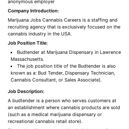
anonymous employer
Company Introduction:
Marijuana Jobs Cannabis Careers is a staffing and
recruiting agency that is exclusively focused on the
cannabis industry in the USA.
Job Position Title:
Budtender at Marijuana Dispensary in Lawrence
Massachusetts.
The job position title of the Budtender is also
known as a: Bud Tender, Dispensary Technician,
Cannabis Consultant, or Sales Associate).
Job Description:
A budtender is a person who serves customers at
an establishment where cannabis products are sold
(such as a medical marijuana dispensary or
recreational cannabis retail store).