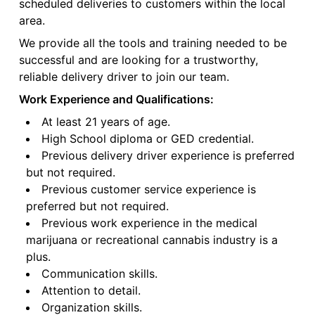
scheduled deliveries to customers within the local
area.
We provide all the tools and training needed to be
successful and are looking for a trustworthy,
reliable delivery driver to join our team.
Work Experience and Qualifications:
At least 21 years of age.
High School diploma or GED credential.
Previous delivery driver experience is preferred
but not required.
Previous customer service experience is
preferred but not required.
Previous work experience in the medical
marijuana or recreational cannabis industry is a
plus.
Communication skills.
Attention to detail.
Organization skills.