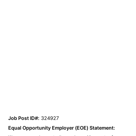
Job Post ID#:
324927
Equal Opportunity Employer (EOE) Statement: