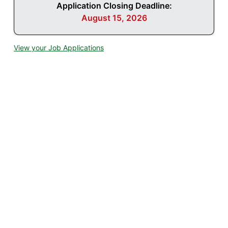
Application Closing Deadline:
August 15, 2026
View your Job Applications