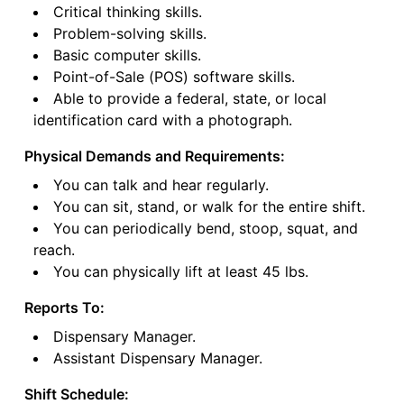
Critical thinking skills.
Problem-solving skills.
Basic computer skills.
Point-of-Sale (POS) software skills.
Able to provide a federal, state, or local
identification card with a photograph.
Physical Demands and Requirements:
You can talk and hear regularly.
You can sit, stand, or walk for the entire shift.
You can periodically bend, stoop, squat, and
reach.
You can physically lift at least 45 lbs.
Reports To:
Dispensary Manager.
Assistant Dispensary Manager.
Shift Schedule: