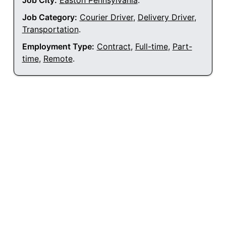
Job City:
Easton Pennsylvania
.
Job Category:
Courier Driver
,
Delivery Driver
,
Transportation
.
Employment Type:
Contract
,
Full-time
,
Part-
time
,
Remote
.