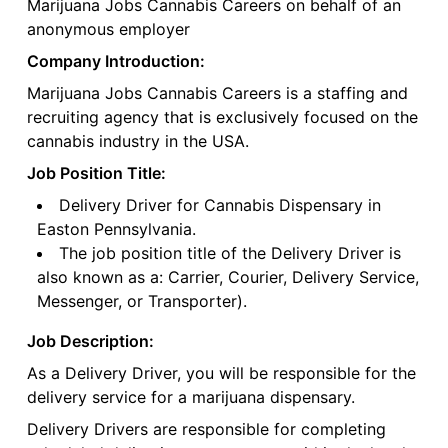
Marijuana Jobs Cannabis Careers on behalf of an
anonymous employer
Company Introduction:
Marijuana Jobs Cannabis Careers is a staffing and
recruiting agency that is exclusively focused on the
cannabis industry in the USA.
Job Position Title:
Delivery Driver for Cannabis Dispensary in
Easton Pennsylvania.
The job position title of the Delivery Driver is
also known as a: Carrier, Courier, Delivery Service,
Messenger, or Transporter).
Job Description:
As a Delivery Driver, you will be responsible for the
delivery service for a marijuana dispensary.
Delivery Drivers are responsible for completing