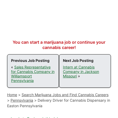
You can start a marijuana job or continue your
cannabis career!
Previous Job Posting
Next Job Posting
«
Sales Representative
Intern at Cannabis
for Cannabis Company in
Company in Jackson
Williamsport
Missouri
»
Pennsylvania
Home
>
Search Marijuana Jobs and Find Cannabis Careers
>
Pennsylvania
>
Delivery Driver for Cannabis Dispensary in
Easton Pennsylvania