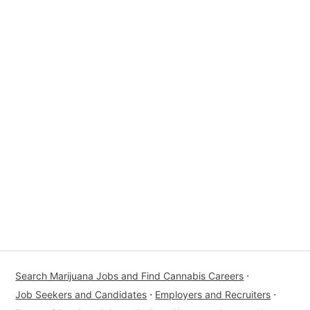
Search Marijuana Jobs and Find Cannabis Careers
⋅
Job Seekers and Candidates
⋅
Employers and Recruiters
⋅