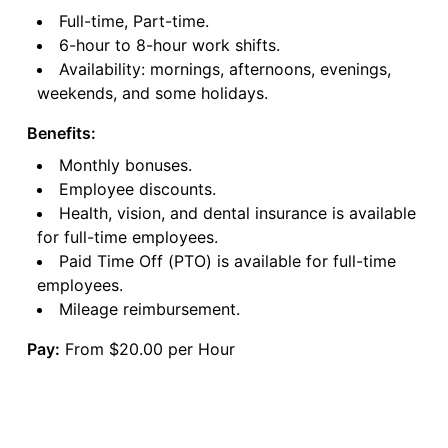
Full-time, Part-time.
6-hour to 8-hour work shifts.
Availability: mornings, afternoons, evenings,
weekends, and some holidays.
Benefits:
Monthly bonuses.
Employee discounts.
Health, vision, and dental insurance is available
for full-time employees.
Paid Time Off (PTO) is available for full-time
employees.
Mileage reimbursement.
Pay:
From $20.00 per Hour