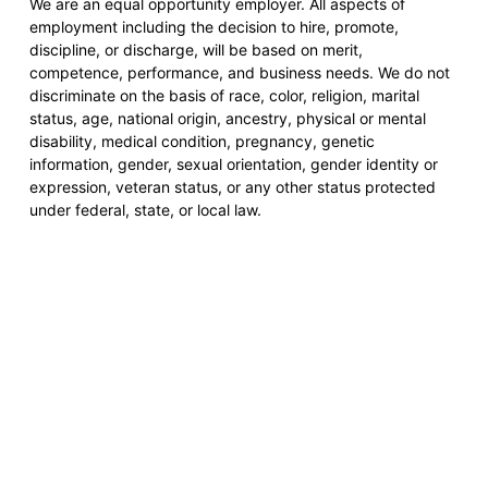
We are an equal opportunity employer. All aspects of
employment including the decision to hire, promote,
discipline, or discharge, will be based on merit,
competence, performance, and business needs. We do not
discriminate on the basis of race, color, religion, marital
status, age, national origin, ancestry, physical or mental
disability, medical condition, pregnancy, genetic
information, gender, sexual orientation, gender identity or
expression, veteran status, or any other status protected
under federal, state, or local law.