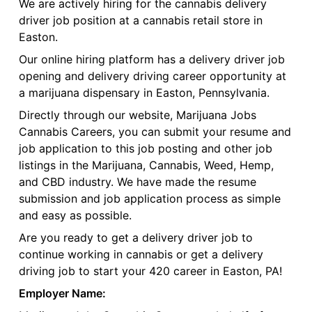
We are actively hiring for the cannabis delivery
driver job position at a cannabis retail store in
Easton.
Our online hiring platform has a delivery driver job
opening and delivery driving career opportunity at
a marijuana dispensary in Easton, Pennsylvania.
Directly through our website, Marijuana Jobs
Cannabis Careers, you can submit your resume and
job application to this job posting and other job
listings in the Marijuana, Cannabis, Weed, Hemp,
and CBD industry. We have made the resume
submission and job application process as simple
and easy as possible.
Are you ready to get a delivery driver job to
continue working in cannabis or get a delivery
driving job to start your 420 career in Easton, PA!
Employer Name: