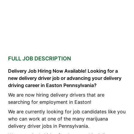
FULL JOB DESCRIPTION
Delivery Job Hiring Now Available! Looking for a
new delivery driver job or advancing your delivery
driving career in Easton Pennsylvania?
We are now hiring delivery drivers that are
searching for employment in Easton!
We are currently looking for job candidates like you
who can work at one of the many marijuana
delivery driver jobs in Pennsylvania.