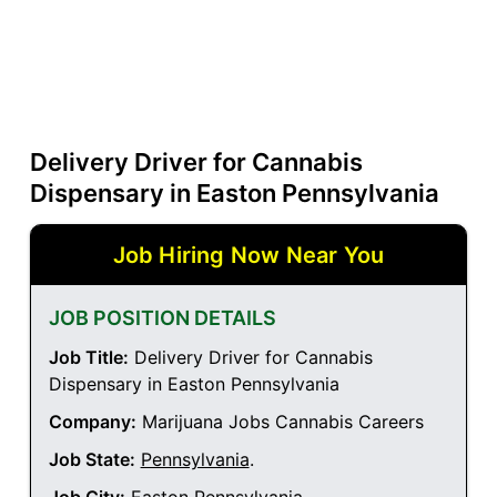
Delivery Driver for Cannabis
Dispensary in Easton Pennsylvania
Job Hiring Now Near You
JOB POSITION DETAILS
Job Title:
Delivery Driver for Cannabis
Dispensary in Easton Pennsylvania
Company:
Marijuana Jobs Cannabis Careers
Job State:
Pennsylvania
.