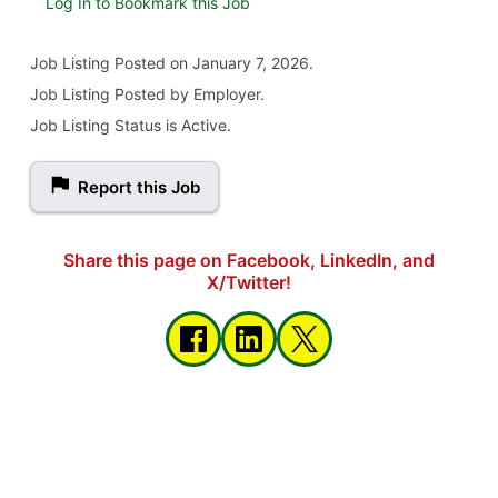
Log In to Bookmark this Job
Job Listing
Posted on January 7, 2026
.
Job Listing Posted by Employer.
Job Listing Status is Active.
Report this Job
Share this page on Facebook, LinkedIn, and
X/Twitter!