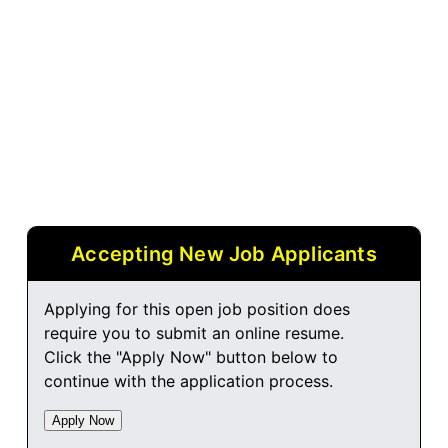
Accepting New Job Applicants
Applying for this open job position does
require you to submit an online resume.
Click the "Apply Now" button below to
continue with the application process.