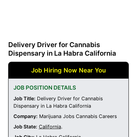
Delivery Driver for Cannabis
Dispensary in La Habra California
Job Hiring Now Near You
JOB POSITION DETAILS
Job Title:
Delivery Driver for Cannabis
Dispensary in La Habra California
Company:
Marijuana Jobs Cannabis Careers
Job State:
California
.