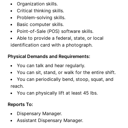
Organization skills.
Critical thinking skills.
Problem-solving skills.
Basic computer skills.
Point-of-Sale (POS) software skills.
Able to provide a federal, state, or local
identification card with a photograph.
Physical Demands and Requirements:
You can talk and hear regularly.
You can sit, stand, or walk for the entire shift.
You can periodically bend, stoop, squat, and
reach.
You can physically lift at least 45 lbs.
Reports To:
Dispensary Manager.
Assistant Dispensary Manager.