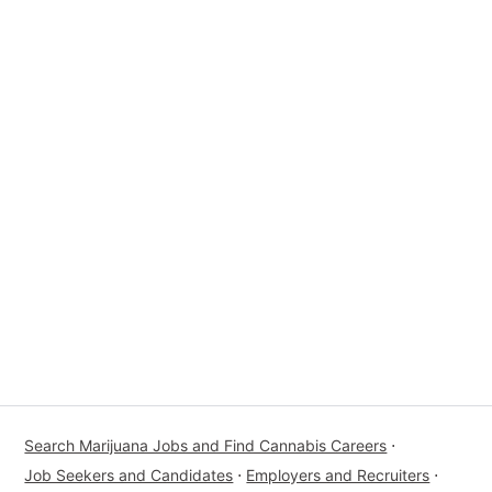
Search Marijuana Jobs and Find Cannabis Careers
⋅
Job Seekers and Candidates
⋅
Employers and Recruiters
⋅