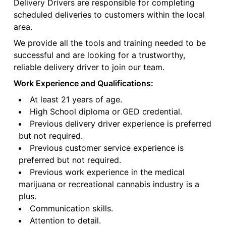
Delivery Drivers are responsible for completing
scheduled deliveries to customers within the local
area.
We provide all the tools and training needed to be
successful and are looking for a trustworthy,
reliable delivery driver to join our team.
Work Experience and Qualifications:
At least 21 years of age.
High School diploma or GED credential.
Previous delivery driver experience is preferred
but not required.
Previous customer service experience is
preferred but not required.
Previous work experience in the medical
marijuana or recreational cannabis industry is a
plus.
Communication skills.
Attention to detail.