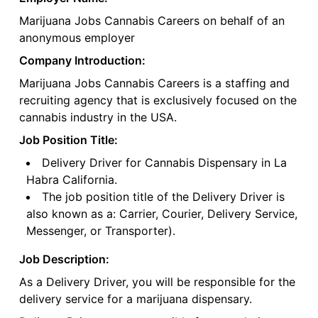
Marijuana Jobs Cannabis Careers on behalf of an
anonymous employer
Company Introduction:
Marijuana Jobs Cannabis Careers is a staffing and
recruiting agency that is exclusively focused on the
cannabis industry in the USA.
Job Position Title:
Delivery Driver for Cannabis Dispensary in La
Habra California.
The job position title of the Delivery Driver is
also known as a: Carrier, Courier, Delivery Service,
Messenger, or Transporter).
Job Description:
As a Delivery Driver, you will be responsible for the
delivery service for a marijuana dispensary.