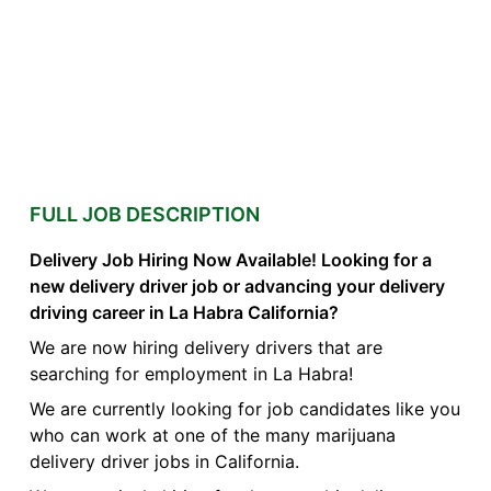
FULL JOB DESCRIPTION
Delivery Job Hiring Now Available! Looking for a
new delivery driver job or advancing your delivery
driving career in La Habra California?
We are now hiring delivery drivers that are
searching for employment in La Habra!
We are currently looking for job candidates like you
who can work at one of the many marijuana
delivery driver jobs in California.