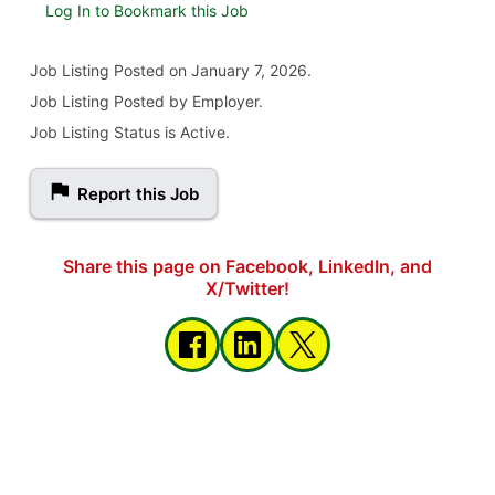
Log In to Bookmark this Job
Job Listing
Posted on January 7, 2026
.
Job Listing Posted by Employer.
Job Listing Status is Active.
Report this Job
Share this page on Facebook, LinkedIn, and
X/Twitter!