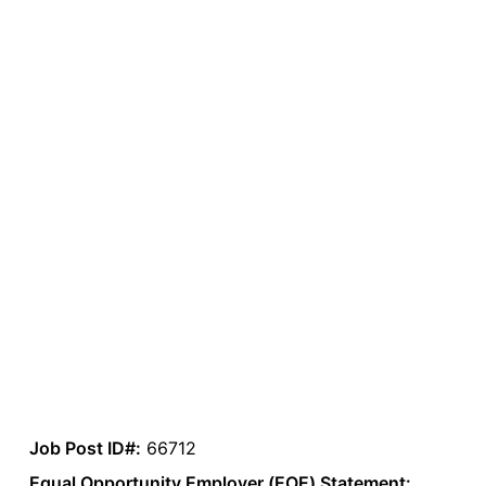
Job Post ID#:
66712
Equal Opportunity Employer (EOE) Statement: