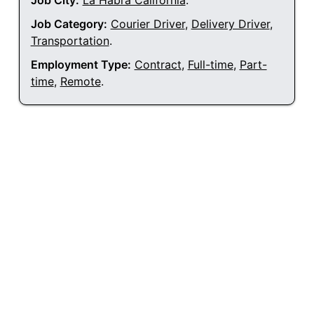
Job City:
La Habra California
.
Job Category:
Courier Driver
,
Delivery Driver
,
Transportation
.
Employment Type:
Contract
,
Full-time
,
Part-
time
,
Remote
.