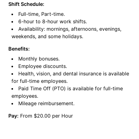
Shift Schedule:
Full-time, Part-time.
6-hour to 8-hour work shifts.
Availability: mornings, afternoons, evenings,
weekends, and some holidays.
Benefits:
Monthly bonuses.
Employee discounts.
Health, vision, and dental insurance is available
for full-time employees.
Paid Time Off (PTO) is available for full-time
employees.
Mileage reimbursement.
Pay:
From $20.00 per Hour