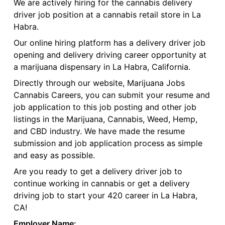
We are actively hiring for the cannabis delivery
driver job position at a cannabis retail store in La
Habra.
Our online hiring platform has a delivery driver job
opening and delivery driving career opportunity at
a marijuana dispensary in La Habra, California.
Directly through our website, Marijuana Jobs
Cannabis Careers, you can submit your resume and
job application to this job posting and other job
listings in the Marijuana, Cannabis, Weed, Hemp,
and CBD industry. We have made the resume
submission and job application process as simple
and easy as possible.
Are you ready to get a delivery driver job to
continue working in cannabis or get a delivery
driving job to start your 420 career in La Habra,
CA!
Employer Name: