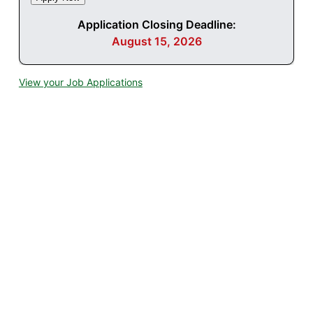
Application Closing Deadline:
August 15, 2026
View your Job Applications