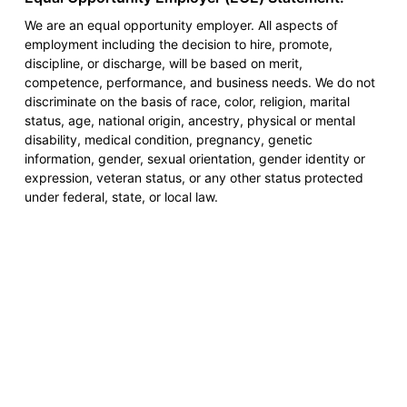
We are an equal opportunity employer. All aspects of
employment including the decision to hire, promote,
discipline, or discharge, will be based on merit,
competence, performance, and business needs. We do not
discriminate on the basis of race, color, religion, marital
status, age, national origin, ancestry, physical or mental
disability, medical condition, pregnancy, genetic
information, gender, sexual orientation, gender identity or
expression, veteran status, or any other status protected
under federal, state, or local law.