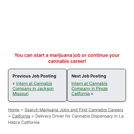
You can start a marijuana job or continue your
cannabis career!
Previous Job Posting
Next Job Posting
«
Intern at Cannabis
Intern at Cannabis
Company in Jackson
Company in Pinole
Missouri
California
»
Home
>
Search Marijuana Jobs and Find Cannabis Careers
>
California
>
Delivery Driver for Cannabis Dispensary in La
Habra California