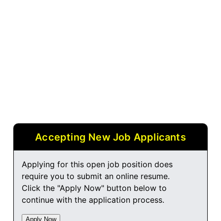
Accepting New Job Applicants
Applying for this open job position does
require you to submit an online resume.
Click the "Apply Now" button below to
continue with the application process.