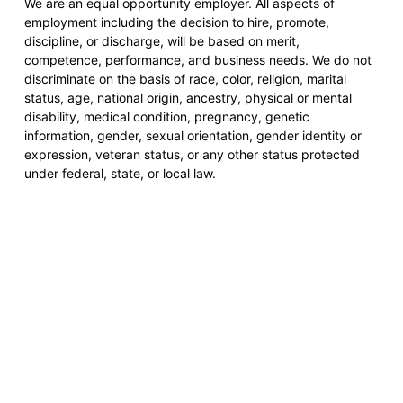
We are an equal opportunity employer. All aspects of
employment including the decision to hire, promote,
discipline, or discharge, will be based on merit,
competence, performance, and business needs. We do not
discriminate on the basis of race, color, religion, marital
status, age, national origin, ancestry, physical or mental
disability, medical condition, pregnancy, genetic
information, gender, sexual orientation, gender identity or
expression, veteran status, or any other status protected
under federal, state, or local law.