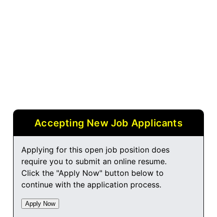
Accepting New Job Applicants
Applying for this open job position does
require you to submit an online resume.
Click the "Apply Now" button below to
continue with the application process.