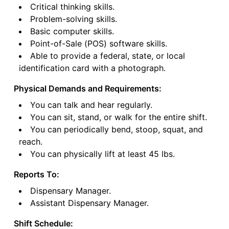
Critical thinking skills.
Problem-solving skills.
Basic computer skills.
Point-of-Sale (POS) software skills.
Able to provide a federal, state, or local
identification card with a photograph.
Physical Demands and Requirements:
You can talk and hear regularly.
You can sit, stand, or walk for the entire shift.
You can periodically bend, stoop, squat, and
reach.
You can physically lift at least 45 lbs.
Reports To:
Dispensary Manager.
Assistant Dispensary Manager.
Shift Schedule: