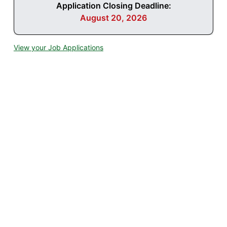
Application Closing Deadline:
August 20, 2026
View your Job Applications