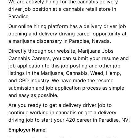
We are actively hiring for the cannabis delivery
driver job position at a cannabis retail store in
Paradise.
Our online hiring platform has a delivery driver job
opening and delivery driving career opportunity at
a marijuana dispensary in Paradise, Nevada.
Directly through our website, Marijuana Jobs
Cannabis Careers, you can submit your resume and
job application to this job posting and other job
listings in the Marijuana, Cannabis, Weed, Hemp,
and CBD industry. We have made the resume
submission and job application process as simple
and easy as possible.
Are you ready to get a delivery driver job to
continue working in cannabis or get a delivery
driving job to start your 420 career in Paradise, NV!
Employer Name: