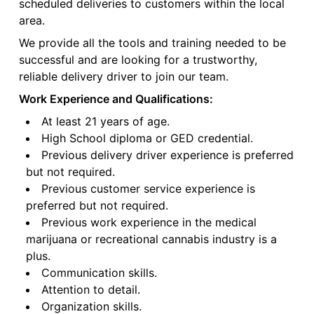
scheduled deliveries to customers within the local
area.
We provide all the tools and training needed to be
successful and are looking for a trustworthy,
reliable delivery driver to join our team.
Work Experience and Qualifications:
At least 21 years of age.
High School diploma or GED credential.
Previous delivery driver experience is preferred
but not required.
Previous customer service experience is
preferred but not required.
Previous work experience in the medical
marijuana or recreational cannabis industry is a
plus.
Communication skills.
Attention to detail.
Organization skills.