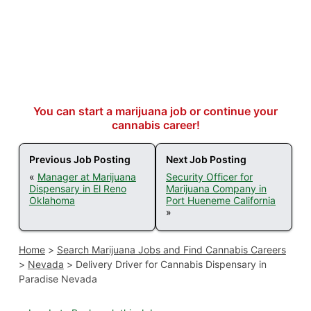
You can start a marijuana job or continue your
cannabis career!
Previous Job Posting
Next Job Posting
«
Manager at Marijuana
Security Officer for
Dispensary in El Reno
Marijuana Company in
Oklahoma
Port Hueneme California
»
Home
>
Search Marijuana Jobs and Find Cannabis Careers
>
Nevada
>
Delivery Driver for Cannabis Dispensary in
Paradise Nevada