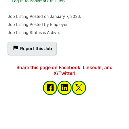
Log In to Bookmark this Job
Job Listing
Posted on January 7, 2026
.
Job Listing Posted by Employer.
Job Listing Status is Active.
Report this Job
Share this page on Facebook, LinkedIn, and
X/Twitter!