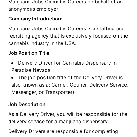
Marijuana Jobs Cannabis Careers on behalf of an
anonymous employer
Company Introduction:
Marijuana Jobs Cannabis Careers is a staffing and
recruiting agency that is exclusively focused on the
cannabis industry in the USA.
Job Position Title:
Delivery Driver for Cannabis Dispensary in
Paradise Nevada.
The job position title of the Delivery Driver is
also known as a: Carrier, Courier, Delivery Service,
Messenger, or Transporter).
Job Description:
As a Delivery Driver, you will be responsible for the
delivery service for a marijuana dispensary.
Delivery Drivers are responsible for completing