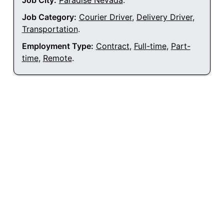
Job City:
Paradise Nevada
.
Job Category:
Courier Driver
,
Delivery Driver
,
Transportation
.
Employment Type:
Contract
,
Full-time
,
Part-
time
,
Remote
.