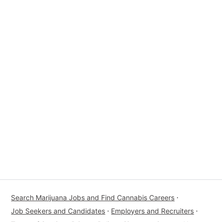
Search Marijuana Jobs and Find Cannabis Careers
⋅
Job Seekers and Candidates
⋅
Employers and Recruiters
⋅