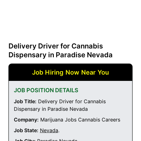
Delivery Driver for Cannabis
Dispensary in Paradise Nevada
Job Hiring Now Near You
JOB POSITION DETAILS
Job Title:
Delivery Driver for Cannabis
Dispensary in Paradise Nevada
Company:
Marijuana Jobs Cannabis Careers
Job State:
Nevada
.