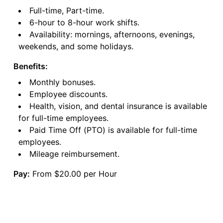
Full-time, Part-time.
6-hour to 8-hour work shifts.
Availability: mornings, afternoons, evenings,
weekends, and some holidays.
Benefits:
Monthly bonuses.
Employee discounts.
Health, vision, and dental insurance is available
for full-time employees.
Paid Time Off (PTO) is available for full-time
employees.
Mileage reimbursement.
Pay:
From $20.00 per Hour