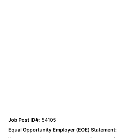
Job Post ID#:
54105
Equal Opportunity Employer (EOE) Statement: