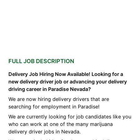
FULL JOB DESCRIPTION
Delivery Job Hiring Now Available! Looking for a
new delivery driver job or advancing your delivery
driving career in Paradise Nevada?
We are now hiring delivery drivers that are
searching for employment in Paradise!
We are currently looking for job candidates like you
who can work at one of the many marijuana
delivery driver jobs in Nevada.