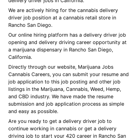
delivery driver jobs in California.
We are actively hiring for the cannabis delivery
driver job position at a cannabis retail store in
Rancho San Diego.
Our online hiring platform has a delivery driver job
opening and delivery driving career opportunity at
a marijuana dispensary in Rancho San Diego,
California.
Directly through our website, Marijuana Jobs
Cannabis Careers, you can submit your resume and
job application to this job posting and other job
listings in the Marijuana, Cannabis, Weed, Hemp,
and CBD industry. We have made the resume
submission and job application process as simple
and easy as possible.
Are you ready to get a delivery driver job to
continue working in cannabis or get a delivery
driving job to start your 420 career in Rancho San