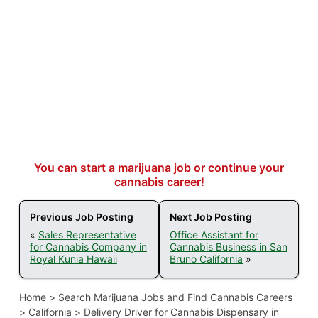
You can start a marijuana job or continue your
cannabis career!
Previous Job Posting
Next Job Posting
«
Sales Representative
Office Assistant for
for Cannabis Company in
Cannabis Business in San
Royal Kunia Hawaii
Bruno California
»
Home
>
Search Marijuana Jobs and Find Cannabis Careers
>
California
>
Delivery Driver for Cannabis Dispensary in