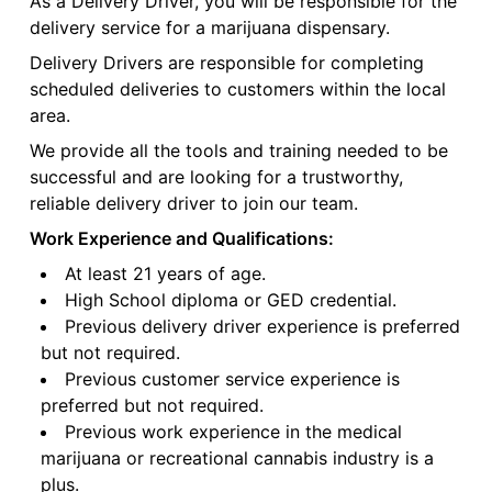
As a Delivery Driver, you will be responsible for the
delivery service for a marijuana dispensary.
Delivery Drivers are responsible for completing
scheduled deliveries to customers within the local
area.
We provide all the tools and training needed to be
successful and are looking for a trustworthy,
reliable delivery driver to join our team.
Work Experience and Qualifications:
At least 21 years of age.
High School diploma or GED credential.
Previous delivery driver experience is preferred
but not required.
Previous customer service experience is
preferred but not required.
Previous work experience in the medical
marijuana or recreational cannabis industry is a
plus.