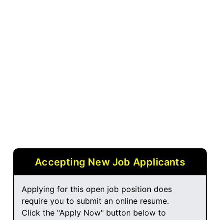
Accepting New Job Applicants
Applying for this open job position does
require you to submit an online resume.
Click the "Apply Now" button below to