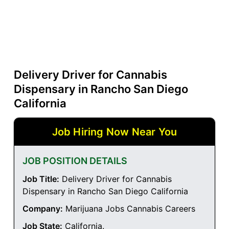
Delivery Driver for Cannabis
Dispensary in Rancho San Diego
California
Job Hiring Now Near You
JOB POSITION DETAILS
Job Title:
Delivery Driver for Cannabis
Dispensary in Rancho San Diego California
Company:
Marijuana Jobs Cannabis Careers
Job State:
California
.