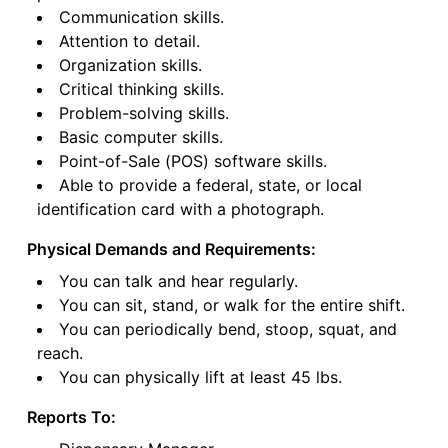
Communication skills.
Attention to detail.
Organization skills.
Critical thinking skills.
Problem-solving skills.
Basic computer skills.
Point-of-Sale (POS) software skills.
Able to provide a federal, state, or local
identification card with a photograph.
Physical Demands and Requirements:
You can talk and hear regularly.
You can sit, stand, or walk for the entire shift.
You can periodically bend, stoop, squat, and
reach.
You can physically lift at least 45 lbs.
Reports To: