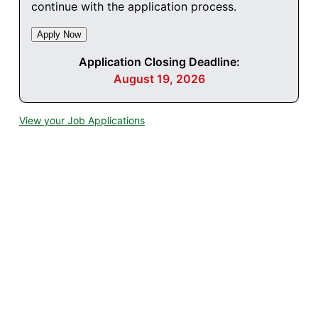
continue with the application process.
Application Closing Deadline:
August 19, 2026
View your Job Applications