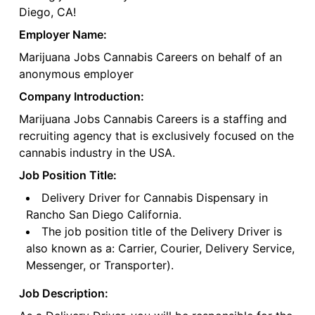
Diego, CA!
Employer Name:
Marijuana Jobs Cannabis Careers on behalf of an
anonymous employer
Company Introduction:
Marijuana Jobs Cannabis Careers is a staffing and
recruiting agency that is exclusively focused on the
cannabis industry in the USA.
Job Position Title:
Delivery Driver for Cannabis Dispensary in
Rancho San Diego California.
The job position title of the Delivery Driver is
also known as a: Carrier, Courier, Delivery Service,
Messenger, or Transporter).
Job Description: