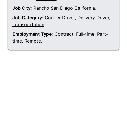
Job City:
Rancho San Diego California
.
Job Category:
Courier Driver
,
Delivery Driver
,
Transportation
.
Employment Type:
Contract
,
Full-time
,
Part-
time
,
Remote
.