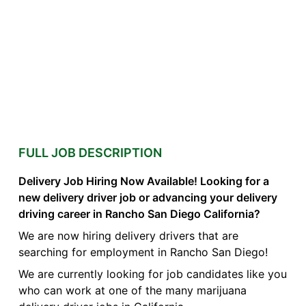
FULL JOB DESCRIPTION
Delivery Job Hiring Now Available! Looking for a
new delivery driver job or advancing your delivery
driving career in Rancho San Diego California?
We are now hiring delivery drivers that are
searching for employment in Rancho San Diego!
We are currently looking for job candidates like you
who can work at one of the many marijuana