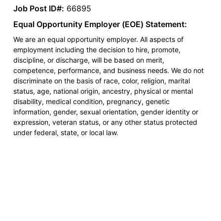
Job Post ID#:
66895
Equal Opportunity Employer (EOE) Statement:
We are an equal opportunity employer. All aspects of
employment including the decision to hire, promote,
discipline, or discharge, will be based on merit,
competence, performance, and business needs. We do not
discriminate on the basis of race, color, religion, marital
status, age, national origin, ancestry, physical or mental
disability, medical condition, pregnancy, genetic
information, gender, sexual orientation, gender identity or
expression, veteran status, or any other status protected
under federal, state, or local law.