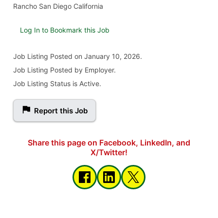
Rancho San Diego California
Log In to Bookmark this Job
Job Listing
Posted on January 10, 2026
.
Job Listing Posted by Employer.
Job Listing Status is Active.
Report this Job
Share this page on Facebook, LinkedIn, and
X/Twitter!