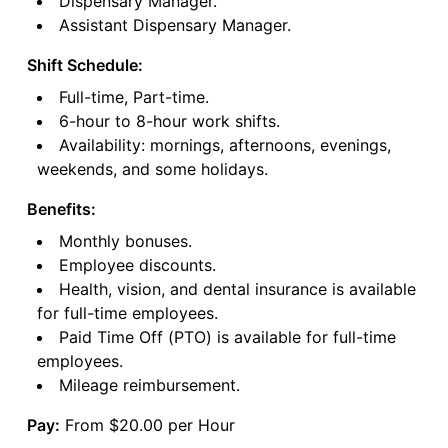
Dispensary Manager.
Assistant Dispensary Manager.
Shift Schedule:
Full-time, Part-time.
6-hour to 8-hour work shifts.
Availability: mornings, afternoons, evenings,
weekends, and some holidays.
Benefits:
Monthly bonuses.
Employee discounts.
Health, vision, and dental insurance is available
for full-time employees.
Paid Time Off (PTO) is available for full-time
employees.
Mileage reimbursement.
Pay:
From $20.00 per Hour