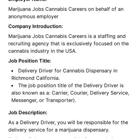
Marijuana Jobs Cannabis Careers on behalf of an
anonymous employer
Company Introduction:
Marijuana Jobs Cannabis Careers is a staffing and
recruiting agency that is exclusively focused on the
cannabis industry in the USA.
Job Position Title:
Delivery Driver for Cannabis Dispensary in
Richmond California.
The job position title of the Delivery Driver is
also known as a: Carrier, Courier, Delivery Service,
Messenger, or Transporter).
Job Description:
As a Delivery Driver, you will be responsible for the
delivery service for a marijuana dispensary.