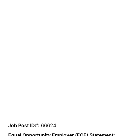
Job Post ID#:
66624
Equal Opportunity Employer (EOE) Statement: