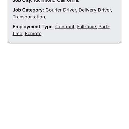
Job City:
Richmond California
.
Job Category:
Courier Driver
,
Delivery Driver
,
Transportation
.
Employment Type:
Contract
,
Full-time
,
Part-
time
,
Remote
.