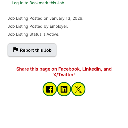
Log In to Bookmark this Job
Job Listing
Posted on January 13, 2026
.
Job Listing Posted by Employer.
Job Listing Status is Active.
Report this Job
Share this page on Facebook, LinkedIn, and
X/Twitter!