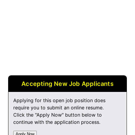
Accepting New Job Applicants
Applying for this open job position does
require you to submit an online resume.
Click the "Apply Now" button below to
continue with the application process.