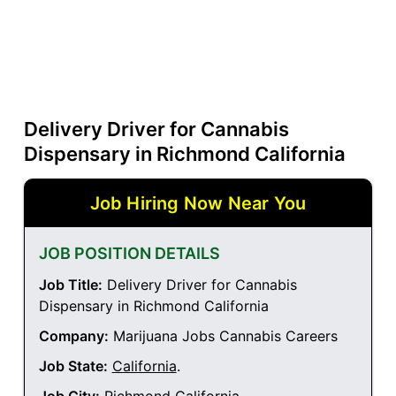
Delivery Driver for Cannabis
Dispensary in Richmond California
Job Hiring Now Near You
JOB POSITION DETAILS
Job Title:
Delivery Driver for Cannabis
Dispensary in Richmond California
Company:
Marijuana Jobs Cannabis Careers
Job State:
California
.