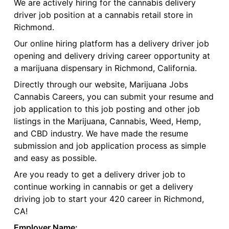
We are actively hiring for the cannabis delivery
driver job position at a cannabis retail store in
Richmond.
Our online hiring platform has a delivery driver job
opening and delivery driving career opportunity at
a marijuana dispensary in Richmond, California.
Directly through our website, Marijuana Jobs
Cannabis Careers, you can submit your resume and
job application to this job posting and other job
listings in the Marijuana, Cannabis, Weed, Hemp,
and CBD industry. We have made the resume
submission and job application process as simple
and easy as possible.
Are you ready to get a delivery driver job to
continue working in cannabis or get a delivery
driving job to start your 420 career in Richmond,
CA!
Employer Name: