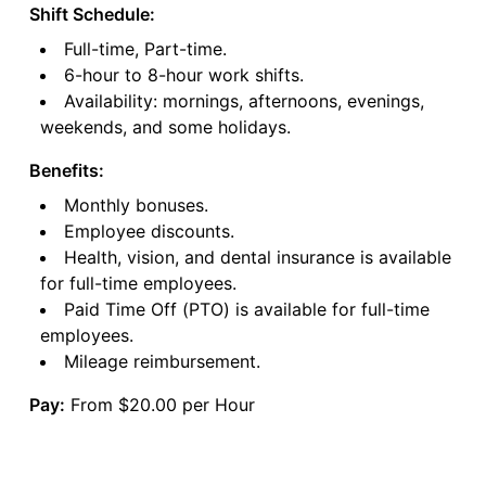
Shift Schedule:
Full-time, Part-time.
6-hour to 8-hour work shifts.
Availability: mornings, afternoons, evenings,
weekends, and some holidays.
Benefits:
Monthly bonuses.
Employee discounts.
Health, vision, and dental insurance is available
for full-time employees.
Paid Time Off (PTO) is available for full-time
employees.
Mileage reimbursement.
Pay:
From $20.00 per Hour