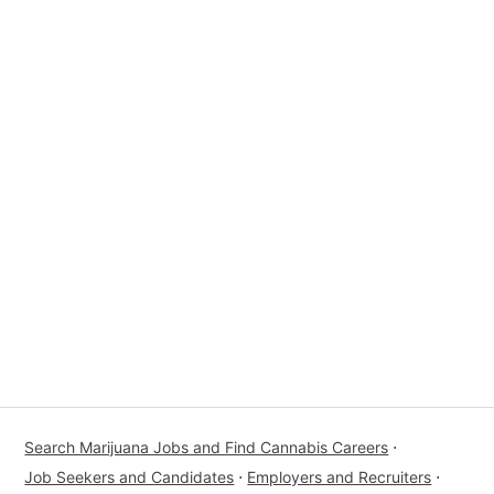
Search Marijuana Jobs and Find Cannabis Careers
⋅
Job Seekers and Candidates
⋅
Employers and Recruiters
⋅