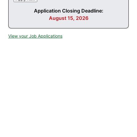
Application Closing Deadline:
August 15, 2026
View your Job Applications