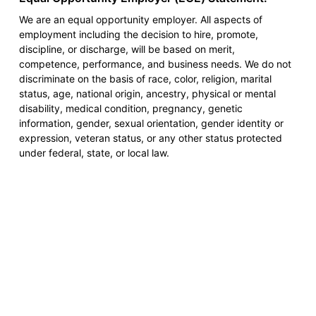
We are an equal opportunity employer. All aspects of
employment including the decision to hire, promote,
discipline, or discharge, will be based on merit,
competence, performance, and business needs. We do not
discriminate on the basis of race, color, religion, marital
status, age, national origin, ancestry, physical or mental
disability, medical condition, pregnancy, genetic
information, gender, sexual orientation, gender identity or
expression, veteran status, or any other status protected
under federal, state, or local law.