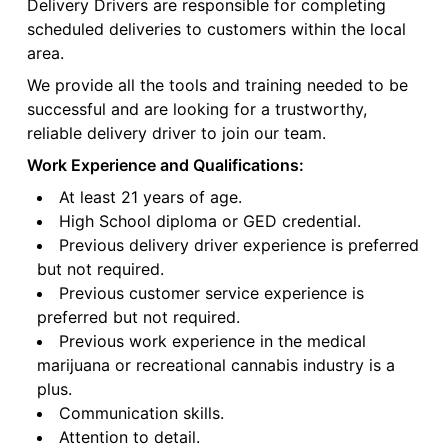
Delivery Drivers are responsible for completing
scheduled deliveries to customers within the local
area.
We provide all the tools and training needed to be
successful and are looking for a trustworthy,
reliable delivery driver to join our team.
Work Experience and Qualifications:
At least 21 years of age.
High School diploma or GED credential.
Previous delivery driver experience is preferred
but not required.
Previous customer service experience is
preferred but not required.
Previous work experience in the medical
marijuana or recreational cannabis industry is a
plus.
Communication skills.
Attention to detail.