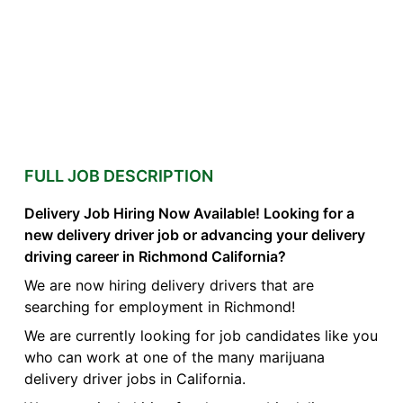
FULL JOB DESCRIPTION
Delivery Job Hiring Now Available! Looking for a
new delivery driver job or advancing your delivery
driving career in Richmond California?
We are now hiring delivery drivers that are
searching for employment in Richmond!
We are currently looking for job candidates like you
who can work at one of the many marijuana
delivery driver jobs in California.