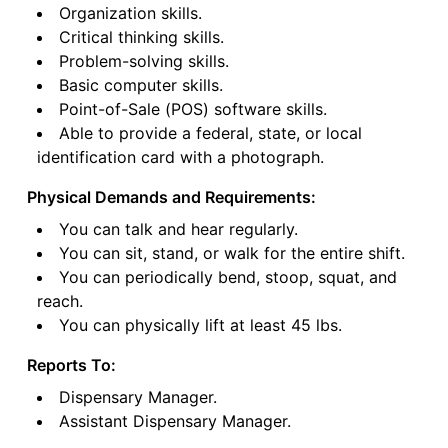
Organization skills.
Critical thinking skills.
Problem-solving skills.
Basic computer skills.
Point-of-Sale (POS) software skills.
Able to provide a federal, state, or local
identification card with a photograph.
Physical Demands and Requirements:
You can talk and hear regularly.
You can sit, stand, or walk for the entire shift.
You can periodically bend, stoop, squat, and
reach.
You can physically lift at least 45 lbs.
Reports To:
Dispensary Manager.
Assistant Dispensary Manager.