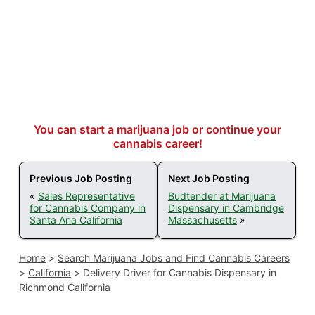
You can start a marijuana job or continue your
cannabis career!
Previous Job Posting
Next Job Posting
«
Sales Representative
Budtender at Marijuana
for Cannabis Company in
Dispensary in Cambridge
Santa Ana California
Massachusetts
»
Home
>
Search Marijuana Jobs and Find Cannabis Careers
>
California
>
Delivery Driver for Cannabis Dispensary in
Richmond California