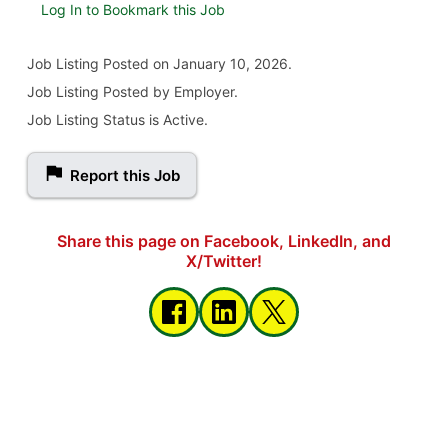
Log In to Bookmark this Job
Job Listing
Posted on January 10, 2026
.
Job Listing Posted by Employer.
Job Listing Status is Active.
Report this Job
Share this page on Facebook, LinkedIn, and
X/Twitter!