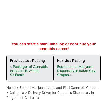
You can start a marijuana job or continue your
cannabis career!
Previous Job Posting
Next Job Posting
«
Packager of Cannabis
Budtender at Marijuana
Products in Winton
Dispensary in Baker City
California
Oregon
»
Home
>
Search Marijuana Jobs and Find Cannabis Careers
>
California
>
Delivery Driver for Cannabis Dispensary in
Ridgecrest California