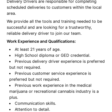
Delivery Drivers are responsible for completing
scheduled deliveries to customers within the local
area.
We provide all the tools and training needed to be
successful and are looking for a trustworthy,
reliable delivery driver to join our team.
Work Experience and Qualifications:
At least 21 years of age.
High School diploma or GED credential.
Previous delivery driver experience is preferred
but not required.
Previous customer service experience is
preferred but not required.
Previous work experience in the medical
marijuana or recreational cannabis industry is a
plus.
Communication skills.
Attention to detail.