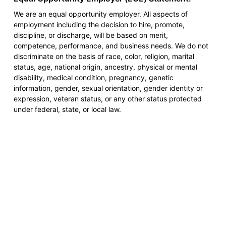
We are an equal opportunity employer. All aspects of
employment including the decision to hire, promote,
discipline, or discharge, will be based on merit,
competence, performance, and business needs. We do not
discriminate on the basis of race, color, religion, marital
status, age, national origin, ancestry, physical or mental
disability, medical condition, pregnancy, genetic
information, gender, sexual orientation, gender identity or
expression, veteran status, or any other status protected
under federal, state, or local law.