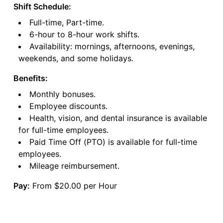
Shift Schedule:
Full-time, Part-time.
6-hour to 8-hour work shifts.
Availability: mornings, afternoons, evenings,
weekends, and some holidays.
Benefits:
Monthly bonuses.
Employee discounts.
Health, vision, and dental insurance is available
for full-time employees.
Paid Time Off (PTO) is available for full-time
employees.
Mileage reimbursement.
Pay:
From $20.00 per Hour