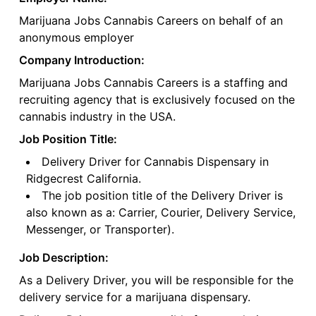
Marijuana Jobs Cannabis Careers on behalf of an
anonymous employer
Company Introduction:
Marijuana Jobs Cannabis Careers is a staffing and
recruiting agency that is exclusively focused on the
cannabis industry in the USA.
Job Position Title:
Delivery Driver for Cannabis Dispensary in
Ridgecrest California.
The job position title of the Delivery Driver is
also known as a: Carrier, Courier, Delivery Service,
Messenger, or Transporter).
Job Description:
As a Delivery Driver, you will be responsible for the
delivery service for a marijuana dispensary.