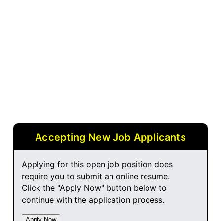
Accepting New Job Applicants
Applying for this open job position does
require you to submit an online resume.
Click the "Apply Now" button below to
continue with the application process.