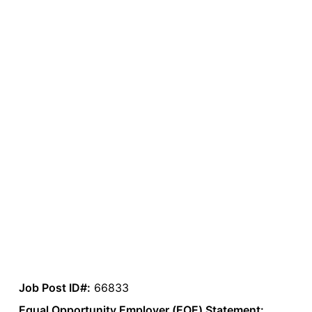
Job Post ID#:
66833
Equal Opportunity Employer (EOE) Statement: