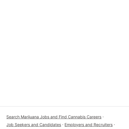
Search Marijuana Jobs and Find Cannabis Careers
⋅
Job Seekers and Candidates
⋅
Employers and Recruiters
⋅