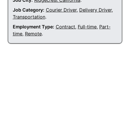
Job City:
Ridgecrest California
.
Job Category:
Courier Driver
,
Delivery Driver
,
Transportation
.
Employment Type:
Contract
,
Full-time
,
Part-
time
,
Remote
.