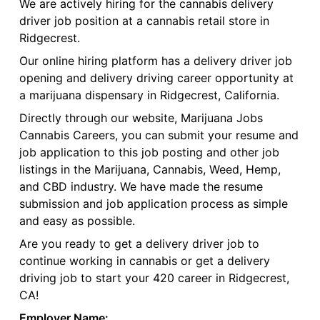
We are actively hiring for the cannabis delivery
driver job position at a cannabis retail store in
Ridgecrest.
Our online hiring platform has a delivery driver job
opening and delivery driving career opportunity at
a marijuana dispensary in Ridgecrest, California.
Directly through our website, Marijuana Jobs
Cannabis Careers, you can submit your resume and
job application to this job posting and other job
listings in the Marijuana, Cannabis, Weed, Hemp,
and CBD industry. We have made the resume
submission and job application process as simple
and easy as possible.
Are you ready to get a delivery driver job to
continue working in cannabis or get a delivery
driving job to start your 420 career in Ridgecrest,
CA!
Employer Name: