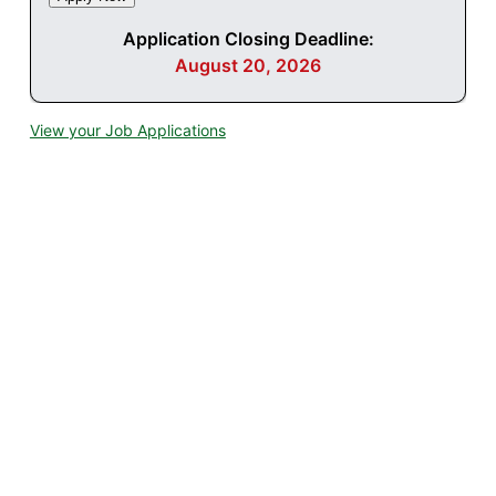
Application Closing Deadline:
August 20, 2026
View your Job Applications