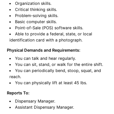
Organization skills.
Critical thinking skills.
Problem-solving skills.
Basic computer skills.
Point-of-Sale (POS) software skills.
Able to provide a federal, state, or local
identification card with a photograph.
Physical Demands and Requirements:
You can talk and hear regularly.
You can sit, stand, or walk for the entire shift.
You can periodically bend, stoop, squat, and
reach.
You can physically lift at least 45 lbs.
Reports To:
Dispensary Manager.
Assistant Dispensary Manager.