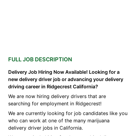
FULL JOB DESCRIPTION
Delivery Job Hiring Now Available! Looking for a
new delivery driver job or advancing your delivery
driving career in Ridgecrest California?
We are now hiring delivery drivers that are
searching for employment in Ridgecrest!
We are currently looking for job candidates like you
who can work at one of the many marijuana
delivery driver jobs in California.