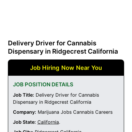
Delivery Driver for Cannabis
Dispensary in Ridgecrest California
Job Hiring Now Near You
JOB POSITION DETAILS
Job Title:
Delivery Driver for Cannabis
Dispensary in Ridgecrest California
Company:
Marijuana Jobs Cannabis Careers
Job State:
California
.