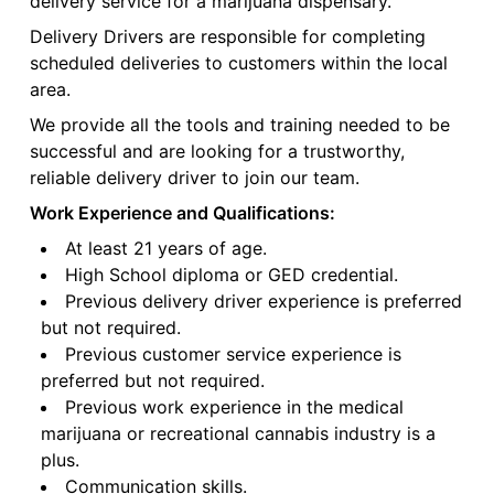
delivery service for a marijuana dispensary.
Delivery Drivers are responsible for completing
scheduled deliveries to customers within the local
area.
We provide all the tools and training needed to be
successful and are looking for a trustworthy,
reliable delivery driver to join our team.
Work Experience and Qualifications:
At least 21 years of age.
High School diploma or GED credential.
Previous delivery driver experience is preferred
but not required.
Previous customer service experience is
preferred but not required.
Previous work experience in the medical
marijuana or recreational cannabis industry is a
plus.
Communication skills.