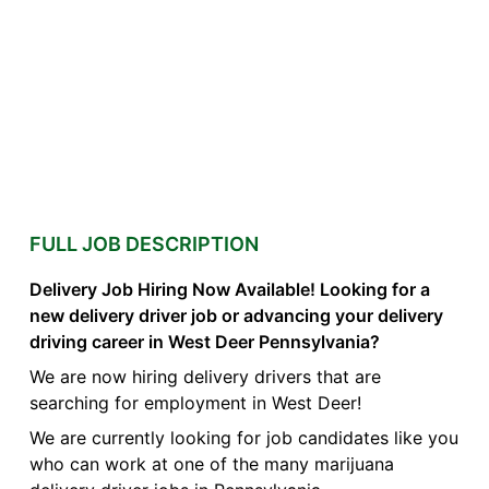
FULL JOB DESCRIPTION
Delivery Job Hiring Now Available! Looking for a
new delivery driver job or advancing your delivery
driving career in West Deer Pennsylvania?
We are now hiring delivery drivers that are
searching for employment in West Deer!
We are currently looking for job candidates like you
who can work at one of the many marijuana