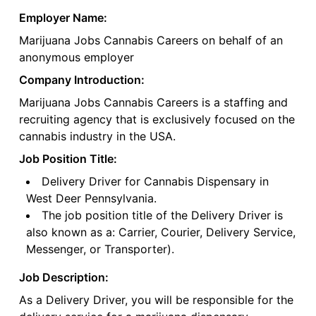
Employer Name:
Marijuana Jobs Cannabis Careers on behalf of an
anonymous employer
Company Introduction:
Marijuana Jobs Cannabis Careers is a staffing and
recruiting agency that is exclusively focused on the
cannabis industry in the USA.
Job Position Title:
Delivery Driver for Cannabis Dispensary in
West Deer Pennsylvania.
The job position title of the Delivery Driver is
also known as a: Carrier, Courier, Delivery Service,
Messenger, or Transporter).
Job Description:
As a Delivery Driver, you will be responsible for the