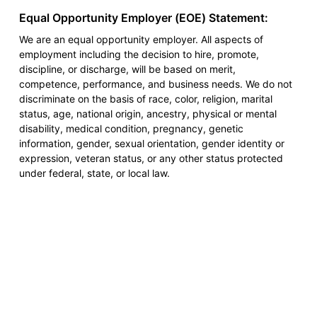
Equal Opportunity Employer (EOE) Statement:
We are an equal opportunity employer. All aspects of
employment including the decision to hire, promote,
discipline, or discharge, will be based on merit,
competence, performance, and business needs. We do not
discriminate on the basis of race, color, religion, marital
status, age, national origin, ancestry, physical or mental
disability, medical condition, pregnancy, genetic
information, gender, sexual orientation, gender identity or
expression, veteran status, or any other status protected
under federal, state, or local law.