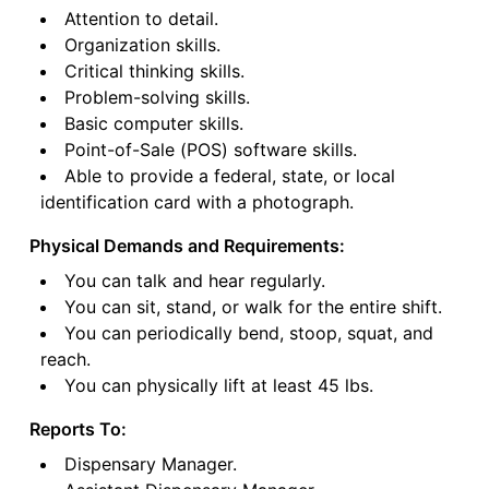
Attention to detail.
Organization skills.
Critical thinking skills.
Problem-solving skills.
Basic computer skills.
Point-of-Sale (POS) software skills.
Able to provide a federal, state, or local
identification card with a photograph.
Physical Demands and Requirements:
You can talk and hear regularly.
You can sit, stand, or walk for the entire shift.
You can periodically bend, stoop, squat, and
reach.
You can physically lift at least 45 lbs.
Reports To:
Dispensary Manager.