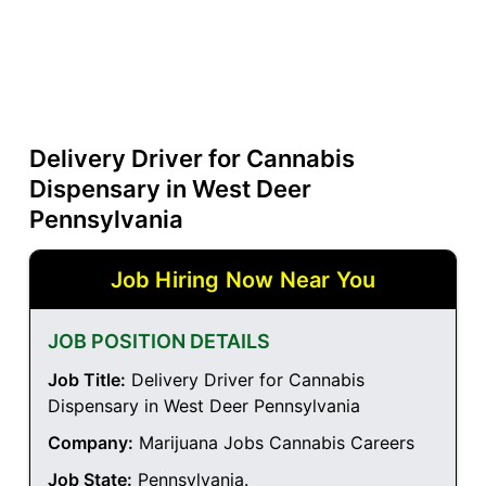
Delivery Driver for Cannabis
Dispensary in West Deer
Pennsylvania
Job Hiring Now Near You
JOB POSITION DETAILS
Job Title:
Delivery Driver for Cannabis
Dispensary in West Deer Pennsylvania
Company:
Marijuana Jobs Cannabis Careers
Job State:
Pennsylvania
.