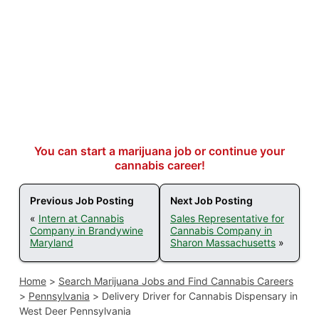
You can start a marijuana job or continue your
cannabis career!
Previous Job Posting
Next Job Posting
«
Intern at Cannabis
Sales Representative for
Company in Brandywine
Cannabis Company in
Maryland
Sharon Massachusetts
»
Home
>
Search Marijuana Jobs and Find Cannabis Careers
>
Pennsylvania
>
Delivery Driver for Cannabis Dispensary in
West Deer Pennsylvania