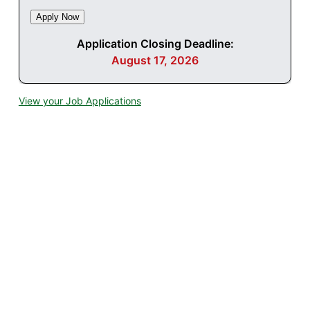
Application Closing Deadline:
August 17, 2026
View your Job Applications