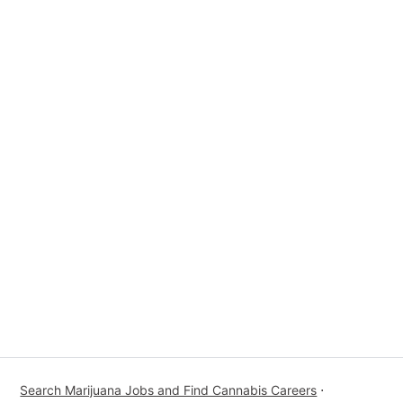
Search Marijuana Jobs and Find Cannabis Careers
⋅