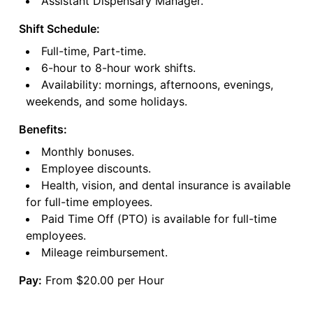
Assistant Dispensary Manager.
Shift Schedule:
Full-time, Part-time.
6-hour to 8-hour work shifts.
Availability: mornings, afternoons, evenings,
weekends, and some holidays.
Benefits:
Monthly bonuses.
Employee discounts.
Health, vision, and dental insurance is available
for full-time employees.
Paid Time Off (PTO) is available for full-time
employees.
Mileage reimbursement.
Pay:
From $20.00 per Hour