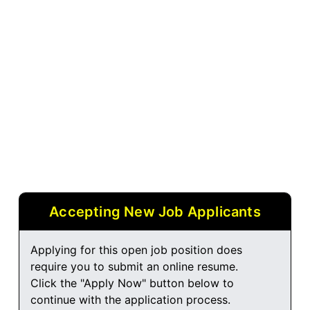
Accepting New Job Applicants
Applying for this open job position does
require you to submit an online resume.
Click the "Apply Now" button below to
continue with the application process.