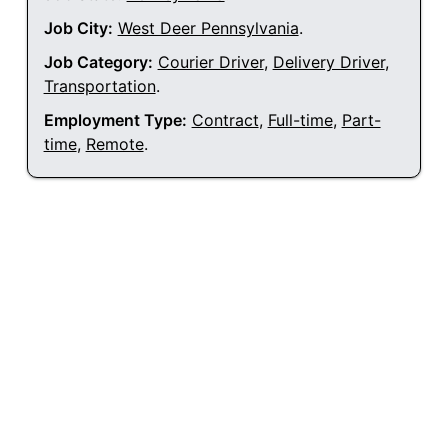
Job City:
West Deer Pennsylvania
.
Job Category:
Courier Driver
,
Delivery Driver
,
Transportation
.
Employment Type:
Contract
,
Full-time
,
Part-
time
,
Remote
.