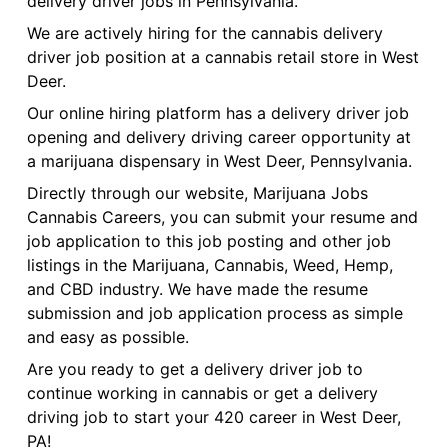
delivery driver jobs in Pennsylvania.
We are actively hiring for the cannabis delivery
driver job position at a cannabis retail store in West
Deer.
Our online hiring platform has a delivery driver job
opening and delivery driving career opportunity at
a marijuana dispensary in West Deer, Pennsylvania.
Directly through our website, Marijuana Jobs
Cannabis Careers, you can submit your resume and
job application to this job posting and other job
listings in the Marijuana, Cannabis, Weed, Hemp,
and CBD industry. We have made the resume
submission and job application process as simple
and easy as possible.
Are you ready to get a delivery driver job to
continue working in cannabis or get a delivery
driving job to start your 420 career in West Deer,
PA!