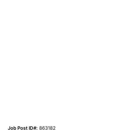
Job Post ID#:
863182