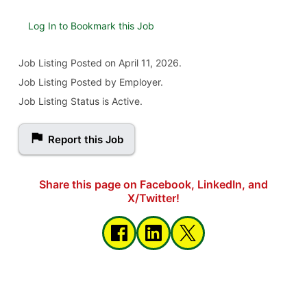
Log In to Bookmark this Job
Job Listing
Posted on April 11, 2026
.
Job Listing Posted by Employer.
Job Listing Status is Active.
Report this Job
Share this page on Facebook, LinkedIn, and
X/Twitter!