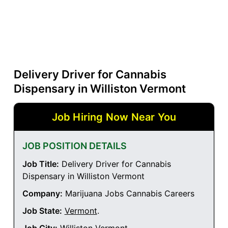
Delivery Driver for Cannabis
Dispensary in Williston Vermont
Job Hiring Now Near You
JOB POSITION DETAILS
Job Title:
Delivery Driver for Cannabis
Dispensary in Williston Vermont
Company:
Marijuana Jobs Cannabis Careers
Job State:
Vermont
.