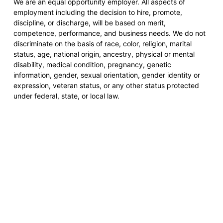
We are an equal opportunity employer. All aspects of
employment including the decision to hire, promote,
discipline, or discharge, will be based on merit,
competence, performance, and business needs. We do not
discriminate on the basis of race, color, religion, marital
status, age, national origin, ancestry, physical or mental
disability, medical condition, pregnancy, genetic
information, gender, sexual orientation, gender identity or
expression, veteran status, or any other status protected
under federal, state, or local law.