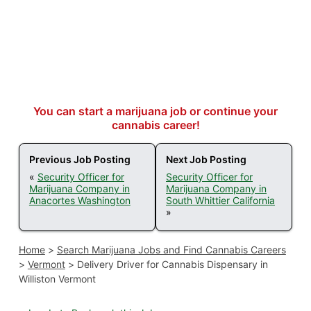
You can start a marijuana job or continue your
cannabis career!
Previous Job Posting
Next Job Posting
«
Security Officer for
Security Officer for
Marijuana Company in
Marijuana Company in
Anacortes Washington
South Whittier California
»
Home
>
Search Marijuana Jobs and Find Cannabis Careers
>
Vermont
>
Delivery Driver for Cannabis Dispensary in
Williston Vermont