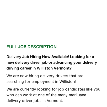
FULL JOB DESCRIPTION
Delivery Job Hiring Now Available! Looking for a
new delivery driver job or advancing your delivery
driving career in Williston Vermont?
We are now hiring delivery drivers that are
searching for employment in Williston!
We are currently looking for job candidates like you
who can work at one of the many marijuana
delivery driver jobs in Vermont.