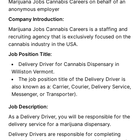
Marijuana Jobs Cannabis Careers on behalf of an
anonymous employer
Company Introduction:
Marijuana Jobs Cannabis Careers is a staffing and
recruiting agency that is exclusively focused on the
cannabis industry in the USA.
Job Position Title:
Delivery Driver for Cannabis Dispensary in
Williston Vermont.
The job position title of the Delivery Driver is
also known as a: Carrier, Courier, Delivery Service,
Messenger, or Transporter).
Job Description:
As a Delivery Driver, you will be responsible for the
delivery service for a marijuana dispensary.
Delivery Drivers are responsible for completing