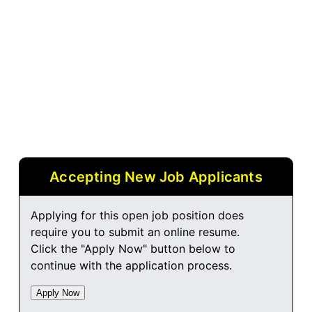
Accepting New Job Applicants
Applying for this open job position does
require you to submit an online resume.
Click the "Apply Now" button below to
continue with the application process.