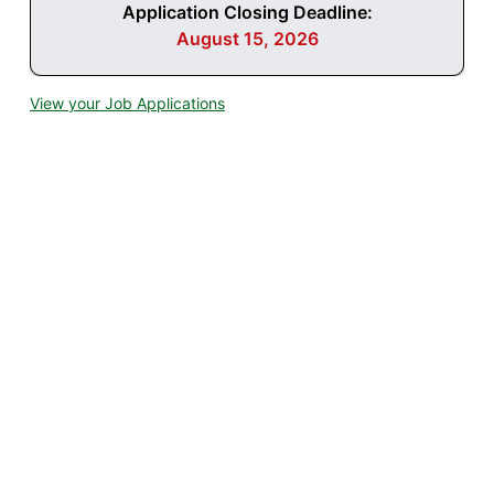
Application Closing Deadline:
August 15, 2026
View your Job Applications