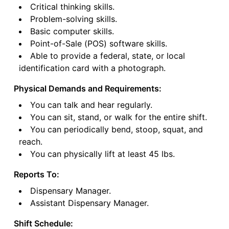
Critical thinking skills.
Problem-solving skills.
Basic computer skills.
Point-of-Sale (POS) software skills.
Able to provide a federal, state, or local
identification card with a photograph.
Physical Demands and Requirements:
You can talk and hear regularly.
You can sit, stand, or walk for the entire shift.
You can periodically bend, stoop, squat, and
reach.
You can physically lift at least 45 lbs.
Reports To:
Dispensary Manager.
Assistant Dispensary Manager.
Shift Schedule: