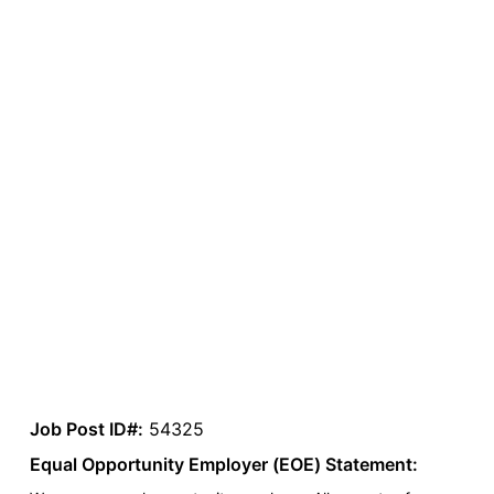
Job Post ID#:
54325
Equal Opportunity Employer (EOE) Statement: