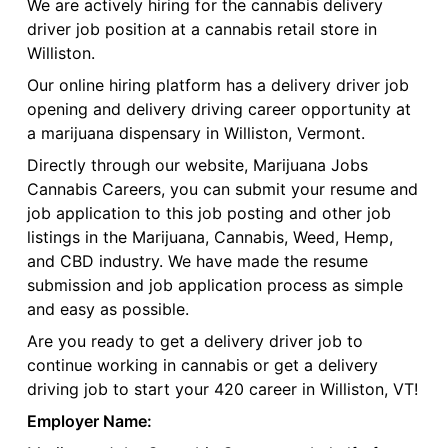
We are actively hiring for the cannabis delivery
driver job position at a cannabis retail store in
Williston.
Our online hiring platform has a delivery driver job
opening and delivery driving career opportunity at
a marijuana dispensary in Williston, Vermont.
Directly through our website, Marijuana Jobs
Cannabis Careers, you can submit your resume and
job application to this job posting and other job
listings in the Marijuana, Cannabis, Weed, Hemp,
and CBD industry. We have made the resume
submission and job application process as simple
and easy as possible.
Are you ready to get a delivery driver job to
continue working in cannabis or get a delivery
driving job to start your 420 career in Williston, VT!
Employer Name: