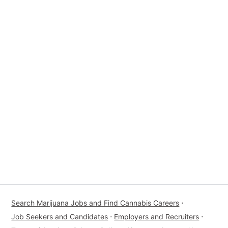
Search Marijuana Jobs and Find Cannabis Careers
⋅
Job Seekers and Candidates
⋅
Employers and Recruiters
⋅