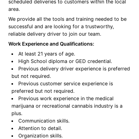
scheduled deliveries to customers within the local
area.
We provide all the tools and training needed to be
successful and are looking for a trustworthy,
reliable delivery driver to join our team.
Work Experience and Qualifications:
At least 21 years of age.
High School diploma or GED credential.
Previous delivery driver experience is preferred
but not required.
Previous customer service experience is
preferred but not required.
Previous work experience in the medical
marijuana or recreational cannabis industry is a
plus.
Communication skills.
Attention to detail.
Organization skills.