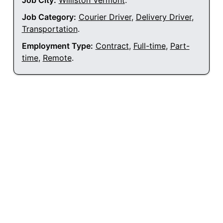
Job City:
Williston Vermont
.
Job Category:
Courier Driver
,
Delivery Driver
,
Transportation
.
Employment Type:
Contract
,
Full-time
,
Part-
time
,
Remote
.