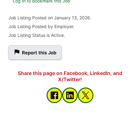
Log In to Bookmark this Job
Job Listing
Posted on January 13, 2026
.
Job Listing Posted by Employer.
Job Listing Status is Active.
Report this Job
Share this page on Facebook, LinkedIn, and
X/Twitter!