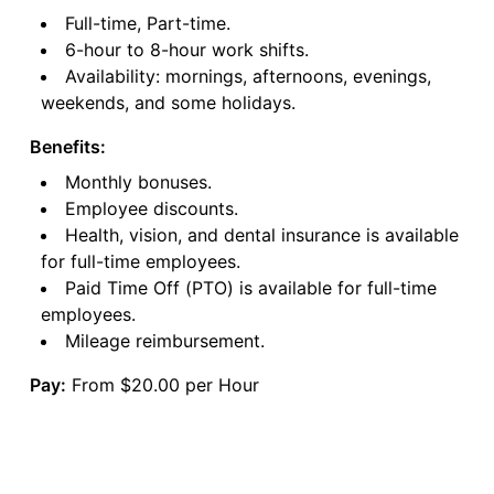
Full-time, Part-time.
6-hour to 8-hour work shifts.
Availability: mornings, afternoons, evenings,
weekends, and some holidays.
Benefits:
Monthly bonuses.
Employee discounts.
Health, vision, and dental insurance is available
for full-time employees.
Paid Time Off (PTO) is available for full-time
employees.
Mileage reimbursement.
Pay:
From $20.00 per Hour