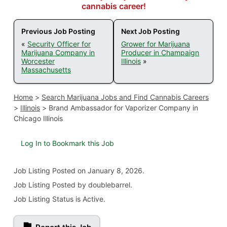
cannabis career!
Previous Job Posting
Next Job Posting
«
Security Officer for
Grower for Marijuana
Marijuana Company in
Producer in Champaign
Worcester
Illinois
»
Massachusetts
Home
>
Search Marijuana Jobs and Find Cannabis Careers
>
Illinois
>
Brand Ambassador for Vaporizer Company in
Chicago Illinois
Log In to Bookmark this Job
Job Listing
Posted on January 8, 2026
.
Job Listing Posted by doublebarrel.
Job Listing Status is Active.