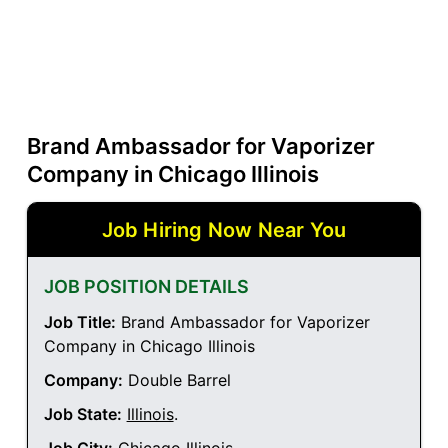
Brand Ambassador for Vaporizer
Company in Chicago Illinois
Job Hiring Now Near You
JOB POSITION DETAILS
Job Title:
Brand Ambassador for Vaporizer
Company in Chicago Illinois
Company:
Double Barrel
Job State:
Illinois
.