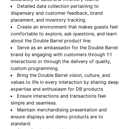
Detailed data collection pertaining to
dispensary and customer feedback, brand
placement, and inventory tracking.
Create an environment that makes guests feel
comfortable to explore, ask questions, and learn
about the Double Barrel product line.
Serve as an ambassador for the Double Barrel
brand by engaging with customers through 1:1
interactions or through the delivery of quality,
custom programming.
Bring the Double Barrel vision, culture, and
values to life in every interaction by sharing deep
expertise and enthusiasm for DB products
Ensure interactions and transactions feel
simple and seamless.
Maintain merchandising presentation and
ensure displays and demo products are to
standard.