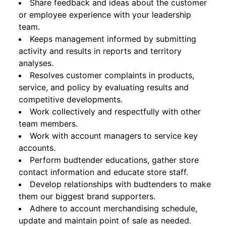
Share feedback and ideas about the customer
or employee experience with your leadership
team.
Keeps management informed by submitting
activity and results in reports and territory
analyses.
Resolves customer complaints in products,
service, and policy by evaluating results and
competitive developments.
Work collectively and respectfully with other
team members.
Work with account managers to service key
accounts.
Perform budtender educations, gather store
contact information and educate store staff.
Develop relationships with budtenders to make
them our biggest brand supporters.
Adhere to account merchandising schedule,
update and maintain point of sale as needed.