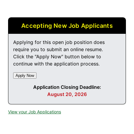
Accepting New Job Applicants
Applying for this open job position does
require you to submit an online resume.
Click the "Apply Now" button below to
continue with the application process.
Application Closing Deadline:
August 20, 2026
View your Job Applications