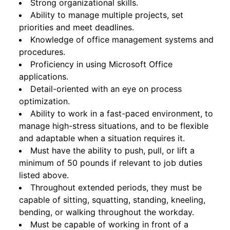
Strong organizational skills.
Ability to manage multiple projects, set
priorities and meet deadlines.
Knowledge of office management systems and
procedures.
Proficiency in using Microsoft Office
applications.
Detail-oriented with an eye on process
optimization.
Ability to work in a fast-paced environment, to
manage high-stress situations, and to be flexible
and adaptable when a situation requires it.
Must have the ability to push, pull, or lift a
minimum of 50 pounds if relevant to job duties
listed above.
Throughout extended periods, they must be
capable of sitting, squatting, standing, kneeling,
bending, or walking throughout the workday.
Must be capable of working in front of a