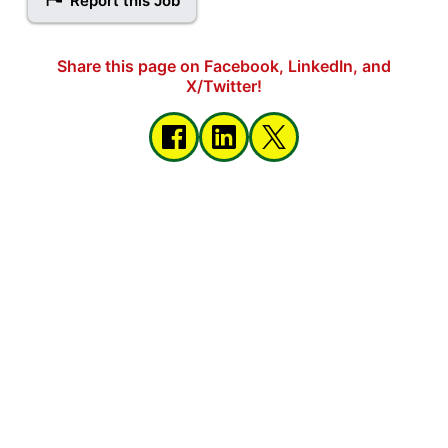
Report this Job
Share this page on Facebook, LinkedIn, and
X/Twitter!