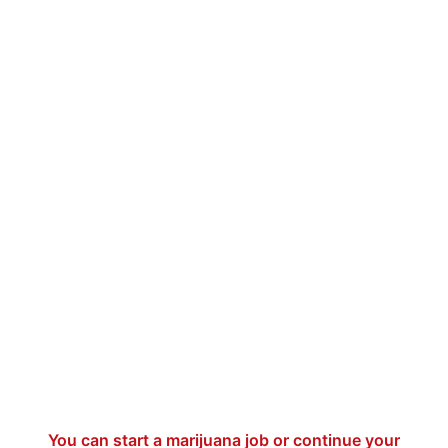
You can start a marijuana job or continue your