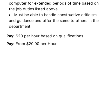
computer for extended periods of time based on
the job duties listed above.
Must be able to handle constructive criticism
and guidance and offer the same to others in the
department.
Pay:
$20 per hour based on qualifications.
Pay:
From $20.00 per Hour