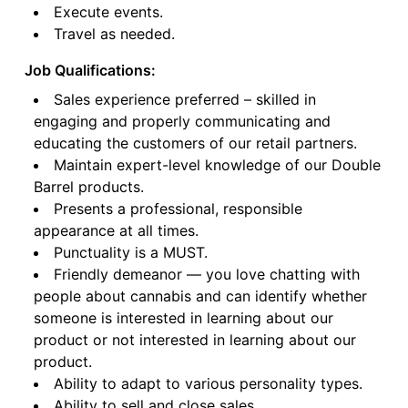
Execute events.
Travel as needed.
Job Qualifications:
Sales experience preferred – skilled in
engaging and properly communicating and
educating the customers of our retail partners.
Maintain expert-level knowledge of our Double
Barrel products.
Presents a professional, responsible
appearance at all times.
Punctuality is a MUST.
Friendly demeanor — you love chatting with
people about cannabis and can identify whether
someone is interested in learning about our
product or not interested in learning about our
product.
Ability to adapt to various personality types.
Ability to sell and close sales.