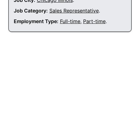
Job City:
Chicago Illinois
.
Job Category:
Sales Representative
.
Employment Type:
Full-time
,
Part-time
.