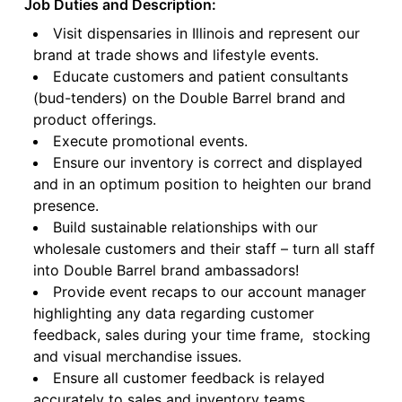
Job Duties and Description:
Visit dispensaries in Illinois and represent our
brand at trade shows and lifestyle events.
Educate customers and patient consultants
(bud-tenders) on the Double Barrel brand and
product offerings.
Execute promotional events.
Ensure our inventory is correct and displayed
and in an optimum position to heighten our brand
presence.
Build sustainable relationships with our
wholesale customers and their staff – turn all staff
into Double Barrel brand ambassadors!
Provide event recaps to our account manager
highlighting any data regarding customer
feedback, sales during your time frame, stocking
and visual merchandise issues.
Ensure all customer feedback is relayed
accurately to sales and inventory teams.