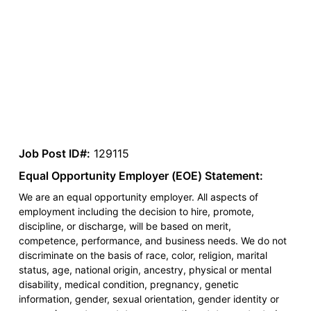
Job Post ID#:
129115
Equal Opportunity Employer (EOE) Statement:
We are an equal opportunity employer. All aspects of
employment including the decision to hire, promote,
discipline, or discharge, will be based on merit,
competence, performance, and business needs. We do not
discriminate on the basis of race, color, religion, marital
status, age, national origin, ancestry, physical or mental
disability, medical condition, pregnancy, genetic
information, gender, sexual orientation, gender identity or