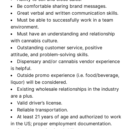
Be comfortable sharing brand messages.
Great verbal and written communication skills.
Must be able to successfully work in a team
environment.
Must have an understanding and relationship
with cannabis culture.
Outstanding customer service, positive
attitude, and problem-solving skills.
Dispensary and/or cannabis vendor experience
is helpful.
Outside promo experience (i.e. food/beverage,
liquor) will be considered.
Existing wholesale relationships in the industry
are a plus.
Valid driver’s license.
Reliable transportation.
At least 21 years of age and authorized to work
in the US; proper employment documentation.