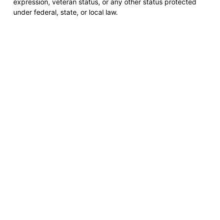
expression, veteran status, or any other status protected
under federal, state, or local law.