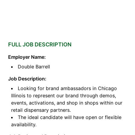
FULL JOB DESCRIPTION
Employer Name:
Double Barrell
Job Description:
Looking for brand ambassadors in Chicago
Illinois to represent our brand through demos,
events, activations, and shop in shops within our
retail dispensary partners.
The ideal candidate will have open or flexible
availability.