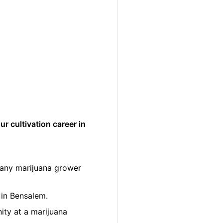
r cultivation career in
many marijuana grower
 in Bensalem.
ity at a marijuana