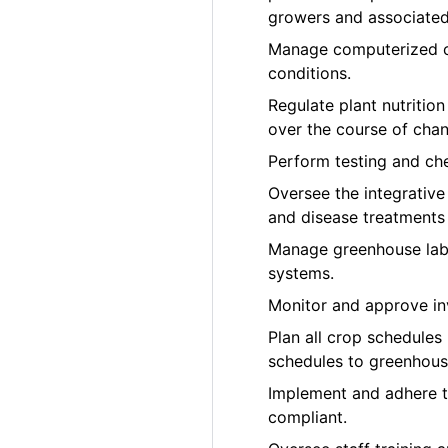
growers and associated 
Manage computerized cl
conditions.
Regulate plant nutrition
over the course of cha
Perform testing and che
Oversee the integrativ
and disease treatments
Manage greenhouse labo
systems.
Monitor and approve in
Plan all crop schedules
schedules to greenhous
Implement and adhere 
compliant.