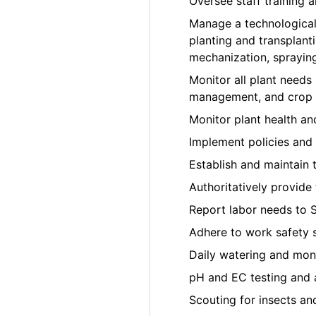
Oversee staff training
Manage a technological
planting and transplant
mechanization, sprayin
Monitor all plant needs i
management, and crop t
Monitor plant health a
Implement policies and 
Establish and maintain 
Authoritatively provide
Report labor needs to 
Adhere to work safety 
Daily watering and moni
pH and EC testing and 
Scouting for insects an