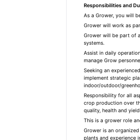
Responsibilities and Du
As a Grower, you will b
Grower will work as par
Grower will be part of
systems.
Assist in daily operati
manage Grow personne
Seeking an experienced
implement strategic pla
indoor/outdoor/greenho
Responsibility for all
crop production over th
quality, health and yield
This is a grower role a
Grower is an organized p
plants and experience 