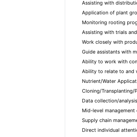
Assisting with distributi
Application of plant gr
Monitoring rooting prog
Assisting with trials an
Work closely with prod
Guide assistants with 
Ability to work with co
Ability to relate to an
Nutrient/Water Applicat
Cloning/Transplanting/P
Data collection/analysis
Mid-level management 
Supply chain managemen
Direct individual attent