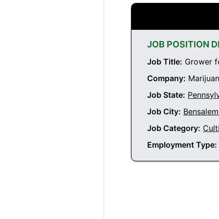
JOB POSITION D
Job Title:
Grower fo
Company:
Marijuan
Job State:
Pennsyl
Job City:
Bensalem
Job Category:
Cult
Employment Type: