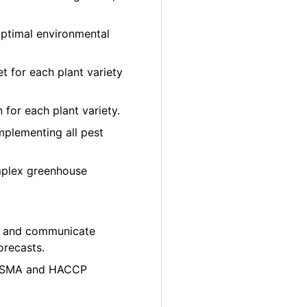
optimal environmental
et for each plant variety
 for each plant variety.
plementing all pest
mplex greenhouse
ity and communicate
orecasts.
e FSMA and HACCP