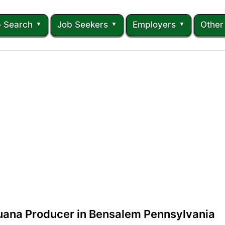
 Search
Job Seekers
Employers
Other
juana Producer in Bensalem Pennsylvania