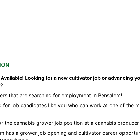
ION
vailable! Looking for a new cultivator job or advancing you
a?
ers that are searching for employment in Bensalem!
ng for job candidates like you who can work at one of the 
for the cannabis grower job position at a cannabis producer
orm has a grower job opening and cultivator career opportun