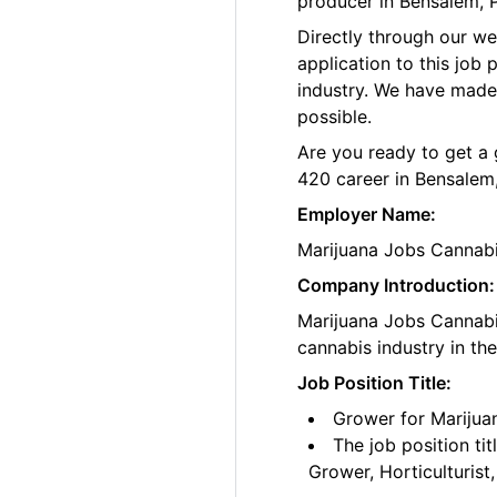
producer in Bensalem, 
Directly through our w
application to this job
industry. We have made
possible.
Are you ready to get a 
420 career in Bensalem,
Employer Name:
Marijuana Jobs Cannab
Company Introduction:
Marijuana Jobs Cannabis
cannabis industry in th
Job Position Title:
Grower for Marijua
The job position ti
Grower, Horticulturis