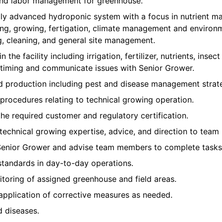
 and labor management for greenhouse.
ly advanced hydroponic system with a focus in nutrient m
ing, growing, fertigation, climate management and environm
g, cleaning, and general site management.
n the facility including irrigation, fertilizer, nutrients, inse
iming and communicate issues with Senior Grower.
nd production including pest and disease management strate
procedures relating to technical growing operation.
the required customer and regulatory certification.
 technical growing expertise, advice, and direction to team
Senior Grower and advise team members to complete tasks 
standards in day-to-day operations.
toring of assigned greenhouse and field areas.
application of corrective measures as needed.
d diseases.