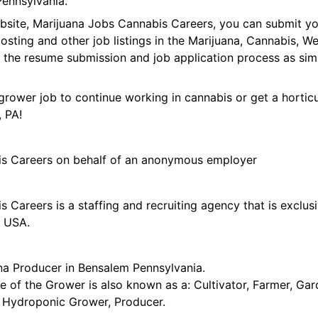
Pennsylvania.
ebsite, Marijuana Jobs Cannabis Careers, you can submit y
 posting and other job listings in the Marijuana, Cannabis,
 the resume submission and job application process as sim
grower job to continue working in cannabis or get a horticu
 PA!
is Careers on behalf of an anonymous employer
 Careers is a staffing and recruiting agency that is exclus
e USA.
na Producer in Bensalem Pennsylvania.
tle of the Grower is also known as a: Cultivator, Farmer, G
t, Hydroponic Grower, Producer.