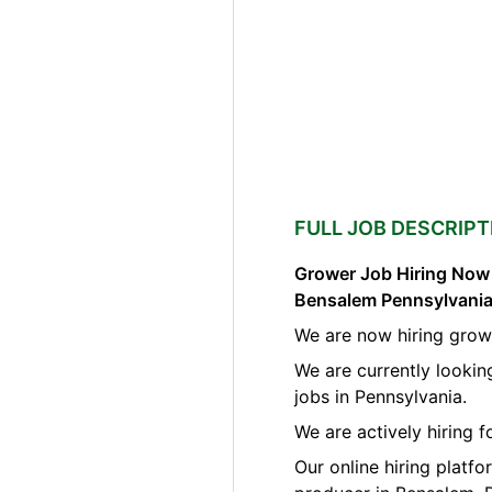
FULL JOB DESCRIPT
Grower Job Hiring Now A
Bensalem Pennsylvani
We are now hiring grow
We are currently looki
jobs in Pennsylvania.
We are actively hiring 
Our online hiring platf