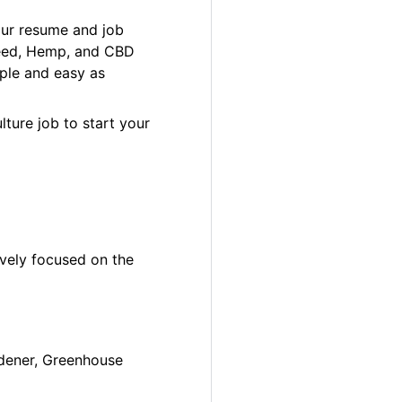
our resume and job
 Weed, Hemp, and CBD
ple and easy as
lture job to start your
ively focused on the
ardener, Greenhouse