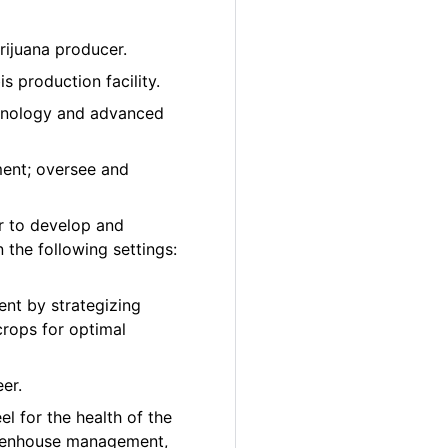
rijuana producer.
 production facility.
chnology and advanced
ment; oversee and
r to develop and
 the following settings:
nt by strategizing
crops for optimal
er.
el for the health of the
greenhouse management,