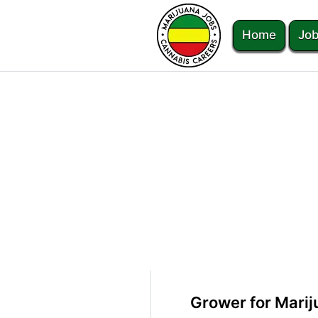
Home
Job
Grower for Mari