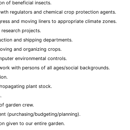
on of beneficial insects.
owth regulators and chemical crop protection agents.
ress and moving liners to appropriate climate zones.
d research projects.
uction and shipping departments.
moving and organizing crops.
mputer environmental controls.
d work with persons of all ages/social backgrounds.
ion.
ropagating plant stock.
.
of garden crew.
t (purchasing/budgeting/planning).
ion given to our entire garden.