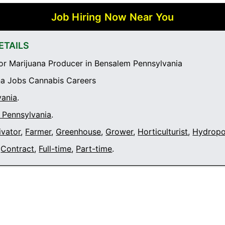
Job Hiring Now Near You
ETAILS
r Marijuana Producer in Bensalem Pennsylvania
a Jobs Cannabis Careers
vania
.
 Pennsylvania
.
ivator
,
Farmer
,
Greenhouse
,
Grower
,
Horticulturist
,
Hydropo
Contract
,
Full-time
,
Part-time
.