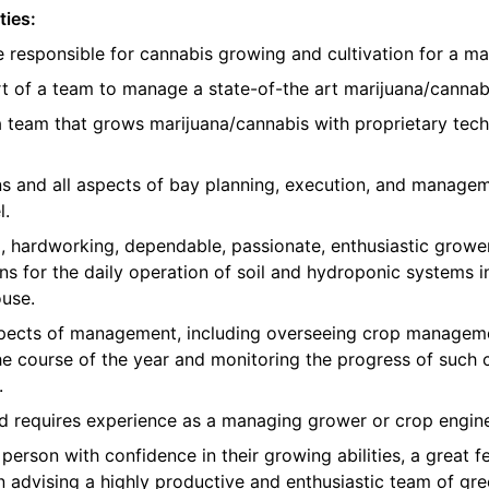
ties:
e responsible for cannabis growing and cultivation for a ma
t of a team to manage a state-of-the art marijuana/cannabis
 a team that grows marijuana/cannabis with proprietary te
ons and all aspects of bay planning, execution, and manage
l.
, hardworking, dependable, passionate, enthusiastic growe
ns for the daily operation of soil and hydroponic systems in
use.
 aspects of management, including overseeing crop manageme
e course of the year and monitoring the progress of such 
.
nd requires experience as a managing grower or crop engine
erson with confidence in their growing abilities, a great fe
in advising a highly productive and enthusiastic team of 