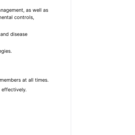
anagement, as well as
ental controls,
ct and disease
gies.
 members at all times.
effectively.