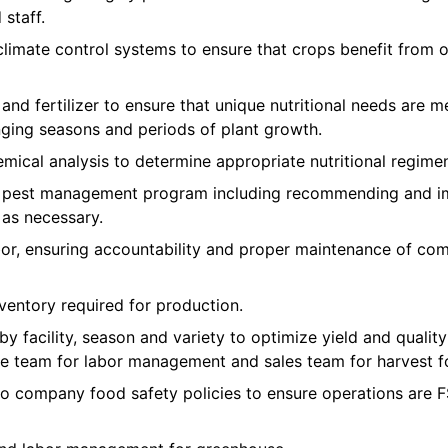
staff.
imate control systems to ensure that crops benefit from 
 and fertilizer to ensure that unique nutritional needs are m
nging seasons and periods of plant growth.
mical analysis to determine appropriate nutritional regimen
e pest management program including recommending and im
 as necessary.
r, ensuring accountability and proper maintenance of co
ventory required for production.
 by facility, season and variety to optimize yield and qual
e team for labor management and sales team for harvest f
to company food safety policies to ensure operations ar