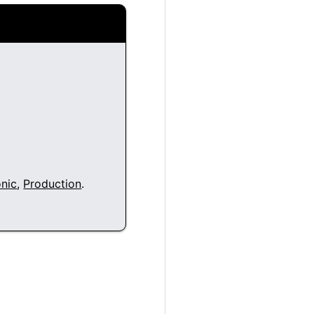
nic
,
Production
.