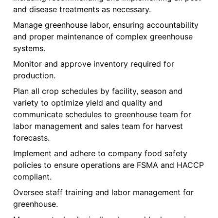
and disease treatments as necessary.
Manage greenhouse labor, ensuring accountability
and proper maintenance of complex greenhouse
systems.
Monitor and approve inventory required for
production.
Plan all crop schedules by facility, season and
variety to optimize yield and quality and
communicate schedules to greenhouse team for
labor management and sales team for harvest
forecasts.
Implement and adhere to company food safety
policies to ensure operations are FSMA and HACCP
compliant.
Oversee staff training and labor management for
greenhouse.