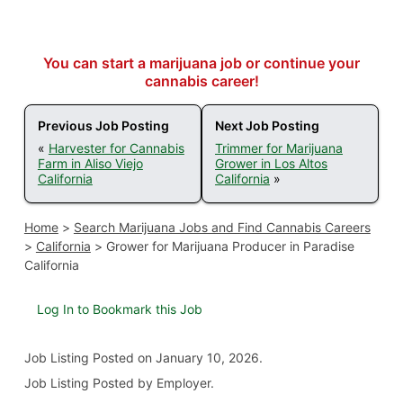
You can start a marijuana job or continue your
cannabis career!
Previous Job Posting
Next Job Posting
«
Harvester for Cannabis
Trimmer for Marijuana
Farm in Aliso Viejo
Grower in Los Altos
California
California
»
Home
>
Search Marijuana Jobs and Find Cannabis Careers
>
California
>
Grower for Marijuana Producer in Paradise
California
Log In to Bookmark this Job
Job Listing
Posted on January 10, 2026
.
Job Listing Posted by Employer.