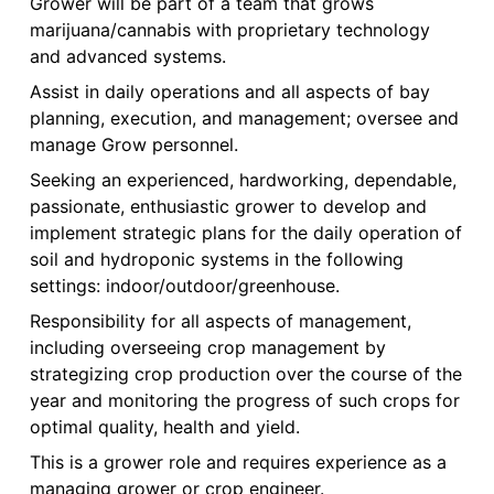
Grower will be part of a team that grows
marijuana/cannabis with proprietary technology
and advanced systems.
Assist in daily operations and all aspects of bay
planning, execution, and management; oversee and
manage Grow personnel.
Seeking an experienced, hardworking, dependable,
passionate, enthusiastic grower to develop and
implement strategic plans for the daily operation of
soil and hydroponic systems in the following
settings: indoor/outdoor/greenhouse.
Responsibility for all aspects of management,
including overseeing crop management by
strategizing crop production over the course of the
year and monitoring the progress of such crops for
optimal quality, health and yield.
This is a grower role and requires experience as a
managing grower or crop engineer.