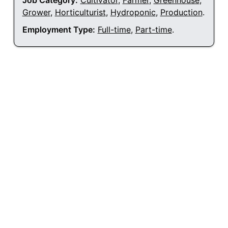
Job Category:
Cultivator
,
Farmer
,
Greenhouse
,
Grower
,
Horticulturist
,
Hydroponic
,
Production
.
Employment Type:
Full-time
,
Part-time
.