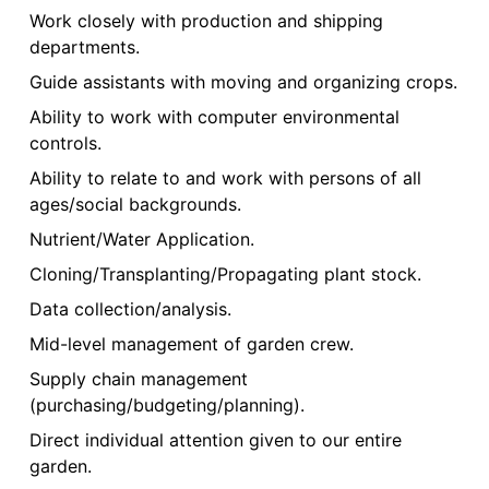
Work closely with production and shipping
departments.
Guide assistants with moving and organizing crops.
Ability to work with computer environmental
controls.
Ability to relate to and work with persons of all
ages/social backgrounds.
Nutrient/Water Application.
Cloning/Transplanting/Propagating plant stock.
Data collection/analysis.
Mid-level management of garden crew.
Supply chain management
(purchasing/budgeting/planning).
Direct individual attention given to our entire
garden.