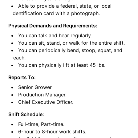
Able to provide a federal, state, or local
identification card with a photograph.
Physical Demands and Requirements:
You can talk and hear regularly.
You can sit, stand, or walk for the entire shift.
You can periodically bend, stoop, squat, and
reach.
You can physically lift at least 45 lbs.
Reports To:
Senior Grower
Production Manager.
Chief Executive Officer.
Shift Schedule:
Full-time, Part-time.
6-hour to 8-hour work shifts.