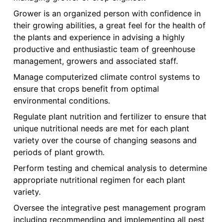
Grower is an organized person with confidence in
their growing abilities, a great feel for the health of
the plants and experience in advising a highly
productive and enthusiastic team of greenhouse
management, growers and associated staff.
Manage computerized climate control systems to
ensure that crops benefit from optimal
environmental conditions.
Regulate plant nutrition and fertilizer to ensure that
unique nutritional needs are met for each plant
variety over the course of changing seasons and
periods of plant growth.
Perform testing and chemical analysis to determine
appropriate nutritional regimen for each plant
variety.
Oversee the integrative pest management program
including recommending and implementing all pest