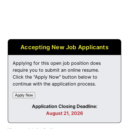
Accepting New Job Applicants
Applying for this open job position does
require you to submit an online resume.
Click the "Apply Now" button below to
continue with the application process.
Application Closing Deadline:
August 21, 2026