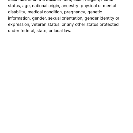
status, age, national origin, ancestry, physical or mental
disability, medical condition, pregnancy, genetic
information, gender, sexual orientation, gender identity or
expression, veteran status, or any other status protected
under federal, state, or local law.