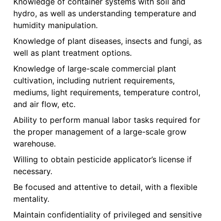
Knowledge of container systems with soil and
hydro, as well as understanding temperature and
humidity manipulation.
Knowledge of plant diseases, insects and fungi, as
well as plant treatment options.
Knowledge of large-scale commercial plant
cultivation, including nutrient requirements,
mediums, light requirements, temperature control,
and air flow, etc.
Ability to perform manual labor tasks required for
the proper management of a large-scale grow
warehouse.
Willing to obtain pesticide applicator’s license if
necessary.
Be focused and attentive to detail, with a flexible
mentality.
Maintain confidentiality of privileged and sensitive