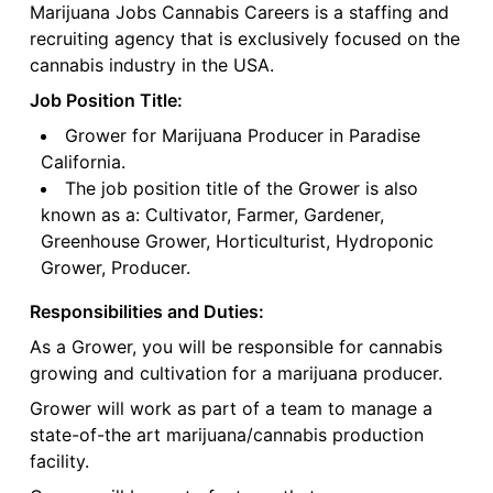
Marijuana Jobs Cannabis Careers is a staffing and
recruiting agency that is exclusively focused on the
cannabis industry in the USA.
Job Position Title:
Grower for Marijuana Producer in Paradise
California.
The job position title of the Grower is also
known as a: Cultivator, Farmer, Gardener,
Greenhouse Grower, Horticulturist, Hydroponic
Grower, Producer.
Responsibilities and Duties:
As a Grower, you will be responsible for cannabis
growing and cultivation for a marijuana producer.
Grower will work as part of a team to manage a
state-of-the art marijuana/cannabis production
facility.