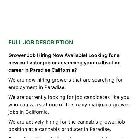
FULL JOB DESCRIPTION
Grower Job Hiring Now Available! Looking for a
new cultivator job or advancing your cultivation
career in Paradise California?
We are now hiring growers that are searching for
employment in Paradise!
We are currently looking for job candidates like you
who can work at one of the many marijuana grower
jobs in California.
We are actively hiring for the cannabis grower job
position at a cannabis producer in Paradise.