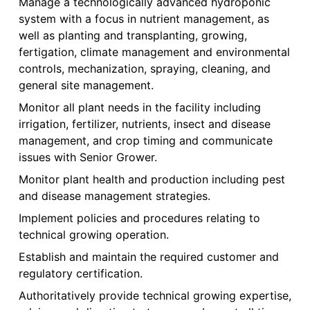
Manage a technologically advanced hydroponic
system with a focus in nutrient management, as
well as planting and transplanting, growing,
fertigation, climate management and environmental
controls, mechanization, spraying, cleaning, and
general site management.
Monitor all plant needs in the facility including
irrigation, fertilizer, nutrients, insect and disease
management, and crop timing and communicate
issues with Senior Grower.
Monitor plant health and production including pest
and disease management strategies.
Implement policies and procedures relating to
technical growing operation.
Establish and maintain the required customer and
regulatory certification.
Authoritatively provide technical growing expertise,