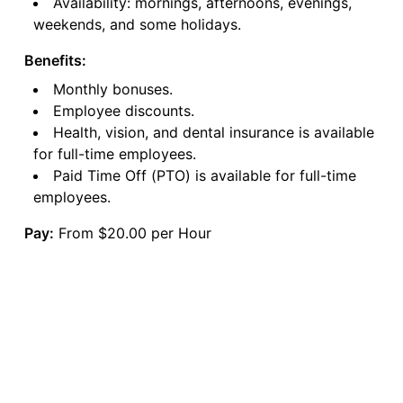
Availability: mornings, afternoons, evenings,
weekends, and some holidays.
Benefits:
Monthly bonuses.
Employee discounts.
Health, vision, and dental insurance is available
for full-time employees.
Paid Time Off (PTO) is available for full-time
employees.
Pay:
From $20.00 per Hour