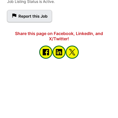
Job Listing Status is Active.
Report this Job
Share this page on Facebook, LinkedIn, and
X/Twitter!