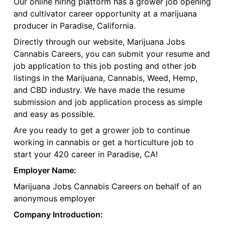
Our online hiring platform has a grower job opening
and cultivator career opportunity at a marijuana
producer in Paradise, California.
Directly through our website, Marijuana Jobs
Cannabis Careers, you can submit your resume and
job application to this job posting and other job
listings in the Marijuana, Cannabis, Weed, Hemp,
and CBD industry. We have made the resume
submission and job application process as simple
and easy as possible.
Are you ready to get a grower job to continue
working in cannabis or get a horticulture job to
start your 420 career in Paradise, CA!
Employer Name:
Marijuana Jobs Cannabis Careers on behalf of an
anonymous employer
Company Introduction: