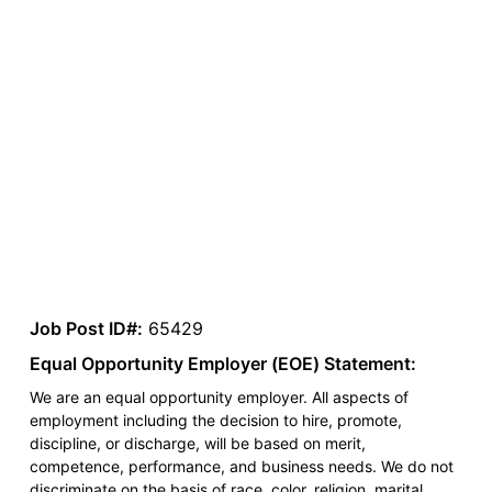
Job Post ID#:
65429
Equal Opportunity Employer (EOE) Statement:
We are an equal opportunity employer. All aspects of
employment including the decision to hire, promote,
discipline, or discharge, will be based on merit,
competence, performance, and business needs. We do not
discriminate on the basis of race, color, religion, marital