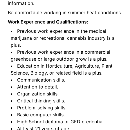
information.
Be comfortable working in summer heat conditions.
Work Experience and Qualifications:
Previous work experience in the medical
marijuana or recreational cannabis industry is a
plus.
Previous work experience in a commercial
greenhouse or large outdoor grow is a plus.
Education in Horticulture, Agriculture, Plant
Science, Biology, or related field is a plus.
Communication skills.
Attention to detail.
Organization skills.
Critical thinking skills.
Problem-solving skills.
Basic computer skills.
High School diploma or GED credential.
At least 21 years of age.