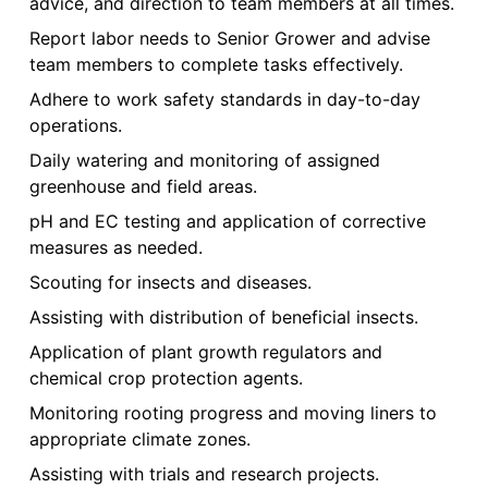
advice, and direction to team members at all times.
Report labor needs to Senior Grower and advise
team members to complete tasks effectively.
Adhere to work safety standards in day-to-day
operations.
Daily watering and monitoring of assigned
greenhouse and field areas.
pH and EC testing and application of corrective
measures as needed.
Scouting for insects and diseases.
Assisting with distribution of beneficial insects.
Application of plant growth regulators and
chemical crop protection agents.
Monitoring rooting progress and moving liners to
appropriate climate zones.
Assisting with trials and research projects.