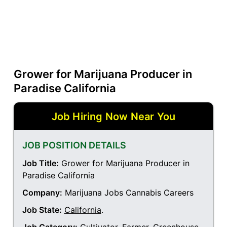
Grower for Marijuana Producer in
Paradise California
Job Hiring Now Near You
JOB POSITION DETAILS
Job Title:
Grower for Marijuana Producer in
Paradise California
Company:
Marijuana Jobs Cannabis Careers
Job State:
California
.