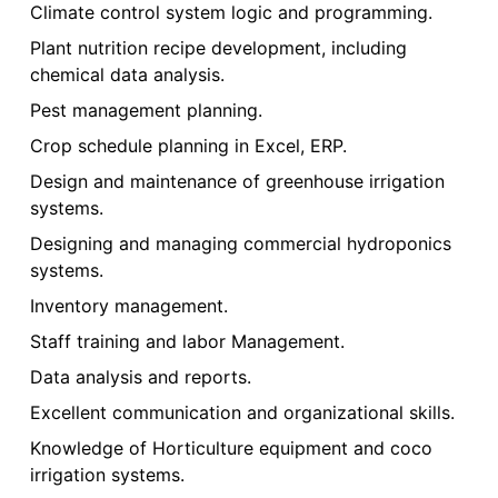
Climate control system logic and programming.
Plant nutrition recipe development, including
chemical data analysis.
Pest management planning.
Crop schedule planning in Excel, ERP.
Design and maintenance of greenhouse irrigation
systems.
Designing and managing commercial hydroponics
systems.
Inventory management.
Staff training and labor Management.
Data analysis and reports.
Excellent communication and organizational skills.
Knowledge of Horticulture equipment and coco
irrigation systems.