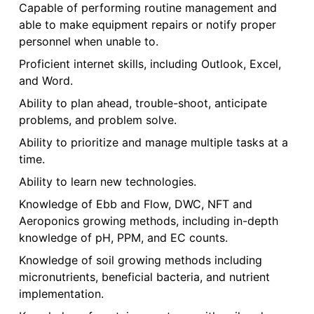
Capable of performing routine management and
able to make equipment repairs or notify proper
personnel when unable to.
Proficient internet skills, including Outlook, Excel,
and Word.
Ability to plan ahead, trouble-shoot, anticipate
problems, and problem solve.
Ability to prioritize and manage multiple tasks at a
time.
Ability to learn new technologies.
Knowledge of Ebb and Flow, DWC, NFT and
Aeroponics growing methods, including in-depth
knowledge of pH, PPM, and EC counts.
Knowledge of soil growing methods including
micronutrients, beneficial bacteria, and nutrient
implementation.