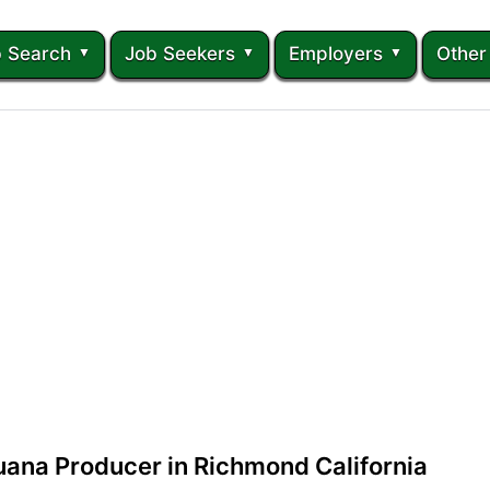
 Search
Job Seekers
Employers
Other
uana Producer in Richmond California