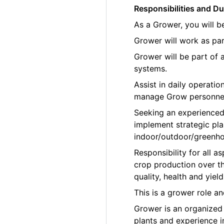
Responsibilities and Du
As a Grower, you will b
Grower will work as par
Grower will be part of
systems.
Assist in daily operati
manage Grow personne
Seeking an experienced
implement strategic pla
indoor/outdoor/greenho
Responsibility for all
crop production over th
quality, health and yield
This is a grower role a
Grower is an organized p
plants and experience 