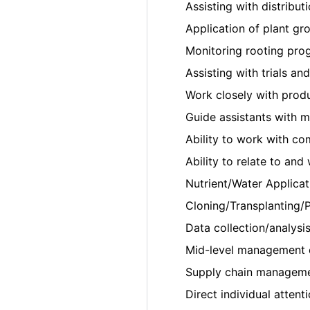
Assisting with distributi
Application of plant gr
Monitoring rooting prog
Assisting with trials an
Work closely with prod
Guide assistants with 
Ability to work with co
Ability to relate to an
Nutrient/Water Applicat
Cloning/Transplanting/P
Data collection/analysis
Mid-level management 
Supply chain managemen
Direct individual attent