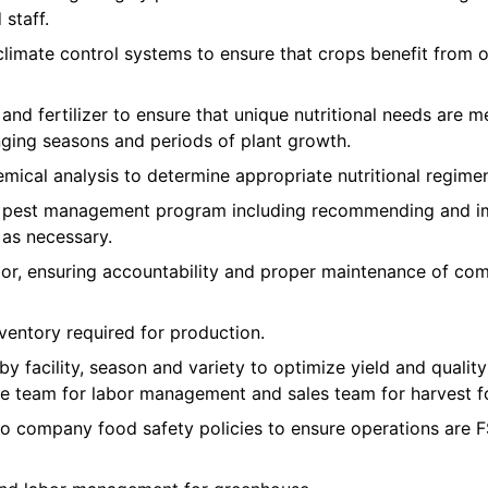
staff.
imate control systems to ensure that crops benefit from 
 and fertilizer to ensure that unique nutritional needs are m
nging seasons and periods of plant growth.
mical analysis to determine appropriate nutritional regimen
e pest management program including recommending and im
 as necessary.
r, ensuring accountability and proper maintenance of co
ventory required for production.
 by facility, season and variety to optimize yield and qual
e team for labor management and sales team for harvest f
to company food safety policies to ensure operations ar