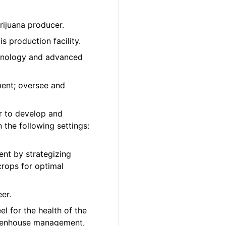
rijuana producer.
 production facility.
chnology and advanced
ment; oversee and
r to develop and
 the following settings:
nt by strategizing
crops for optimal
er.
el for the health of the
greenhouse management,