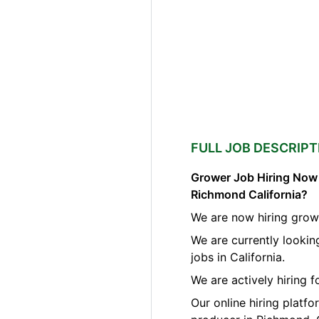
FULL JOB DESCRIPT
Grower Job Hiring Now A
Richmond California?
We are now hiring grow
We are currently looki
jobs in California.
We are actively hiring 
Our online hiring platf