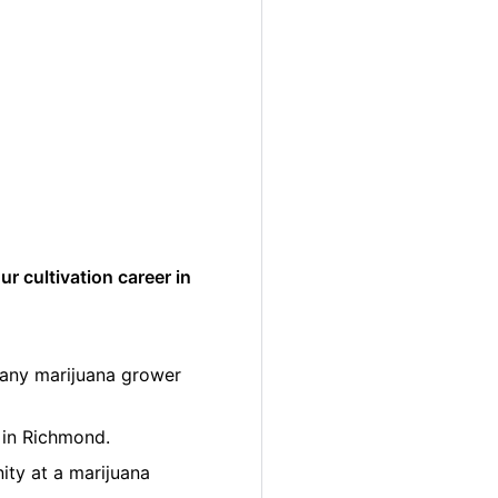
r cultivation career in
many marijuana grower
 in Richmond.
ity at a marijuana