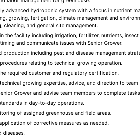
 and labor management for greenhouse.
ly advanced hydroponic system with a focus in nutrient m
ing, growing, fertigation, climate management and environm
g, cleaning, and general site management.
n the facility including irrigation, fertilizer, nutrients, inse
iming and communicate issues with Senior Grower.
nd production including pest and disease management strate
procedures relating to technical growing operation.
the required customer and regulatory certification.
 technical growing expertise, advice, and direction to team
Senior Grower and advise team members to complete tasks 
standards in day-to-day operations.
toring of assigned greenhouse and field areas.
application of corrective measures as needed.
d diseases.