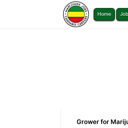
Home
Job
Grower for Marij