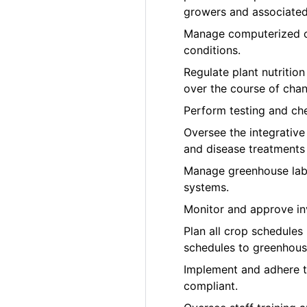
growers and associated 
Manage computerized cl
conditions.
Regulate plant nutrition
over the course of cha
Perform testing and che
Oversee the integrativ
and disease treatments
Manage greenhouse labo
systems.
Monitor and approve in
Plan all crop schedules
schedules to greenhous
Implement and adhere 
compliant.