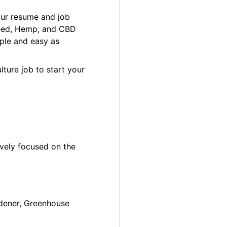
our resume and job
 Weed, Hemp, and CBD
ple and easy as
lture job to start your
ively focused on the
ardener, Greenhouse