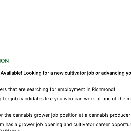
ION
vailable! Looking for a new cultivator job or advancing you
ers that are searching for employment in Richmond!
ng for job candidates like you who can work at one of the 
for the cannabis grower job position at a cannabis producer
orm has a grower job opening and cultivator career opportun