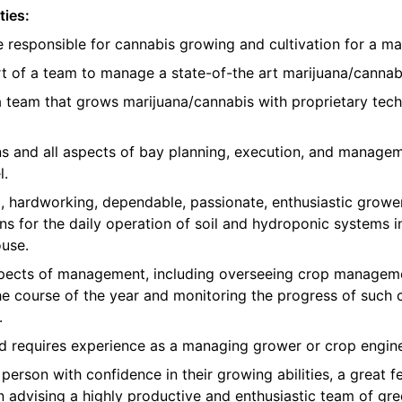
ties:
e responsible for cannabis growing and cultivation for a ma
t of a team to manage a state-of-the art marijuana/cannabis
 a team that grows marijuana/cannabis with proprietary te
ons and all aspects of bay planning, execution, and manage
l.
, hardworking, dependable, passionate, enthusiastic growe
ns for the daily operation of soil and hydroponic systems in
use.
 aspects of management, including overseeing crop manageme
e course of the year and monitoring the progress of such 
.
nd requires experience as a managing grower or crop engine
erson with confidence in their growing abilities, a great fe
in advising a highly productive and enthusiastic team of 