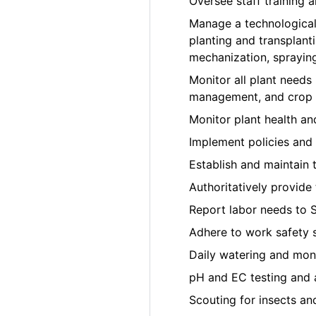
Oversee staff training
Manage a technological
planting and transplant
mechanization, sprayin
Monitor all plant needs i
management, and crop t
Monitor plant health a
Implement policies and 
Establish and maintain 
Authoritatively provide
Report labor needs to 
Adhere to work safety 
Daily watering and moni
pH and EC testing and 
Scouting for insects an