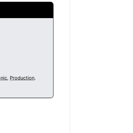
nic
,
Production
.