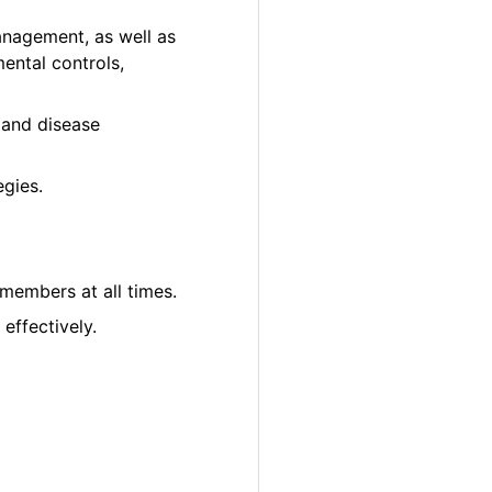
anagement, as well as
ental controls,
ct and disease
gies.
 members at all times.
effectively.