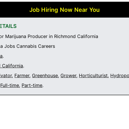
Job Hiring Now Near You
ETAILS
r Marijuana Producer in Richmond California
a Jobs Cannabis Careers
ia
.
California
.
ivator
,
Farmer
,
Greenhouse
,
Grower
,
Horticulturist
,
Hydropo
Full-time
,
Part-time
.