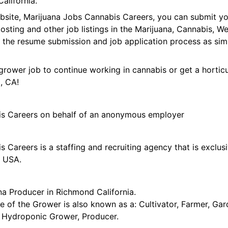
alifornia.
ebsite, Marijuana Jobs Cannabis Careers, you can submit y
 posting and other job listings in the Marijuana, Cannabis,
 the resume submission and job application process as sim
grower job to continue working in cannabis or get a horticu
, CA!
is Careers on behalf of an anonymous employer
 Careers is a staffing and recruiting agency that is exclus
e USA.
na Producer in Richmond California.
tle of the Grower is also known as a: Cultivator, Farmer, G
t, Hydroponic Grower, Producer.