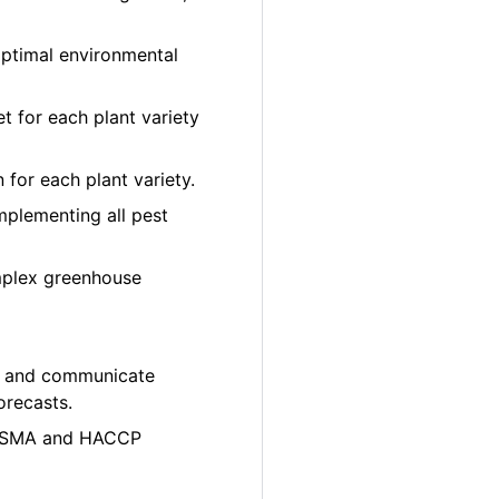
optimal environmental
et for each plant variety
 for each plant variety.
plementing all pest
mplex greenhouse
ity and communicate
orecasts.
e FSMA and HACCP