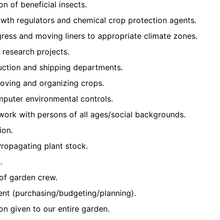
on of beneficial insects.
owth regulators and chemical crop protection agents.
ress and moving liners to appropriate climate zones.
d research projects.
uction and shipping departments.
moving and organizing crops.
mputer environmental controls.
d work with persons of all ages/social backgrounds.
ion.
ropagating plant stock.
.
of garden crew.
t (purchasing/budgeting/planning).
ion given to our entire garden.