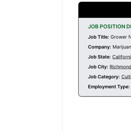
JOB POSITION D
Job Title:
Grower fo
Company:
Marijuan
Job State:
Californ
Job City:
Richmond 
Job Category:
Cult
Employment Type: