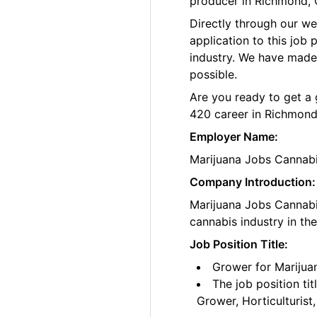
producer in Richmond, C
Directly through our w
application to this job
industry. We have made
possible.
Are you ready to get a 
420 career in Richmond
Employer Name:
Marijuana Jobs Cannab
Company Introduction:
Marijuana Jobs Cannabis
cannabis industry in th
Job Position Title:
Grower for Marijua
The job position ti
Grower, Horticulturis