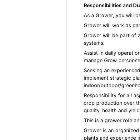
Responsibilities and Du
As a Grower, you will b
Grower will work as par
Grower will be part of
systems.
Assist in daily operati
manage Grow personne
Seeking an experienced
implement strategic pla
indoor/outdoor/greenho
Responsibility for all
crop production over th
quality, health and yield
This is a grower role a
Grower is an organized p
plants and experience 