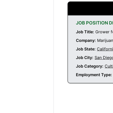
JOB POSITION D
Job Title:
Grower fo
Company:
Marijuan
Job State:
Californ
Job City:
San Diego
Job Category:
Cult
Employment Type: