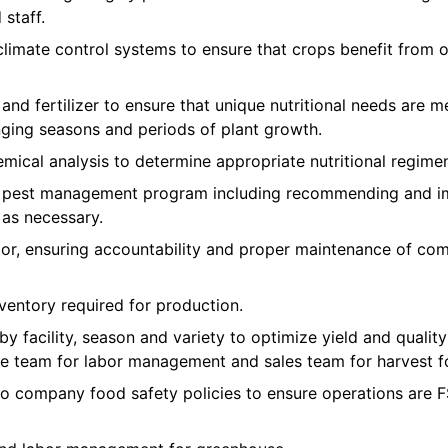
staff.
imate control systems to ensure that crops benefit from 
 and fertilizer to ensure that unique nutritional needs are m
nging seasons and periods of plant growth.
mical analysis to determine appropriate nutritional regimen
e pest management program including recommending and im
 as necessary.
r, ensuring accountability and proper maintenance of co
ventory required for production.
 by facility, season and variety to optimize yield and qual
e team for labor management and sales team for harvest f
to company food safety policies to ensure operations ar