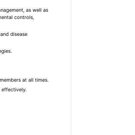
anagement, as well as
ental controls,
ct and disease
gies.
 members at all times.
effectively.