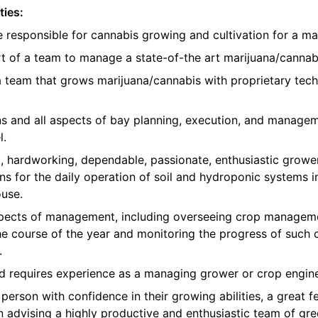
ties:
e responsible for cannabis growing and cultivation for a ma
t of a team to manage a state-of-the art marijuana/cannabis
 a team that grows marijuana/cannabis with proprietary te
ons and all aspects of bay planning, execution, and manage
l.
, hardworking, dependable, passionate, enthusiastic growe
ns for the daily operation of soil and hydroponic systems in
use.
 aspects of management, including overseeing crop manageme
e course of the year and monitoring the progress of such 
.
nd requires experience as a managing grower or crop engine
erson with confidence in their growing abilities, a great fe
in advising a highly productive and enthusiastic team of 