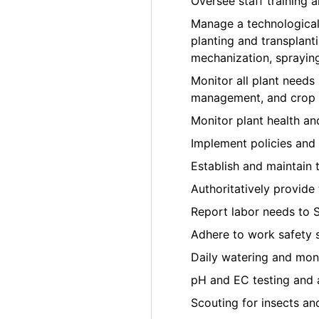
Oversee staff training
Manage a technological
planting and transplant
mechanization, sprayin
Monitor all plant needs i
management, and crop t
Monitor plant health a
Implement policies and 
Establish and maintain 
Authoritatively provide
Report labor needs to 
Adhere to work safety 
Daily watering and moni
pH and EC testing and 
Scouting for insects an