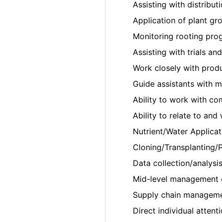
Assisting with distributi
Application of plant gr
Monitoring rooting prog
Assisting with trials an
Work closely with prod
Guide assistants with 
Ability to work with co
Ability to relate to an
Nutrient/Water Applicat
Cloning/Transplanting/P
Data collection/analysis
Mid-level management 
Supply chain managemen
Direct individual attent