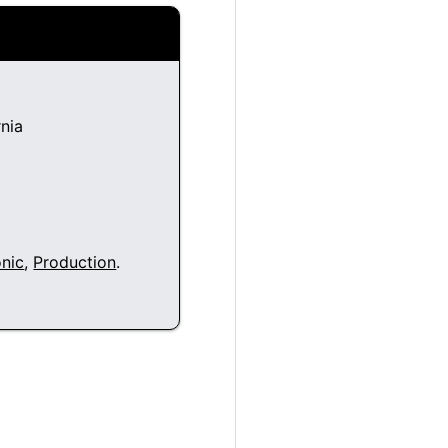
nia
nic
,
Production
.