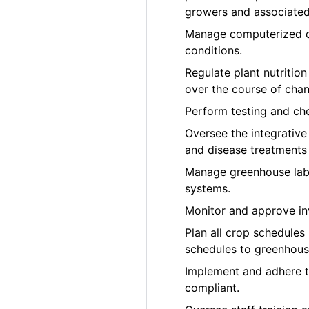
growers and associated 
Manage computerized cl
conditions.
Regulate plant nutrition
over the course of cha
Perform testing and che
Oversee the integrativ
and disease treatments
Manage greenhouse labo
systems.
Monitor and approve in
Plan all crop schedules
schedules to greenhous
Implement and adhere 
compliant.