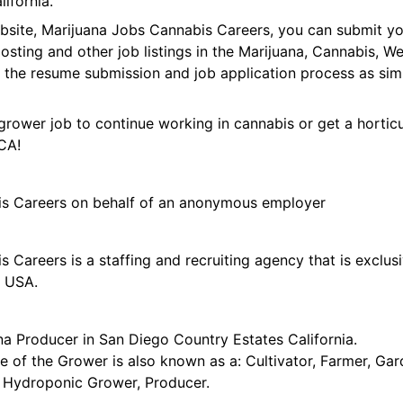
ifornia.
ebsite, Marijuana Jobs Cannabis Careers, you can submit y
 posting and other job listings in the Marijuana, Cannabis,
 the resume submission and job application process as sim
grower job to continue working in cannabis or get a horticu
CA!
is Careers on behalf of an anonymous employer
 Careers is a staffing and recruiting agency that is exclus
e USA.
na Producer in San Diego Country Estates California.
tle of the Grower is also known as a: Cultivator, Farmer, G
t, Hydroponic Grower, Producer.