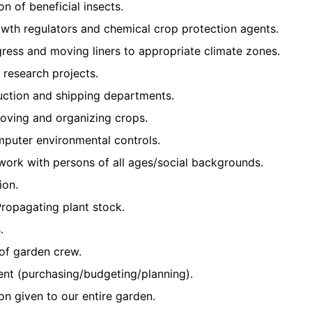
on of beneficial insects.
owth regulators and chemical crop protection agents.
ress and moving liners to appropriate climate zones.
d research projects.
uction and shipping departments.
moving and organizing crops.
mputer environmental controls.
d work with persons of all ages/social backgrounds.
ion.
ropagating plant stock.
.
of garden crew.
t (purchasing/budgeting/planning).
ion given to our entire garden.