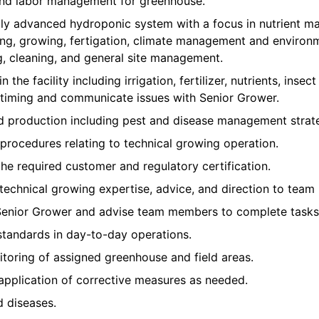
 and labor management for greenhouse.
ly advanced hydroponic system with a focus in nutrient m
ing, growing, fertigation, climate management and environm
g, cleaning, and general site management.
n the facility including irrigation, fertilizer, nutrients, inse
iming and communicate issues with Senior Grower.
nd production including pest and disease management strate
procedures relating to technical growing operation.
the required customer and regulatory certification.
 technical growing expertise, advice, and direction to team
Senior Grower and advise team members to complete tasks 
standards in day-to-day operations.
toring of assigned greenhouse and field areas.
application of corrective measures as needed.
d diseases.