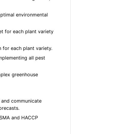
optimal environmental
et for each plant variety
 for each plant variety.
plementing all pest
mplex greenhouse
ity and communicate
orecasts.
e FSMA and HACCP