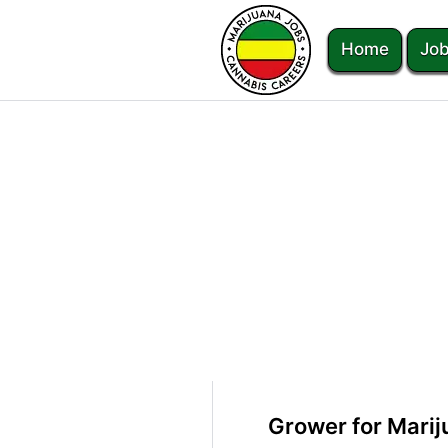
Home
Job
Grower for Marij