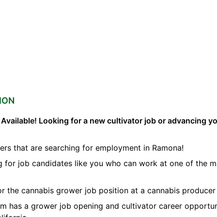
ION
vailable! Looking for a new cultivator job or advancing you
ers that are searching for employment in Ramona!
ng for job candidates like you who can work at one of the 
for the cannabis grower job position at a cannabis produce
orm has a grower job opening and cultivator career opportun