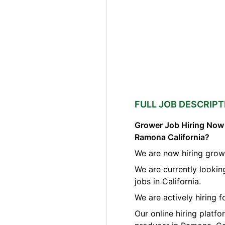
FULL JOB DESCRIPT
Grower Job Hiring Now A
Ramona California?
We are now hiring grow
We are currently looki
jobs in California.
We are actively hiring 
Our online hiring platf