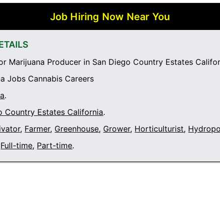
Job Hiring Now Near You
ETAILS
r Marijuana Producer in San Diego Country Estates Califor
a Jobs Cannabis Careers
ia
.
 Country Estates California
.
ivator
,
Farmer
,
Greenhouse
,
Grower
,
Horticulturist
,
Hydropo
Full-time
,
Part-time
.