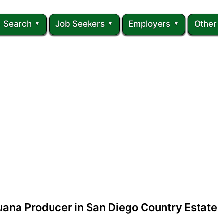
 Search
Job Seekers
Employers
Other
uana Producer in San Diego Country Estates