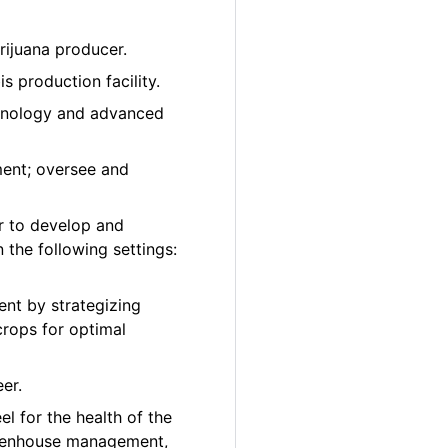
rijuana producer.
 production facility.
chnology and advanced
ment; oversee and
r to develop and
 the following settings:
nt by strategizing
crops for optimal
er.
el for the health of the
greenhouse management,