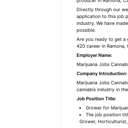
producer in Ramona, Cal
Directly through our w
application to this job
industry. We have made
possible.
Are you ready to get a 
420 career in Ramona, 
Employer Name:
Marijuana Jobs Cannab
Company Introduction:
Marijuana Jobs Cannabis
cannabis industry in th
Job Position Title:
Grower for Marijua
The job position ti
Grower, Horticulturis