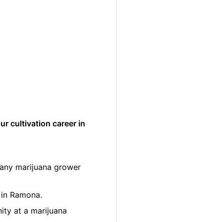
r cultivation career in
many marijuana grower
r in Ramona.
ity at a marijuana