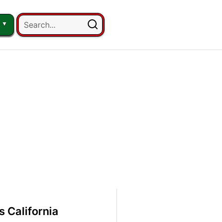
 California