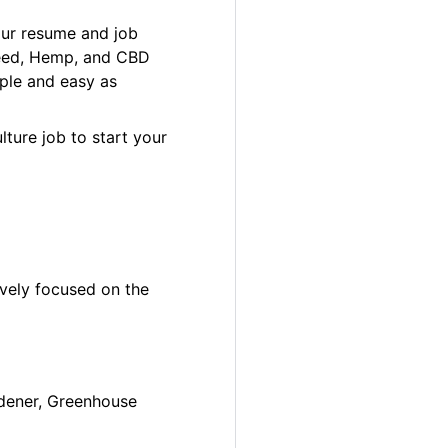
our resume and job
 Weed, Hemp, and CBD
ple and easy as
lture job to start your
ively focused on the
ardener, Greenhouse