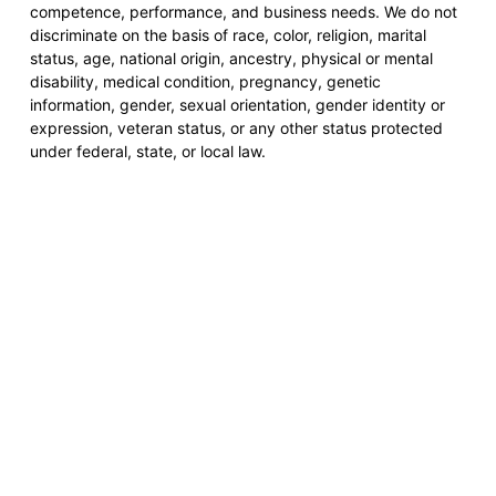
competence, performance, and business needs. We do not
discriminate on the basis of race, color, religion, marital
status, age, national origin, ancestry, physical or mental
disability, medical condition, pregnancy, genetic
information, gender, sexual orientation, gender identity or
expression, veteran status, or any other status protected
under federal, state, or local law.