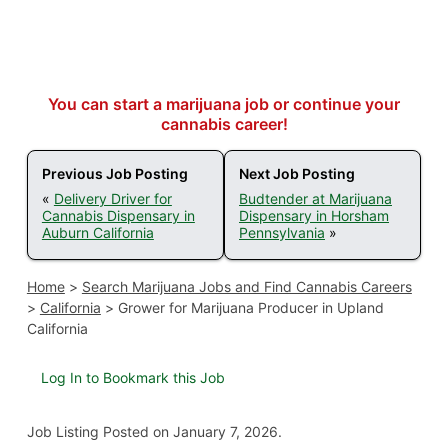
You can start a marijuana job or continue your
cannabis career!
Previous Job Posting
Next Job Posting
«
Delivery Driver for
Budtender at Marijuana
Cannabis Dispensary in
Dispensary in Horsham
Auburn California
Pennsylvania
»
Home
>
Search Marijuana Jobs and Find Cannabis Careers
>
California
>
Grower for Marijuana Producer in Upland
California
Log In to Bookmark this Job
Job Listing
Posted on January 7, 2026
.