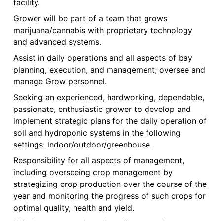
facility.
Grower will be part of a team that grows
marijuana/cannabis with proprietary technology
and advanced systems.
Assist in daily operations and all aspects of bay
planning, execution, and management; oversee and
manage Grow personnel.
Seeking an experienced, hardworking, dependable,
passionate, enthusiastic grower to develop and
implement strategic plans for the daily operation of
soil and hydroponic systems in the following
settings: indoor/outdoor/greenhouse.
Responsibility for all aspects of management,
including overseeing crop management by
strategizing crop production over the course of the
year and monitoring the progress of such crops for
optimal quality, health and yield.