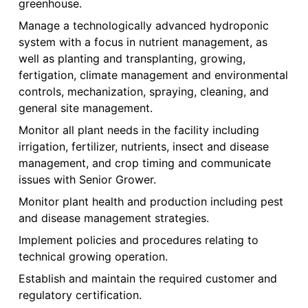
greenhouse.
Manage a technologically advanced hydroponic
system with a focus in nutrient management, as
well as planting and transplanting, growing,
fertigation, climate management and environmental
controls, mechanization, spraying, cleaning, and
general site management.
Monitor all plant needs in the facility including
irrigation, fertilizer, nutrients, insect and disease
management, and crop timing and communicate
issues with Senior Grower.
Monitor plant health and production including pest
and disease management strategies.
Implement policies and procedures relating to
technical growing operation.
Establish and maintain the required customer and
regulatory certification.