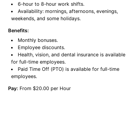
6-hour to 8-hour work shifts.
Availability: mornings, afternoons, evenings,
weekends, and some holidays.
Benefits:
Monthly bonuses.
Employee discounts.
Health, vision, and dental insurance is available
for full-time employees.
Paid Time Off (PTO) is available for full-time
employees.
Pay:
From $20.00 per Hour