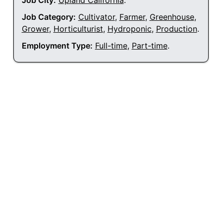
Job City:
Upland California
.
Job Category:
Cultivator
,
Farmer
,
Greenhouse
,
Grower
,
Horticulturist
,
Hydroponic
,
Production
.
Employment Type:
Full-time
,
Part-time
.