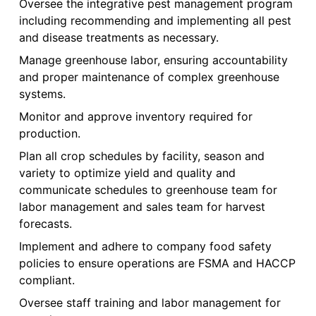
Oversee the integrative pest management program
including recommending and implementing all pest
and disease treatments as necessary.
Manage greenhouse labor, ensuring accountability
and proper maintenance of complex greenhouse
systems.
Monitor and approve inventory required for
production.
Plan all crop schedules by facility, season and
variety to optimize yield and quality and
communicate schedules to greenhouse team for
labor management and sales team for harvest
forecasts.
Implement and adhere to company food safety
policies to ensure operations are FSMA and HACCP
compliant.
Oversee staff training and labor management for