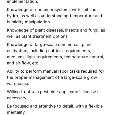
implementation.
Knowledge of container systems with soil and
hydro, as well as understanding temperature and
humidity manipulation.
Knowledge of plant diseases, insects and fungi, as
well as plant treatment options.
Knowledge of large-scale commercial plant
cultivation, including nutrient requirements,
mediums, light requirements, temperature control,
and air flow, etc.
Ability to perform manual labor tasks required for
the proper management of a large-scale grow
warehouse.
Willing to obtain pesticide applicator’s license if
necessary.
Be focused and attentive to detail, with a flexible
mentality.