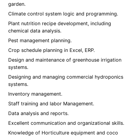
garden.
Climate control system logic and programming.
Plant nutrition recipe development, including
chemical data analysis.
Pest management planning.
Crop schedule planning in Excel, ERP.
Design and maintenance of greenhouse irrigation
systems.
Designing and managing commercial hydroponics
systems.
Inventory management.
Staff training and labor Management.
Data analysis and reports.
Excellent communication and organizational skills.
Knowledge of Horticulture equipment and coco