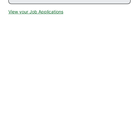
View your Job Applications