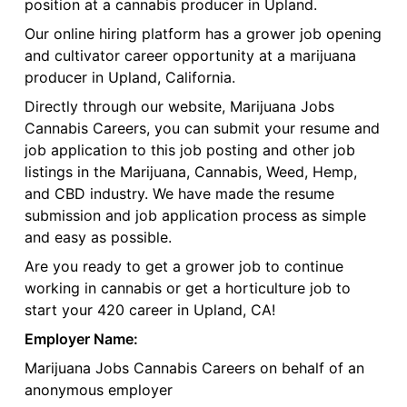
position at a cannabis producer in Upland.
Our online hiring platform has a grower job opening
and cultivator career opportunity at a marijuana
producer in Upland, California.
Directly through our website, Marijuana Jobs
Cannabis Careers, you can submit your resume and
job application to this job posting and other job
listings in the Marijuana, Cannabis, Weed, Hemp,
and CBD industry. We have made the resume
submission and job application process as simple
and easy as possible.
Are you ready to get a grower job to continue
working in cannabis or get a horticulture job to
start your 420 career in Upland, CA!
Employer Name:
Marijuana Jobs Cannabis Careers on behalf of an
anonymous employer