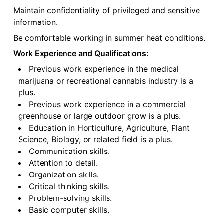
Maintain confidentiality of privileged and sensitive
information.
Be comfortable working in summer heat conditions.
Work Experience and Qualifications:
Previous work experience in the medical
marijuana or recreational cannabis industry is a
plus.
Previous work experience in a commercial
greenhouse or large outdoor grow is a plus.
Education in Horticulture, Agriculture, Plant
Science, Biology, or related field is a plus.
Communication skills.
Attention to detail.
Organization skills.
Critical thinking skills.
Problem-solving skills.
Basic computer skills.