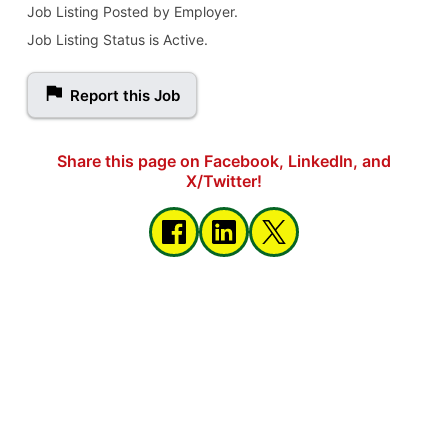
Job Listing Posted by Employer.
Job Listing Status is Active.
Report this Job
Share this page on Facebook, LinkedIn, and
X/Twitter!