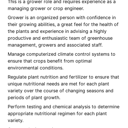
This is a grower role and requires experience as a
managing grower or crop engineer.
Grower is an organized person with confidence in
their growing abilities, a great feel for the health of
the plants and experience in advising a highly
productive and enthusiastic team of greenhouse
management, growers and associated staff.
Manage computerized climate control systems to
ensure that crops benefit from optimal
environmental conditions.
Regulate plant nutrition and fertilizer to ensure that
unique nutritional needs are met for each plant
variety over the course of changing seasons and
periods of plant growth.
Perform testing and chemical analysis to determine
appropriate nutritional regimen for each plant
variety.