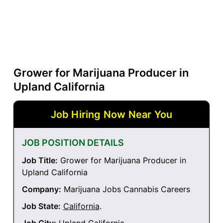
Grower for Marijuana Producer in
Upland California
Job Hiring Now Near You
JOB POSITION DETAILS
Job Title:
Grower for Marijuana Producer in
Upland California
Company:
Marijuana Jobs Cannabis Careers
Job State:
California
.