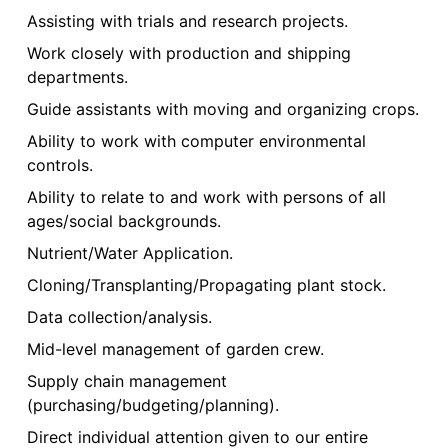
Assisting with trials and research projects.
Work closely with production and shipping
departments.
Guide assistants with moving and organizing crops.
Ability to work with computer environmental
controls.
Ability to relate to and work with persons of all
ages/social backgrounds.
Nutrient/Water Application.
Cloning/Transplanting/Propagating plant stock.
Data collection/analysis.
Mid-level management of garden crew.
Supply chain management
(purchasing/budgeting/planning).
Direct individual attention given to our entire