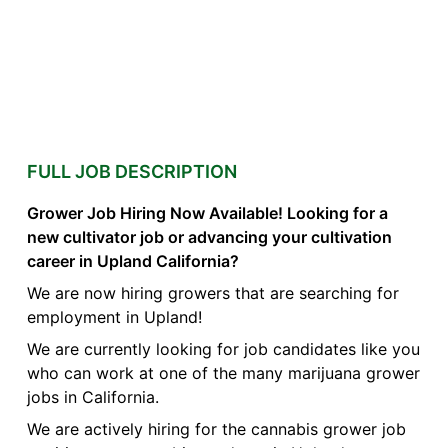
FULL JOB DESCRIPTION
Grower Job Hiring Now Available! Looking for a
new cultivator job or advancing your cultivation
career in Upland California?
We are now hiring growers that are searching for
employment in Upland!
We are currently looking for job candidates like you
who can work at one of the many marijuana grower
jobs in California.
We are actively hiring for the cannabis grower job