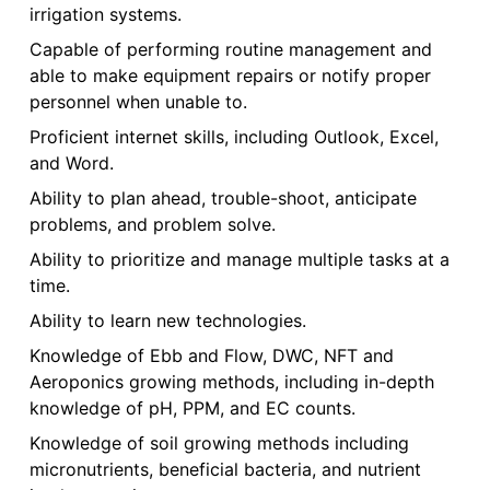
irrigation systems.
Capable of performing routine management and
able to make equipment repairs or notify proper
personnel when unable to.
Proficient internet skills, including Outlook, Excel,
and Word.
Ability to plan ahead, trouble-shoot, anticipate
problems, and problem solve.
Ability to prioritize and manage multiple tasks at a
time.
Ability to learn new technologies.
Knowledge of Ebb and Flow, DWC, NFT and
Aeroponics growing methods, including in-depth
knowledge of pH, PPM, and EC counts.
Knowledge of soil growing methods including
micronutrients, beneficial bacteria, and nutrient