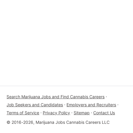
Search Marijuana Jobs and Find Cannabis Careers
⋅
Job Seekers and Candidates
⋅
Employers and Recruiters
⋅
Terms of Service
⋅
Privacy Policy
⋅
Sitemap
⋅
Contact Us
© 2016-2026, Marijuana Jobs Cannabis Careers LLC