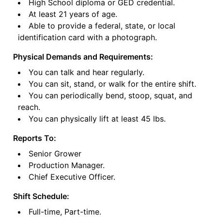
High School diploma or GED credential.
At least 21 years of age.
Able to provide a federal, state, or local
identification card with a photograph.
Physical Demands and Requirements:
You can talk and hear regularly.
You can sit, stand, or walk for the entire shift.
You can periodically bend, stoop, squat, and
reach.
You can physically lift at least 45 lbs.
Reports To:
Senior Grower
Production Manager.
Chief Executive Officer.
Shift Schedule:
Full-time, Part-time.