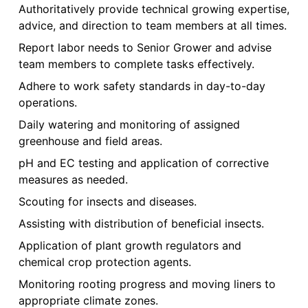
Authoritatively provide technical growing expertise,
advice, and direction to team members at all times.
Report labor needs to Senior Grower and advise
team members to complete tasks effectively.
Adhere to work safety standards in day-to-day
operations.
Daily watering and monitoring of assigned
greenhouse and field areas.
pH and EC testing and application of corrective
measures as needed.
Scouting for insects and diseases.
Assisting with distribution of beneficial insects.
Application of plant growth regulators and
chemical crop protection agents.
Monitoring rooting progress and moving liners to
appropriate climate zones.