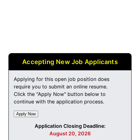
Accepting New Job Applicants
Applying for this open job position does
require you to submit an online resume.
Click the "Apply Now" button below to
continue with the application process.
Application Closing Deadline:
August 20, 2026