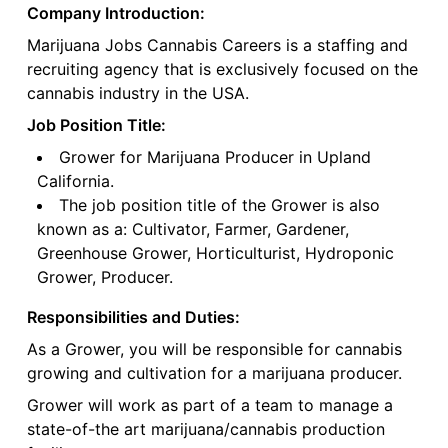
Company Introduction:
Marijuana Jobs Cannabis Careers is a staffing and
recruiting agency that is exclusively focused on the
cannabis industry in the USA.
Job Position Title:
Grower for Marijuana Producer in Upland
California.
The job position title of the Grower is also
known as a: Cultivator, Farmer, Gardener,
Greenhouse Grower, Horticulturist, Hydroponic
Grower, Producer.
Responsibilities and Duties:
As a Grower, you will be responsible for cannabis
growing and cultivation for a marijuana producer.
Grower will work as part of a team to manage a
state-of-the art marijuana/cannabis production