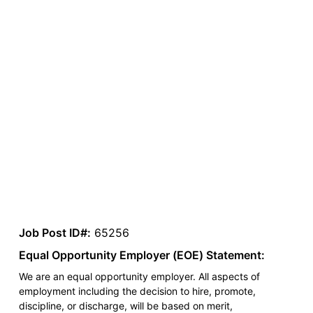
Job Post ID#:
65256
Equal Opportunity Employer (EOE) Statement:
We are an equal opportunity employer. All aspects of
employment including the decision to hire, promote,
discipline, or discharge, will be based on merit,