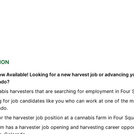
ION
w Available! Looking for a new harvest job or advancing yo
ado?
bis harvesters that are searching for employment in Four 
g for job candidates like you who can work at one of the 
ado.
or the harvester job position at a cannabis farm in Four Squ
orm has a harvester job opening and harvesting career oppor