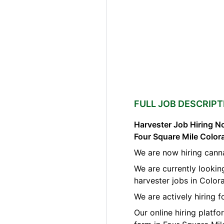
FULL JOB DESCRIPT
Harvester Job Hiring No
Four Square Mile Color
We are now hiring canna
We are currently lookin
harvester jobs in Color
We are actively hiring f
Our online hiring platf