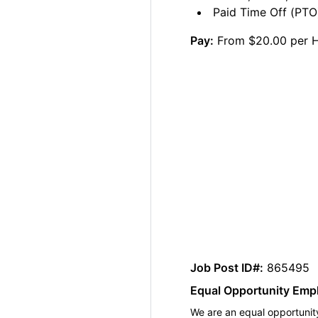
Paid Time Off (PTO)
Pay:
From $20.00 per 
Job Post ID#:
865495
Equal Opportunity Emp
We are an equal opportunity