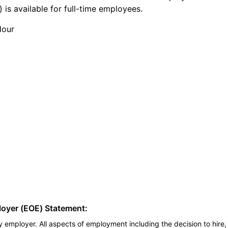
 is available for full-time employees.
Hour
loyer (EOE) Statement:
 employer. All aspects of employment including the decision to hire, 