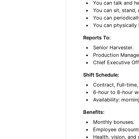
You can talk and he
You can sit, stand, 
You can periodicall
You can physically l
Reports To:
Senior Harvester.
Production Manage
Chief Executive Off
Shift Schedule:
Contract, Full-time
6-hour to 8-hour wo
Availability: morni
Benefits:
Monthly bonuses.
Employee discount
Health, vision, and 