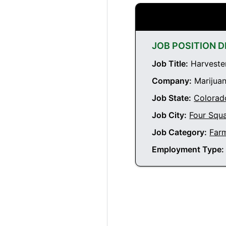
JOB POSITION D
Job Title:
Harvester
Company:
Marijuan
Job State:
Colorad
Job City:
Four Squ
Job Category:
Far
Employment Type: