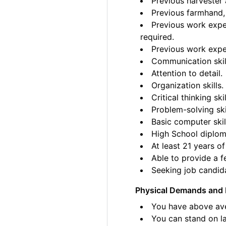
Previous harvester 
Previous farmhand, 
Previous work exper
required.
Previous work exper
Communication skil
Attention to detail.
Organization skills.
Critical thinking skil
Problem-solving ski
Basic computer skil
High School diplom
At least 21 years of
Able to provide a fe
Seeking job candida
Physical Demands and 
You have above ave
You can stand on la