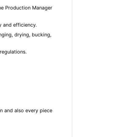
the Production Manager
 and efficiency.
ging, drying, bucking,
regulations.
in and also every piece