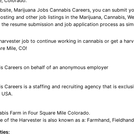
e, Colorado.
ebsite, Marijuana Jobs Cannabis Careers, you can submit y
 posting and other job listings in the Marijuana, Cannabis,
 the resume submission and job application process as sim
harvester job to continue working in cannabis or get a harv
re Mile, CO!
is Careers on behalf of an anonymous employer
 Careers is a staffing and recruiting agency that is exclus
e USA.
abis Farm in Four Square Mile Colorado.
tle of the Harvester is also known as a: Farmhand, Fieldhand
ties: