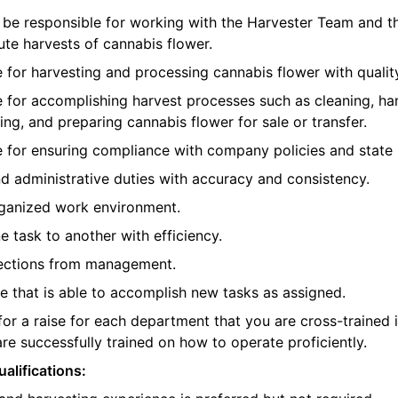
ll be responsible for working with the Harvester Team and 
te harvests of cannabis flower.
e for harvesting and processing cannabis flower with quality
e for accomplishing harvest processes such as cleaning, han
ing, and preparing cannabis flower for sale or transfer.
e for ensuring compliance with company policies and state 
d administrative duties with accuracy and consistency.
rganized work environment.
e task to another with efficiency.
rections from management.
 that is able to accomplish new tasks as assigned.
 for a raise for each department that you are cross-trained 
re successfully trained on how to operate proficiently.
alifications: