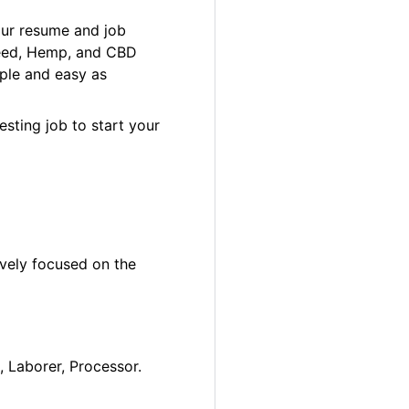
our resume and job
 Weed, Hemp, and CBD
ple and easy as
esting job to start your
ively focused on the
, Laborer, Processor.