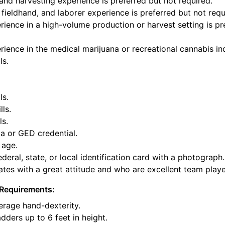
and harvesting experience is preferred but not required.
fieldhand, and laborer experience is preferred but not requ
ience in a high-volume production or harvest setting is pr
ience in the medical marijuana or recreational cannabis ind
ls.
ls.
lls.
ls.
a or GED credential.
 age.
deral, state, or local identification card with a photograph.
tes with a great attitude and who are excellent team playe
Requirements:
rage hand-dexterity.
dders up to 6 feet in height.