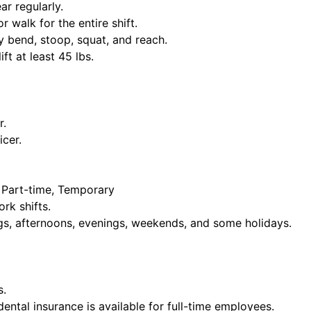
ar regularly.
or walk for the entire shift.
y bend, stoop, squat, and reach.
ift at least 45 lbs.
r.
icer.
, Part-time, Temporary
rk shifts.
ngs, afternoons, evenings, weekends, and some holidays.
s.
dental insurance is available for full-time employees.