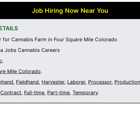
Job Hiring Now Near You
ETAILS
 for Cannabis Farm in Four Square Mile Colorado
a Jobs Cannabis Careers
o
.
are Mile Colorado
.
mhand
,
Fieldhand
,
Harvester
,
Laborer
,
Processor
,
Productio
Contract
,
Full-time
,
Part-time
,
Temporary
.