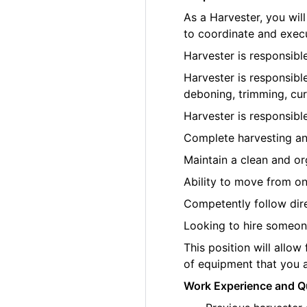
As a Harvester, you wi
to coordinate and execu
Harvester is responsibl
Harvester is responsibl
deboning, trimming, cur
Harvester is responsibl
Complete harvesting an
Maintain a clean and o
Ability to move from on
Competently follow di
Looking to hire someone
This position will allow
of equipment that you a
Work Experience and Qu