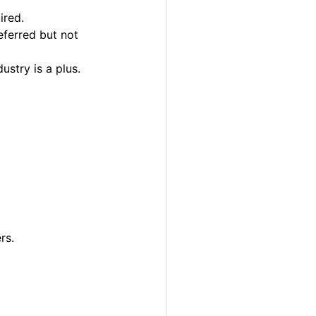
ired.
eferred but not
ustry is a plus.
rs.