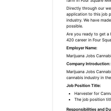
farm in Four Square Mil
Directly through our w
application to this job
industry. We have made
possible.
Are you ready to get a 
420 career in Four Squa
Employer Name:
Marijuana Jobs Cannab
Company Introduction:
Marijuana Jobs Cannabis
cannabis industry in th
Job Position Title:
Harvester for Cann
The job position ti
Responsibilities and Du