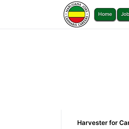
Home
Job
Harvester for Ca