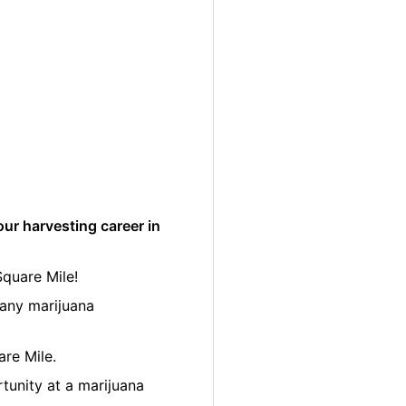
ur harvesting career in
Square Mile!
many marijuana
are Mile.
tunity at a marijuana