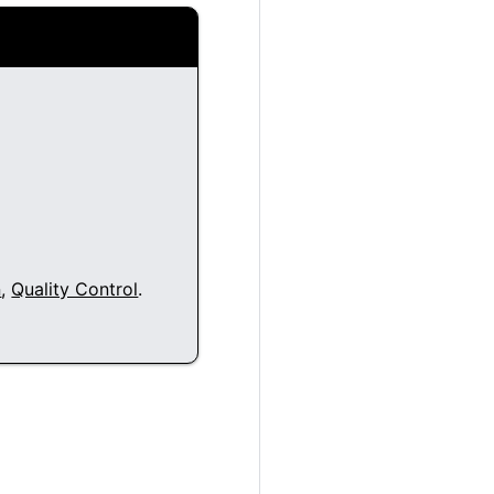
n
,
Quality Control
.