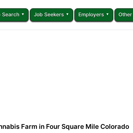
 Search
Job Seekers
Employers
Other
nnabis Farm in Four Square Mile Colorado