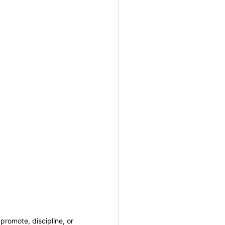
promote, discipline, or