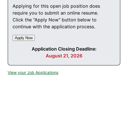
Applying for this open job position does
require you to submit an online resume.
Click the "Apply Now" button below to
continue with the application process.
Application Closing Deadline:
August 21, 2026
View your Job Applications