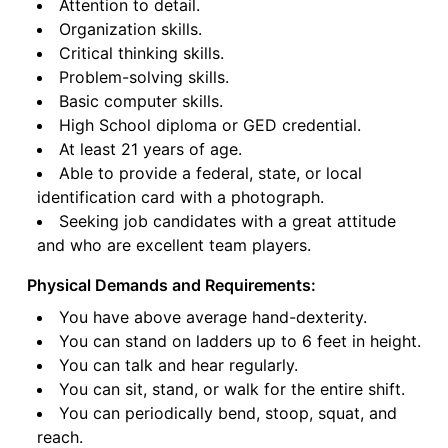
Attention to detail.
Organization skills.
Critical thinking skills.
Problem-solving skills.
Basic computer skills.
High School diploma or GED credential.
At least 21 years of age.
Able to provide a federal, state, or local
identification card with a photograph.
Seeking job candidates with a great attitude
and who are excellent team players.
Physical Demands and Requirements:
You have above average hand-dexterity.
You can stand on ladders up to 6 feet in height.
You can talk and hear regularly.
You can sit, stand, or walk for the entire shift.
You can periodically bend, stoop, squat, and
reach.