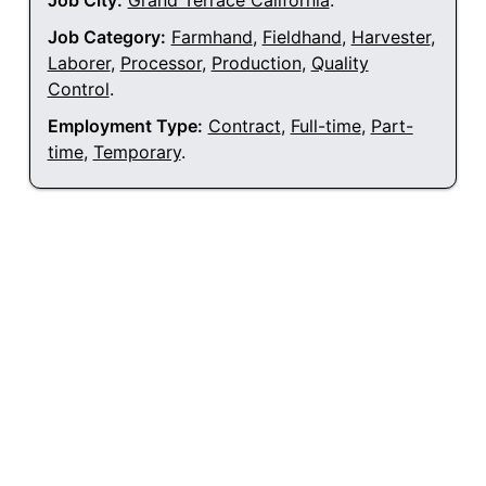
Job City:
Grand Terrace California
.
Job Category:
Farmhand
,
Fieldhand
,
Harvester
,
Laborer
,
Processor
,
Production
,
Quality
Control
.
Employment Type:
Contract
,
Full-time
,
Part-
time
,
Temporary
.