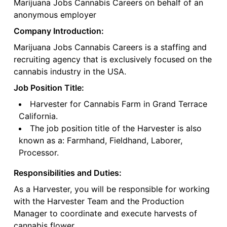
Marijuana Jobs Cannabis Careers on behalf of an
anonymous employer
Company Introduction:
Marijuana Jobs Cannabis Careers is a staffing and
recruiting agency that is exclusively focused on the
cannabis industry in the USA.
Job Position Title:
Harvester for Cannabis Farm in Grand Terrace
California.
The job position title of the Harvester is also
known as a: Farmhand, Fieldhand, Laborer,
Processor.
Responsibilities and Duties:
As a Harvester, you will be responsible for working
with the Harvester Team and the Production
Manager to coordinate and execute harvests of
cannabis flower.