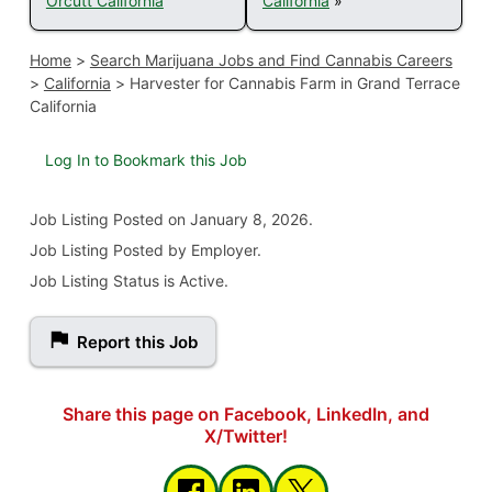
Orcutt California
California
»
Home
>
Search Marijuana Jobs and Find Cannabis Careers
>
California
>
Harvester for Cannabis Farm in Grand Terrace
California
Log In to Bookmark this Job
Job Listing
Posted on January 8, 2026
.
Job Listing Posted by Employer.
Job Listing Status is Active.
Report this Job
Share this page on Facebook, LinkedIn, and
X/Twitter!