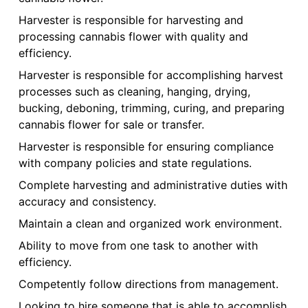
Harvester is responsible for harvesting and
processing cannabis flower with quality and
efficiency.
Harvester is responsible for accomplishing harvest
processes such as cleaning, hanging, drying,
bucking, deboning, trimming, curing, and preparing
cannabis flower for sale or transfer.
Harvester is responsible for ensuring compliance
with company policies and state regulations.
Complete harvesting and administrative duties with
accuracy and consistency.
Maintain a clean and organized work environment.
Ability to move from one task to another with
efficiency.
Competently follow directions from management.
Looking to hire someone that is able to accomplish