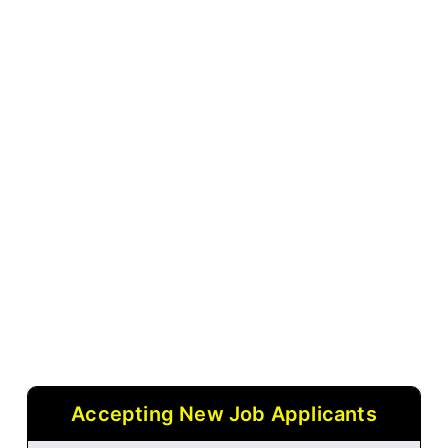
Accepting New Job Applicants