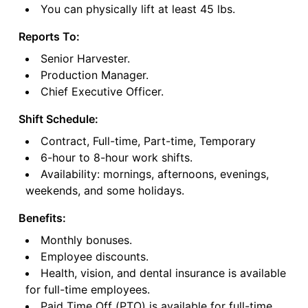
You can physically lift at least 45 lbs.
Reports To:
Senior Harvester.
Production Manager.
Chief Executive Officer.
Shift Schedule:
Contract, Full-time, Part-time, Temporary
6-hour to 8-hour work shifts.
Availability: mornings, afternoons, evenings,
weekends, and some holidays.
Benefits:
Monthly bonuses.
Employee discounts.
Health, vision, and dental insurance is available
for full-time employees.
Paid Time Off (PTO) is available for full-time