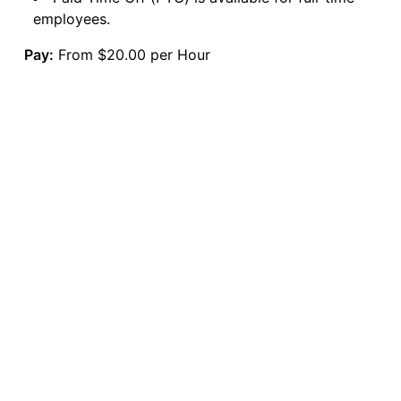
employees.
Pay:
From $20.00 per Hour