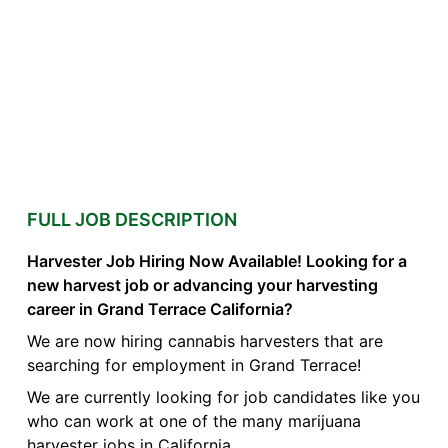
FULL JOB DESCRIPTION
Harvester Job Hiring Now Available! Looking for a
new harvest job or advancing your harvesting
career in Grand Terrace California?
We are now hiring cannabis harvesters that are
searching for employment in Grand Terrace!
We are currently looking for job candidates like you
who can work at one of the many marijuana
harvester jobs in California.