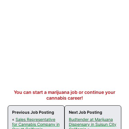
You can start a marijuana job or continue your
cannabis career!
Previous Job Posting
Next Job Posting
«
Sales Representative
Budtender at Marijuana
for Cannabis Company in
Dispensary in Suisun City