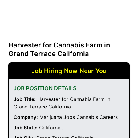
Harvester for Cannabis Farm in
Grand Terrace California
Job Hiring Now Near You
JOB POSITION DETAILS
Job Title:
Harvester for Cannabis Farm in
Grand Terrace California
Company:
Marijuana Jobs Cannabis Careers
Job State:
California
.