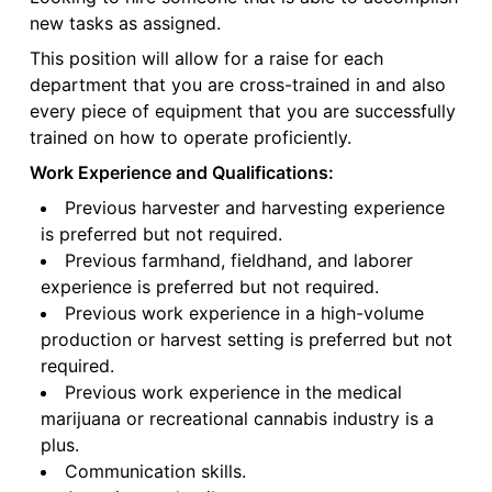
new tasks as assigned.
This position will allow for a raise for each
department that you are cross-trained in and also
every piece of equipment that you are successfully
trained on how to operate proficiently.
Work Experience and Qualifications:
Previous harvester and harvesting experience
is preferred but not required.
Previous farmhand, fieldhand, and laborer
experience is preferred but not required.
Previous work experience in a high-volume
production or harvest setting is preferred but not
required.
Previous work experience in the medical
marijuana or recreational cannabis industry is a
plus.
Communication skills.