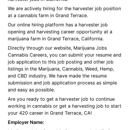
We are actively hiring for the harvester job position
at a cannabis farm in Grand Terrace.
Our online hiring platform has a harvester job
opening and harvesting career opportunity at a
marijuana farm in Grand Terrace, California.
Directly through our website, Marijuana Jobs
Cannabis Careers, you can submit your resume and
job application to this job posting and other job
listings in the Marijuana, Cannabis, Weed, Hemp,
and CBD industry. We have made the resume
submission and job application process as simple
and easy as possible.
Are you ready to get a harvester job to continue
working in cannabis or get a harvesting job to start
your 420 career in Grand Terrace, CA!
Employer Name: