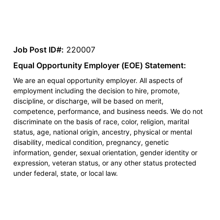
Job Post ID#:
220007
Equal Opportunity Employer (EOE) Statement:
We are an equal opportunity employer. All aspects of
employment including the decision to hire, promote,
discipline, or discharge, will be based on merit,
competence, performance, and business needs. We do not
discriminate on the basis of race, color, religion, marital
status, age, national origin, ancestry, physical or mental
disability, medical condition, pregnancy, genetic
information, gender, sexual orientation, gender identity or
expression, veteran status, or any other status protected
under federal, state, or local law.